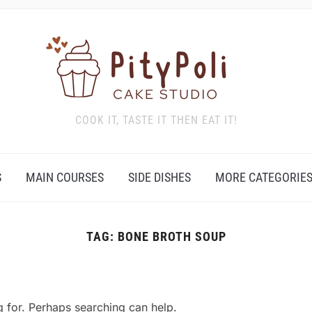
COOK IT, TASTE IT THEN EAT IT!
S
MAIN COURSES
SIDE DISHES
MORE CATEGORIE
TAG:
BONE BROTH SOUP
g for. Perhaps searching can help.