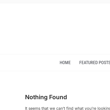
HOME
FEATURED POST
Nothing Found
It seems that we can’t find what you’re lookin