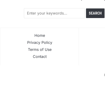
Home
Privacy Policy
Terms of Use
Contact