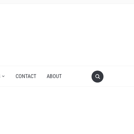
S
CONTACT
ABOUT