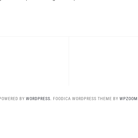
POWERED BY
WORDPRESS.
FOODICA WORDPRESS THEME BY
WPZOOM