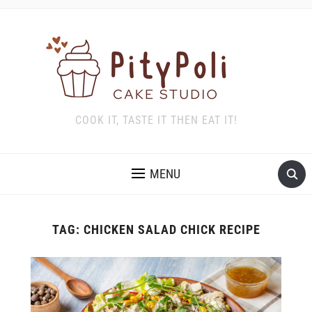
COOK IT, TASTE IT THEN EAT IT!
MENU
TAG:
CHICKEN SALAD CHICK RECIPE