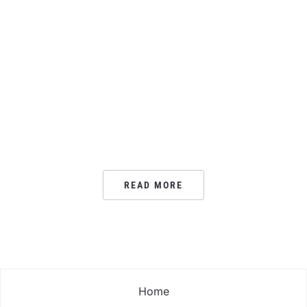
READ MORE
Home