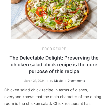
FOOD RECIPE
The Delectable Delight: Preserving the
chicken salad chick recipe is the core
purpose of this recipe
March 27, 2024
by
Nicole
0 comments
Chicken salad chick recipe In terms of dishes,
everyone knows that the main character of the dining
room is the chicken salad. Chick restaurant has