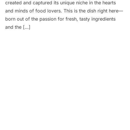
created and captured its unique niche in the hearts
and minds of food lovers. This is the dish right here—
born out of the passion for fresh, tasty ingredients
and the […]