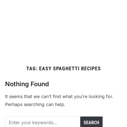
TAG:
EASY SPAGHETTI RECIPES
Nothing Found
It seems that we can’t find what you’re looking for.
Perhaps searching can help.