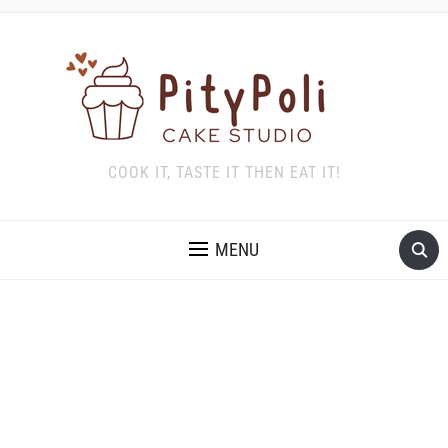
COOK IT, TASTE IT THEN EAT IT!
MENU