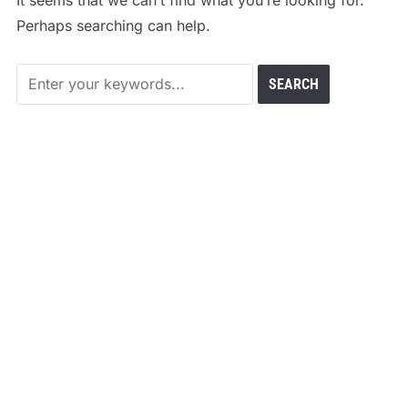
It seems that we can’t find what you’re looking for.
Perhaps searching can help.