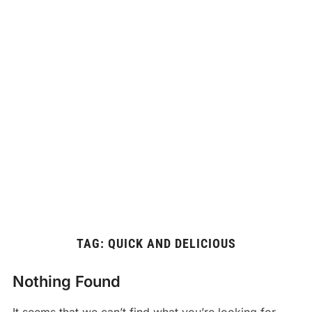
TAG:
QUICK AND DELICIOUS
Nothing Found