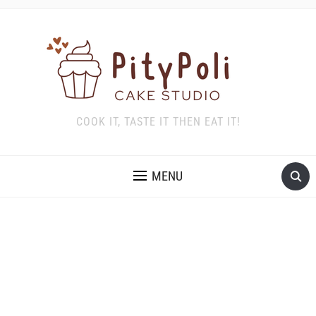
COOK IT, TASTE IT THEN EAT IT!
MENU