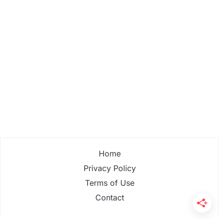
Home
Privacy Policy
Terms of Use
Contact