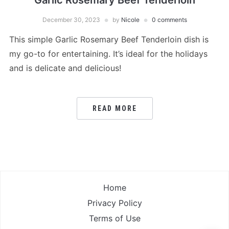
Garlic Rosemary Beef Tenderloin
December 30, 2023
by
Nicole
0 comments
This simple Garlic Rosemary Beef Tenderloin dish is
my go-to for entertaining. It’s ideal for the holidays
and is delicate and delicious!
READ MORE
Home
Privacy Policy
Terms of Use