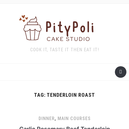
COOK IT, TASTE IT THEN EAT IT!
TAG:
TENDERLOIN ROAST
DINNER
,
MAIN COURSES