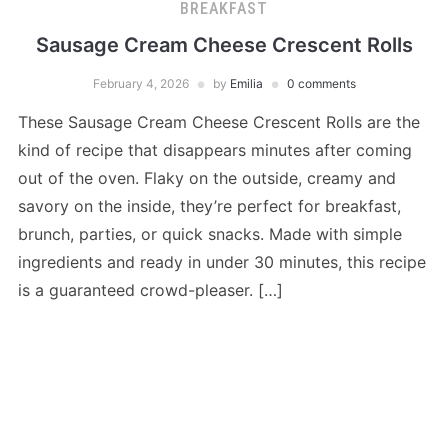
BREAKFAST
Sausage Cream Cheese Crescent Rolls
February 4, 2026
by
Emilia
0 comments
These Sausage Cream Cheese Crescent Rolls are the
kind of recipe that disappears minutes after coming
out of the oven. Flaky on the outside, creamy and
savory on the inside, they’re perfect for breakfast,
brunch, parties, or quick snacks. Made with simple
ingredients and ready in under 30 minutes, this recipe
is a guaranteed crowd-pleaser. […]