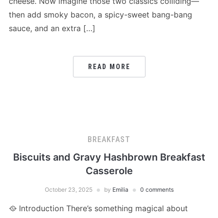
cheese. Now imagine those two classics colliding—
then add smoky bacon, a spicy-sweet bang-bang
sauce, and an extra […]
READ MORE
BREAKFAST
Biscuits and Gravy Hashbrown Breakfast
Casserole
October 23, 2025
by
Emilia
0 comments
🥘 Introduction There’s something magical about