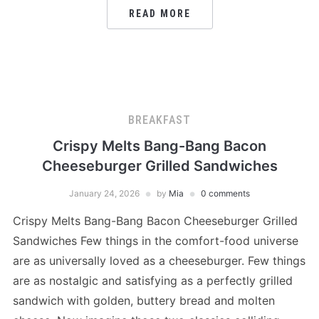
READ MORE
BREAKFAST
Crispy Melts Bang-Bang Bacon
Cheeseburger Grilled Sandwiches
January 24, 2026
by
Mia
0 comments
Crispy Melts Bang-Bang Bacon Cheeseburger Grilled
Sandwiches Few things in the comfort-food universe
are as universally loved as a cheeseburger. Few things
are as nostalgic and satisfying as a perfectly grilled
sandwich with golden, buttery bread and molten