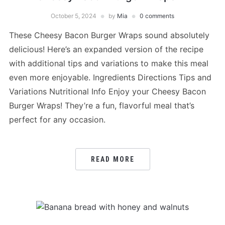
October 5, 2024
by
Mia
0 comments
These Cheesy Bacon Burger Wraps sound absolutely
delicious! Here’s an expanded version of the recipe
with additional tips and variations to make this meal
even more enjoyable. Ingredients Directions Tips and
Variations Nutritional Info Enjoy your Cheesy Bacon
Burger Wraps! They’re a fun, flavorful meal that’s
perfect for any occasion.
READ MORE