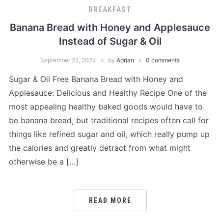
BREAKFAST
Banana Bread with Honey and Applesauce
Instead of Sugar & Oil
September 22, 2024
by
Adrian
0 comments
Sugar & Oil Free Banana Bread with Honey and
Applesauce: Delicious and Healthy Recipe One of the
most appealing healthy baked goods would have to
be banana bread, but traditional recipes often call for
things like refined sugar and oil, which really pump up
the calories and greatly detract from what might
otherwise be a […]
READ MORE