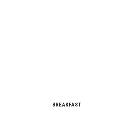
BREAKFAST