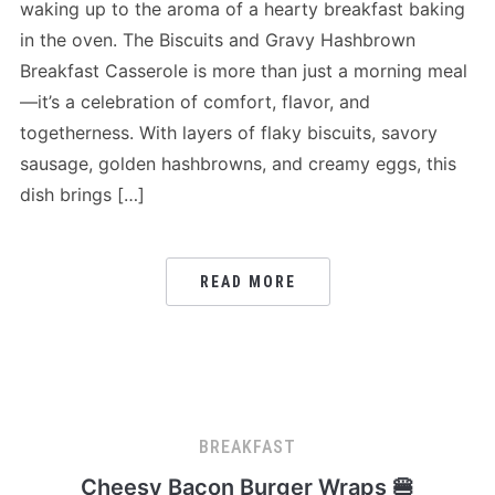
waking up to the aroma of a hearty breakfast baking
in the oven. The Biscuits and Gravy Hashbrown
Breakfast Casserole is more than just a morning meal
—it’s a celebration of comfort, flavor, and
togetherness. With layers of flaky biscuits, savory
sausage, golden hashbrowns, and creamy eggs, this
dish brings […]
READ MORE
BREAKFAST
Cheesy Bacon Burger Wraps 🍔