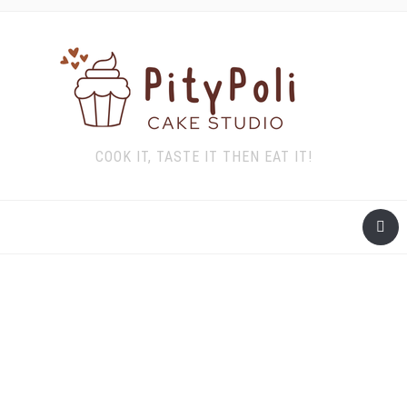
COOK IT, TASTE IT THEN EAT IT!