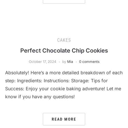
CAKES
Perfect Chocolate Chip Cookies
October 17, 2024
by
Mia
0 comments
Absolutely! Here’s a more detailed breakdown of each
step: Ingredients: Instructions: Storage: Tips for
Success: Enjoy your cookie baking adventure! Let me
know if you have any questions!
READ MORE