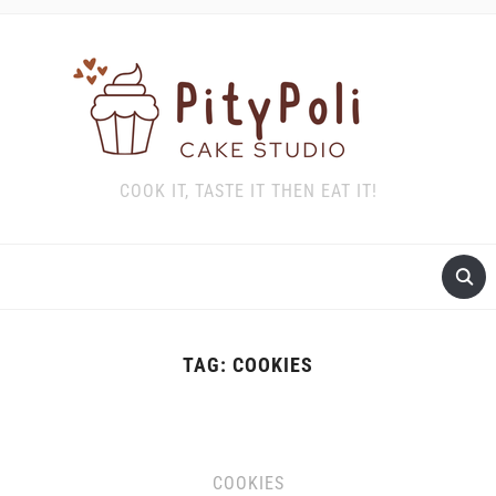
COOK IT, TASTE IT THEN EAT IT!
TAG:
COOKIES
COOKIES