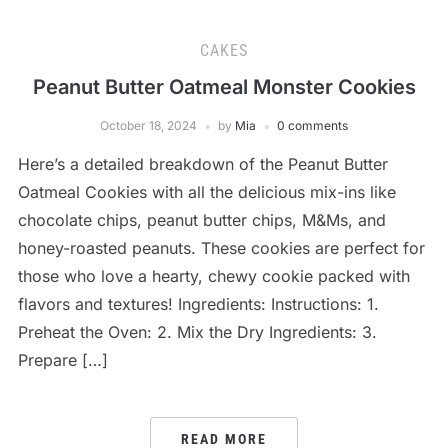
CAKES
Peanut Butter Oatmeal Monster Cookies
October 18, 2024
by
Mia
0 comments
Here’s a detailed breakdown of the Peanut Butter
Oatmeal Cookies with all the delicious mix-ins like
chocolate chips, peanut butter chips, M&Ms, and
honey-roasted peanuts. These cookies are perfect for
those who love a hearty, chewy cookie packed with
flavors and textures! Ingredients: Instructions: 1.
Preheat the Oven: 2. Mix the Dry Ingredients: 3.
Prepare […]
READ MORE