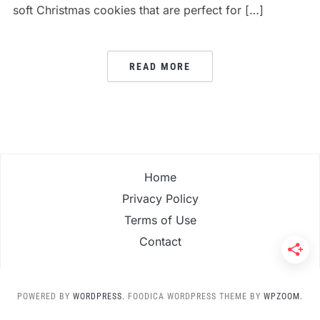
soft Christmas cookies that are perfect for […]
READ MORE
Home
Privacy Policy
Terms of Use
Contact
POWERED BY
WORDPRESS.
FOODICA WORDPRESS THEME BY
WPZOOM.