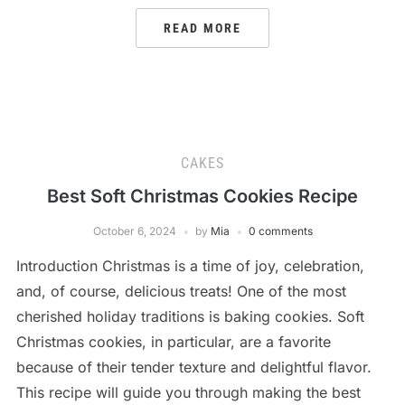
READ MORE
CAKES
Best Soft Christmas Cookies Recipe
October 6, 2024
by
Mia
0 comments
Introduction Christmas is a time of joy, celebration,
and, of course, delicious treats! One of the most
cherished holiday traditions is baking cookies. Soft
Christmas cookies, in particular, are a favorite
because of their tender texture and delightful flavor.
This recipe will guide you through making the best