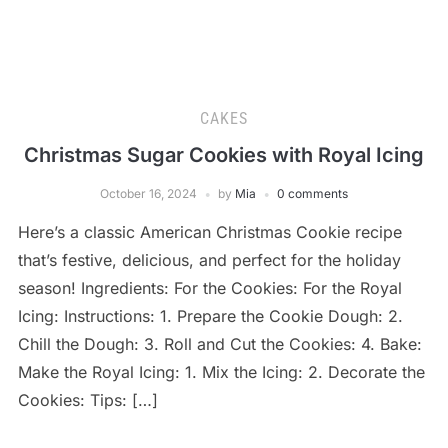
CAKES
Christmas Sugar Cookies with Royal Icing
October 16, 2024
by
Mia
0 comments
Here’s a classic American Christmas Cookie recipe
that’s festive, delicious, and perfect for the holiday
season! Ingredients: For the Cookies: For the Royal
Icing: Instructions: 1. Prepare the Cookie Dough: 2.
Chill the Dough: 3. Roll and Cut the Cookies: 4. Bake:
Make the Royal Icing: 1. Mix the Icing: 2. Decorate the
Cookies: Tips: […]