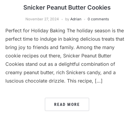
Snicker Peanut Butter Cookies
November 27, 2024
by
Adrian
0 comments
Perfect for Holiday Baking The holiday season is the
perfect time to indulge in baking delicious treats that
bring joy to friends and family. Among the many
cookie recipes out there, Snicker Peanut Butter
Cookies stand out as a delightful combination of
creamy peanut butter, rich Snickers candy, and a
luscious chocolate drizzle. This recipe, […]
READ MORE