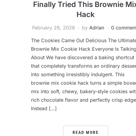
Finally Tried This Brownie Mi
Hack
February 28, 2026
by
Adrian
0 commen
The Cookies Came Out Delicious The Ultimat
Brownie Mix Cookie Hack Everyone Is Talkin
About We have discovered a baking shortcut
that completely transforms an ordinary desser
into something irresistibly indulgent. This
brownie mix cookie hack turns a simple boxe
mix into soft, chewy, bakery-style cookies wi
rich chocolate flavor and perfectly crisp edge
Instead […]
READ MORE