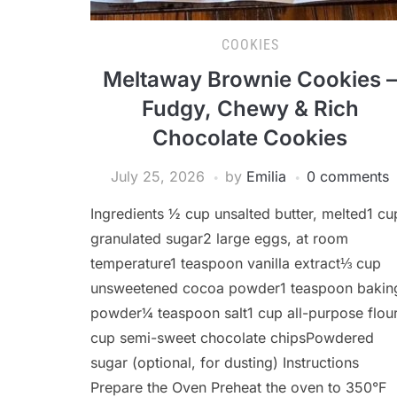
COOKIES
Meltaway Brownie Cookies –
Fudgy, Chewy & Rich
Chocolate Cookies
July 25, 2026
by
Emilia
0 comments
Ingredients ½ cup unsalted butter, melted1 cu
granulated sugar2 large eggs, at room
temperature1 teaspoon vanilla extract⅓ cup
unsweetened cocoa powder1 teaspoon bakin
powder¼ teaspoon salt1 cup all-purpose flou
cup semi-sweet chocolate chipsPowdered
sugar (optional, for dusting) Instructions
Prepare the Oven Preheat the oven to 350°F