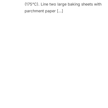
(175°C). Line two large baking sheets with
parchment paper […]