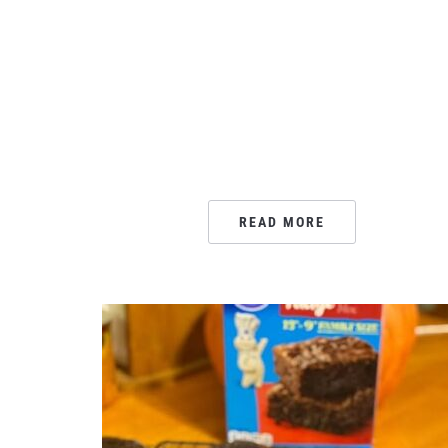
READ MORE