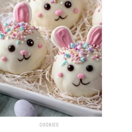
COOKIES