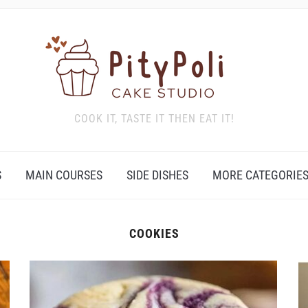
COOK IT, TASTE IT THEN EAT IT!
S
MAIN COURSES
SIDE DISHES
MORE CATEGORIE
COOKIES