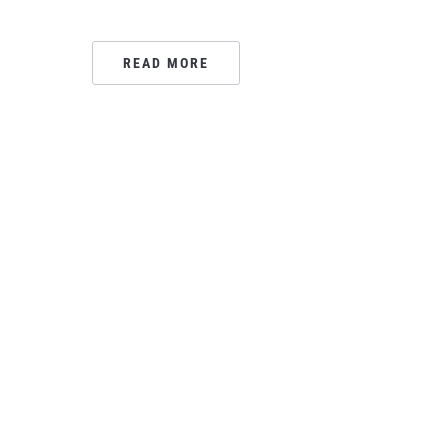
READ MORE