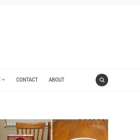
S
CONTACT
ABOUT