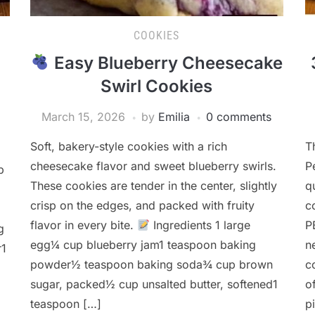
COOKIES
Easy Blueberry Cheesecake
Swirl Cookies
March 15, 2026
by
Emilia
0 comments
Soft, bakery-style cookies with a rich
T
cheesecake flavor and sweet blueberry swirls.
P
p
These cookies are tender in the center, slightly
q
crisp on the edges, and packed with fruity
c
flavor in every bite.
Ingredients 1 large
P
g
egg¼ cup blueberry jam1 teaspoon baking
n
r1
powder½ teaspoon baking soda¾ cup brown
c
sugar, packed½ cup unsalted butter, softened1
o
teaspoon […]
p