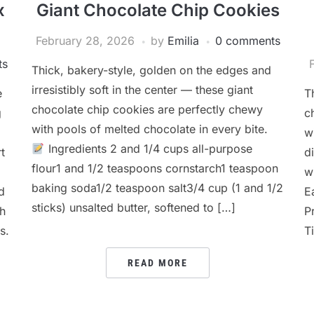
x
Giant Chocolate Chip Cookies
February 28, 2026
by
Emilia
0 comments
ts
Thick, bakery-style, golden on the edges and
irresistibly soft in the center — these giant
e
T
chocolate chip cookies are perfectly chewy
g
c
with pools of melted chocolate in every bite.
w
Ingredients 2 and 1/4 cups all-purpose
t
d
flour1 and 1/2 teaspoons cornstarch1 teaspoon
w
baking soda1/2 teaspoon salt3/4 cup (1 and 1/2
d
E
sticks) unsalted butter, softened to […]
th
P
s.
T
READ MORE