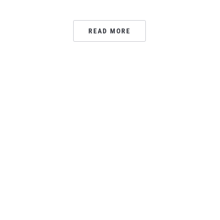
READ MORE