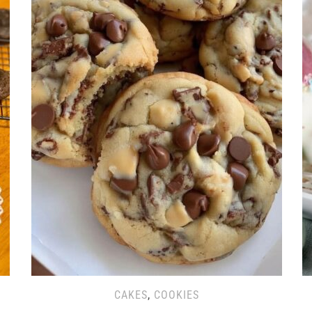
CAKES
,
COOKIES