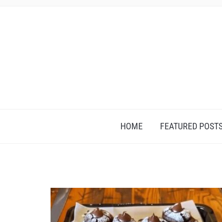
HOME
FEATURED POST