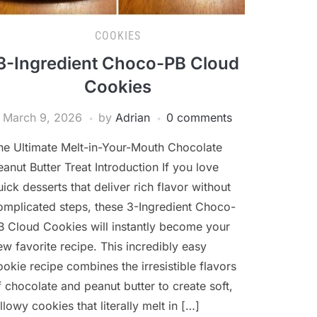
COOKIES
3-Ingredient Choco-PB Cloud
Cookies
March 9, 2026
by
Adrian
0 comments
he Ultimate Melt-in-Your-Mouth Chocolate
eanut Butter Treat Introduction If you love
uick desserts that deliver rich flavor without
omplicated steps, these 3-Ingredient Choco-
B Cloud Cookies will instantly become your
ew favorite recipe. This incredibly easy
ookie recipe combines the irresistible flavors
f chocolate and peanut butter to create soft,
illowy cookies that literally melt in […]