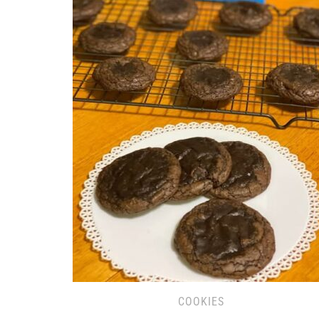
COOKIES