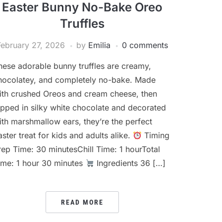
Easter Bunny No-Bake Oreo
Truffles
February 27, 2026
by
Emilia
0 comments
hese adorable bunny truffles are creamy,
hocolatey, and completely no-bake. Made
ith crushed Oreos and cream cheese, then
ipped in silky white chocolate and decorated
ith marshmallow ears, they’re the perfect
aster treat for kids and adults alike.
Timing
rep Time: 30 minutesChill Time: 1 hourTotal
ime: 1 hour 30 minutes
Ingredients 36 […]
READ MORE