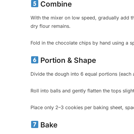
Combine
With the mixer on low speed, gradually add the
dry flour remains.
Fold in the chocolate chips by hand using a sp
Portion & Shape
Divide the dough into 6 equal portions (each 
Roll into balls and gently flatten the tops sligh
Place only 2–3 cookies per baking sheet, spac
Bake