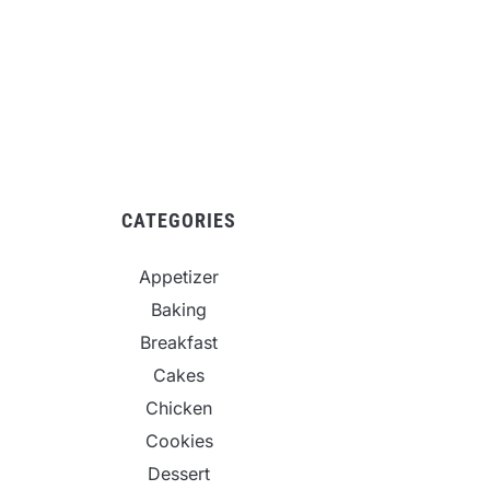
CATEGORIES
Appetizer
Baking
Breakfast
Cakes
Chicken
Cookies
Dessert