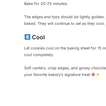
Bake for 20–25 minutes.
The edges and tops should be lightly golden, wh
baked. They will continue to set as they cool.
Cool
Let cookies cool on the baking sheet for 15 mi
cool completely.
Soft centers, crisp edges, and gooey chocolate
your favorite bakery’s signature treat