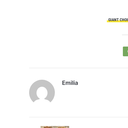
GIANT CHO
Emilia