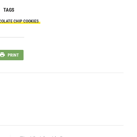
TAGS
COLATE CHIP COOKIES
PRINT