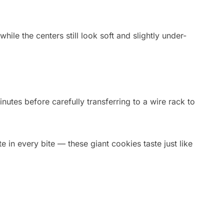
ile the centers still look soft and slightly under-
nutes before carefully transferring to a wire rack to
 in every bite — these giant cookies taste just like