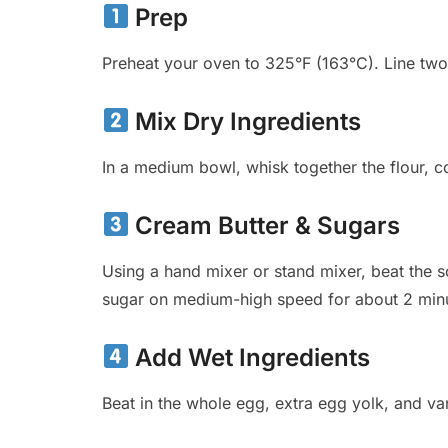
Prep
Preheat your oven to 325°F (163°C). Line two
Mix Dry Ingredients
In a medium bowl, whisk together the flour, co
Cream Butter & Sugars
Using a hand mixer or stand mixer, beat the 
sugar on medium-high speed for about 2 minu
Add Wet Ingredients
Beat in the whole egg, extra egg yolk, and vani