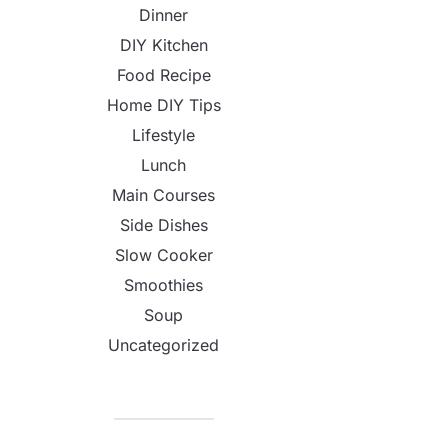
Dinner
DIY Kitchen
Food Recipe
Home DIY Tips
Lifestyle
Lunch
Main Courses
Side Dishes
Slow Cooker
Smoothies
Soup
Uncategorized