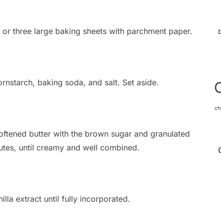
 or three large baking sheets with parchment paper.
rnstarch, baking soda, and salt. Set aside.
ch
softened butter with the brown sugar and granulated
tes, until creamy and well combined.
lla extract until fully incorporated.