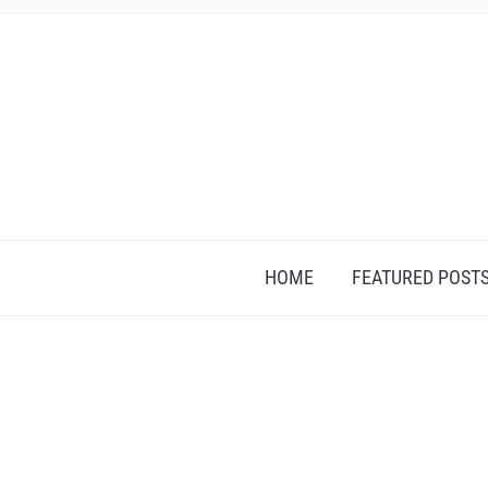
HOME
FEATURED POST