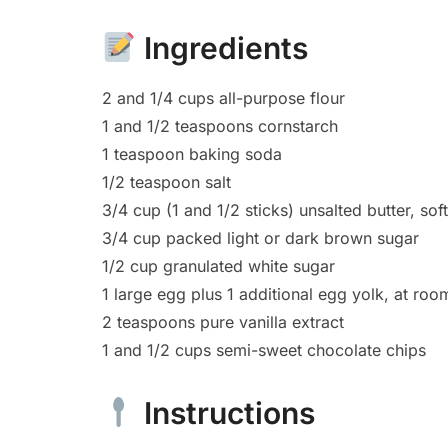
Ingredients
2 and 1/4 cups all-purpose flour
1 and 1/2 teaspoons cornstarch
1 teaspoon baking soda
1/2 teaspoon salt
3/4 cup (1 and 1/2 sticks) unsalted butter, s
3/4 cup packed light or dark brown sugar
1/2 cup granulated white sugar
1 large egg plus 1 additional egg yolk, at ro
2 teaspoons pure vanilla extract
1 and 1/2 cups semi-sweet chocolate chips
Instructions