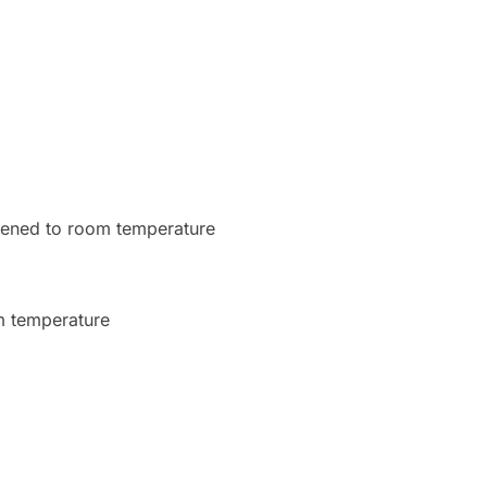
oftened to room temperature
om temperature