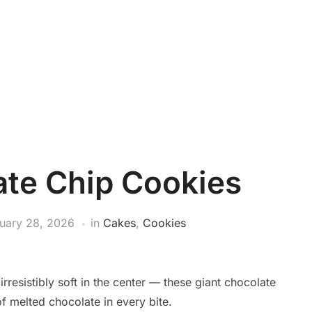
ate Chip Cookies
uary 28, 2026
in
Cakes
,
Cookies
rresistibly soft in the center — these giant chocolate
f melted chocolate in every bite.