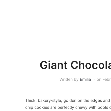
Giant Chocol
Written by
Emilia
on
Febr
Thick, bakery-style, golden on the edges and i
chip cookies are perfectly chewy with pools o