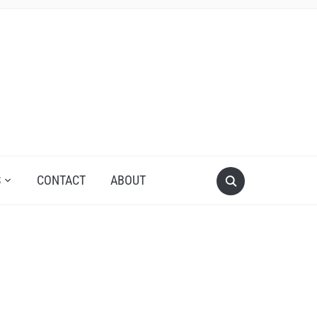
S
CONTACT
ABOUT