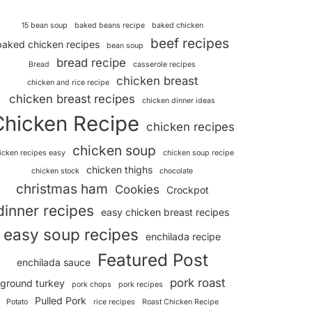
15 bean soup
baked beans recipe
baked chicken
beef recipes
baked chicken recipes
bean soup
bread recipe
Bread
casserole recipes
chicken breast
chicken and rice recipe
chicken breast recipes
chicken dinner ideas
Chicken Recipe
chicken recipes
chicken soup
icken recipes easy
chicken soup recipe
chicken thighs
chicken stock
chocolate
christmas ham
Cookies
Crockpot
dinner recipes
easy chicken breast recipes
easy soup recipes
enchilada recipe
Featured Post
enchilada sauce
pork roast
ground turkey
pork chops
pork recipes
Pulled Pork
Potato
rice recipes
Roast Chicken Recipe