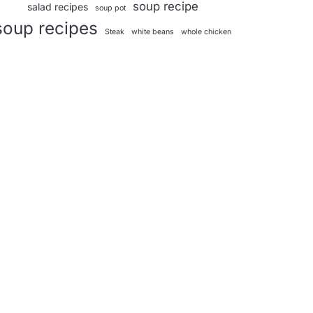
soup recipe
salad recipes
soup pot
soup recipes
Steak
white beans
whole chicken