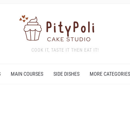
COOK IT, TASTE IT THEN EAT IT!
S
MAIN COURSES
SIDE DISHES
MORE CATEGORIE