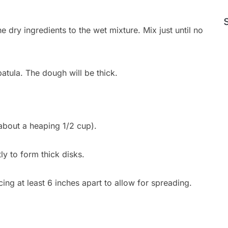
 dry ingredients to the wet mixture. Mix just until no
atula. The dough will be thick.
about a heaping 1/2 cup).
tly to form thick disks.
ing at least 6 inches apart to allow for spreading.