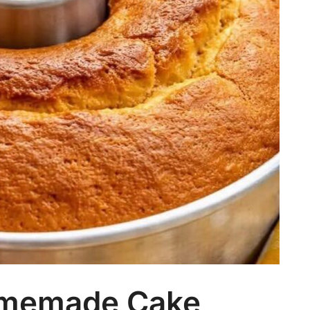
omemade Cake