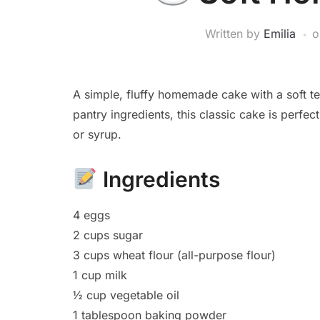
Written by
Emilia
A simple, fluffy homemade cake with a soft te
pantry ingredients, this classic cake is perfect
or syrup.
Ingredients
4 eggs
2 cups sugar
3 cups wheat flour (all-purpose flour)
1 cup milk
½ cup vegetable oil
1 tablespoon baking powder