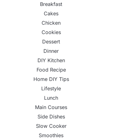
Breakfast
Cakes
Chicken
Cookies
Dessert
Dinner
DIY Kitchen
Food Recipe
Home DIY Tips
Lifestyle
Lunch
Main Courses
Side Dishes
Slow Cooker
Smoothies