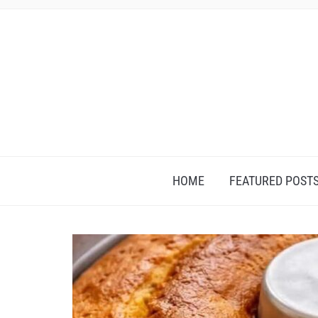
HOME
FEATURED POST