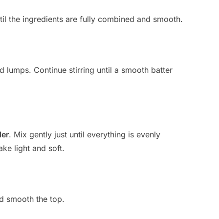
ntil the ingredients are fully combined and smooth.
d lumps. Continue stirring until a smooth batter
der
. Mix gently just until everything is evenly
ke light and soft.
nd smooth the top.