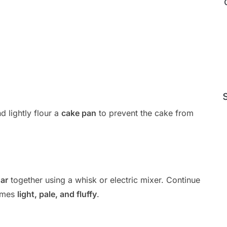
d lightly flour a
cake pan
to prevent the cake from
ar
together using a whisk or electric mixer. Continue
comes
light, pale, and fluffy
.