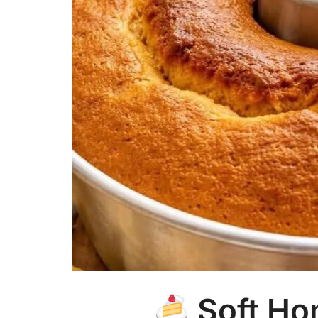
Soft H