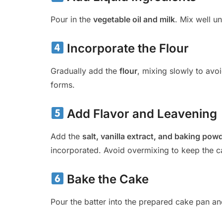
Pour in the
vegetable oil and milk
. Mix well u
Incorporate the Flour
Gradually add the
flour
, mixing slowly to avoi
forms.
Add Flavor and Leavening
Add the
salt, vanilla extract, and baking pow
incorporated. Avoid overmixing to keep the ca
Bake the Cake
Pour the batter into the prepared cake pan a