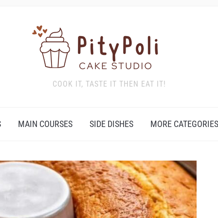
COOK IT, TASTE IT THEN EAT IT!
S
MAIN COURSES
SIDE DISHES
MORE CATEGORIE