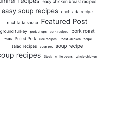
dinner recipes
easy chicken breast recipes
easy soup recipes
enchilada recipe
Featured Post
enchilada sauce
pork roast
ground turkey
pork chops
pork recipes
Pulled Pork
Potato
rice recipes
Roast Chicken Recipe
soup recipe
salad recipes
soup pot
soup recipes
Steak
white beans
whole chicken