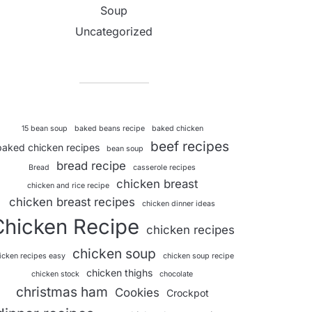
Soup
Uncategorized
15 bean soup
baked beans recipe
baked chicken
beef recipes
baked chicken recipes
bean soup
bread recipe
Bread
casserole recipes
chicken breast
chicken and rice recipe
chicken breast recipes
chicken dinner ideas
Chicken Recipe
chicken recipes
chicken soup
icken recipes easy
chicken soup recipe
chicken thighs
chicken stock
chocolate
christmas ham
Cookies
Crockpot