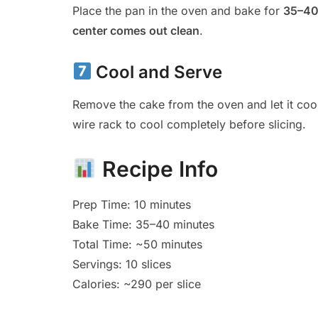
Place the pan in the oven and bake for
35–40
center comes out clean
.
Cool and Serve
Remove the cake from the oven and let it coo
wire rack to cool completely before slicing.
Recipe Info
Prep Time: 10 minutes
Bake Time: 35–40 minutes
Total Time: ~50 minutes
Servings: 10 slices
Calories: ~290 per slice