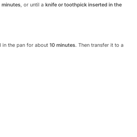
 minutes
, or until a
knife or toothpick inserted in the
l in the pan for about
10 minutes
. Then transfer it to a