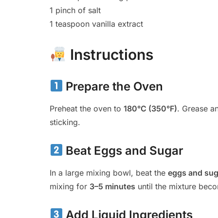
1 pinch of salt
1 teaspoon vanilla extract
Instructions
Prepare the Oven
Preheat the oven to
180°C (350°F)
. Grease an
sticking.
Beat Eggs and Sugar
In a large mixing bowl, beat the
eggs and sug
mixing for
3–5 minutes
until the mixture be
Add Liquid Ingredients