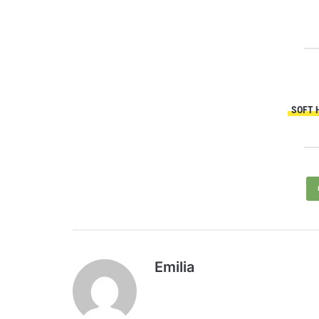
SOFT 
Emilia