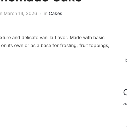
on
March 14, 2026
in
Cakes
xture and delicate vanilla flavor. Made with basic
 on its own or as a base for frosting, fruit toppings,
ch