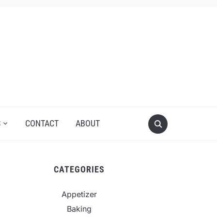
S
CONTACT
ABOUT
CATEGORIES
Appetizer
Baking