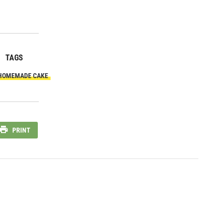
TAGS
HOMEMADE CAKE
PRINT