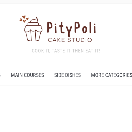
COOK IT, TASTE IT THEN EAT IT!
S
MAIN COURSES
SIDE DISHES
MORE CATEGORIE