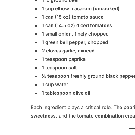
1 lb ground beef
1 cup elbow macaroni (uncooked)
1 can (15 oz) tomato sauce
1 can (14.5 oz) diced tomatoes
1 small onion, finely chopped
1 green bell pepper, chopped
2 cloves garlic, minced
1 teaspoon paprika
1 teaspoon salt
½ teaspoon freshly ground black peppe
1 cup water
1 tablespoon olive oil
Each ingredient plays a critical role. The
papr
sweetness
, and the
tomato combination creat