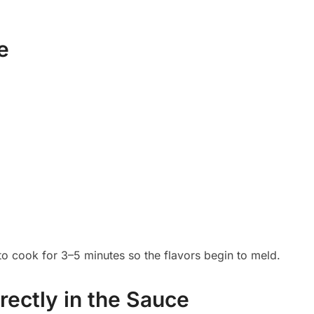
e
 to cook for 3–5 minutes so the flavors begin to meld.
rectly in the Sauce