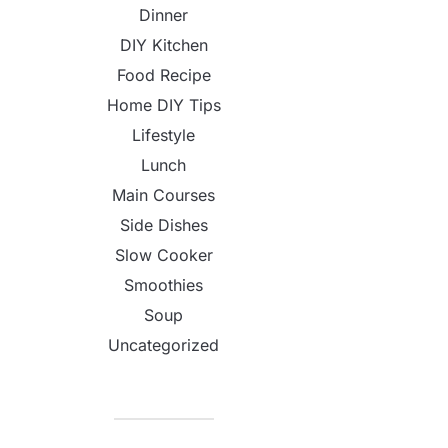
Dinner
DIY Kitchen
Food Recipe
Home DIY Tips
Lifestyle
Lunch
Main Courses
Side Dishes
Slow Cooker
Smoothies
Soup
Uncategorized