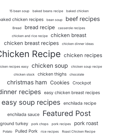
15 bean soup
baked beans recipe
baked chicken
beef recipes
baked chicken recipes
bean soup
bread recipe
Bread
casserole recipes
chicken breast
chicken and rice recipe
chicken breast recipes
chicken dinner ideas
Chicken Recipe
chicken recipes
chicken soup
icken recipes easy
chicken soup recipe
chicken thighs
chicken stock
chocolate
christmas ham
Cookies
Crockpot
dinner recipes
easy chicken breast recipes
easy soup recipes
enchilada recipe
Featured Post
enchilada sauce
pork roast
ground turkey
pork chops
pork recipes
Pulled Pork
Potato
rice recipes
Roast Chicken Recipe