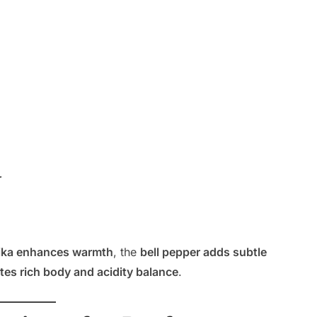
r
ika enhances warmth
, the
bell pepper adds subtle
es rich body and acidity balance
.