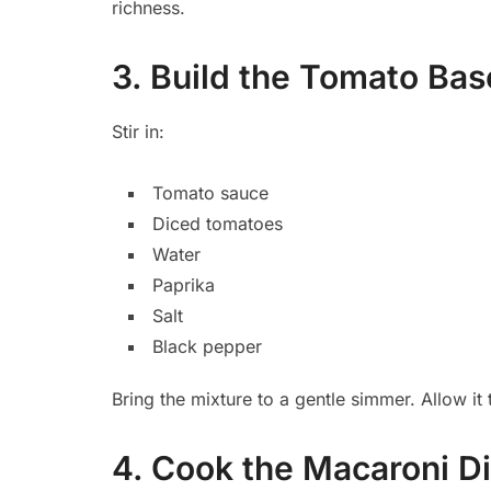
richness.
3. Build the Tomato Bas
Stir in:
Tomato sauce
Diced tomatoes
Water
Paprika
Salt
Black pepper
Bring the mixture to a gentle simmer. Allow it
4. Cook the Macaroni Di