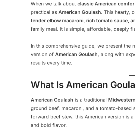
When we talk about
classic American comfor
practical as
American Goulash
. This hearty,
tender elbow macaroni, rich tomato sauce, a
family meal. It is simple, affordable, deeply 
In this comprehensive guide, we present the mo
version of
American Goulash
, along with exp
results every time.
What Is American Goul
American Goulash
is a traditional
Midwestern
ground beef, macaroni, and a tomato-based s
forward beef stew, this American version is a
and bold flavor.