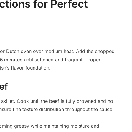
ctions for Perfect
et or Dutch oven over medium heat. Add the chopped
5 minutes
until softened and fragrant. Proper
sh’s flavor foundation.
ef
 skillet. Cook until the beef is fully browned and no
nsure fine texture distribution throughout the sauce.
coming greasy while maintaining moisture and