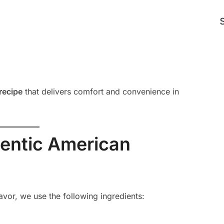
recipe
that delivers comfort and convenience in
hentic American
avor, we use the following ingredients: