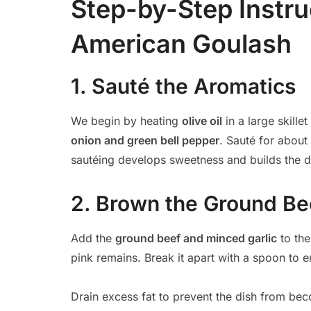
Step-by-Step Instru
American Goulash
1. Sauté the Aromatics
We begin by heating
olive oil
in a large skill
onion and green bell pepper
. Sauté for about
sautéing develops sweetness and builds the di
2. Brown the Ground Be
Add the
ground beef and minced garlic
to the
pink remains. Break it apart with a spoon to e
Drain excess fat to prevent the dish from be