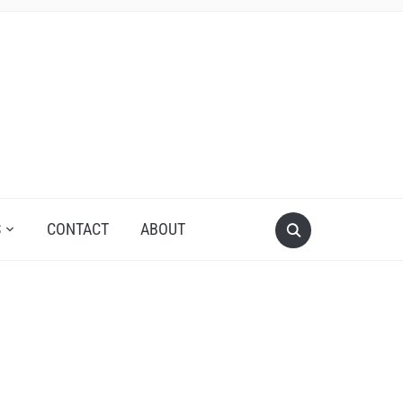
S
CONTACT
ABOUT