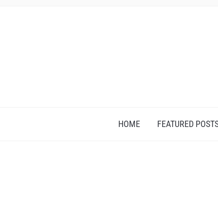
HOME
FEATURED POST