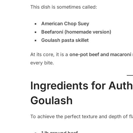
This dish is sometimes called:
American Chop Suey
Beefaroni (homemade version)
Goulash pasta skillet
At its core, it is a
one-pot beef and macaroni 
every bite.
Ingredients for Aut
Goulash
To achieve the perfect texture and depth of fl