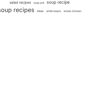
soup recipe
salad recipes
soup pot
soup recipes
Steak
white beans
whole chicken