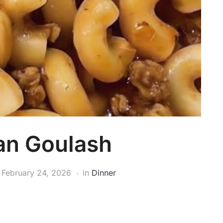
an Goulash
n
February 24, 2026
in
Dinner