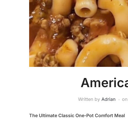
Americ
Written by
Adrian
o
The Ultimate Classic One-Pot Comfort Meal