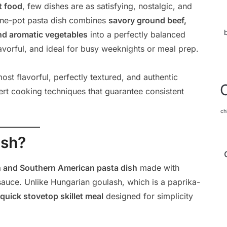
t food
, few dishes are as satisfying, nostalgic, and
 one-pot pasta dish combines
savory ground beef,
nd aromatic vegetables
into a perfectly balanced
flavorful, and ideal for busy weeknights or meal prep.
st flavorful, perfectly textured, and authentic
ert cooking techniques that guarantee consistent
ch
ash?
 and Southern American pasta dish
made with
auce. Unlike Hungarian goulash, which is a paprika-
quick stovetop skillet meal
designed for simplicity