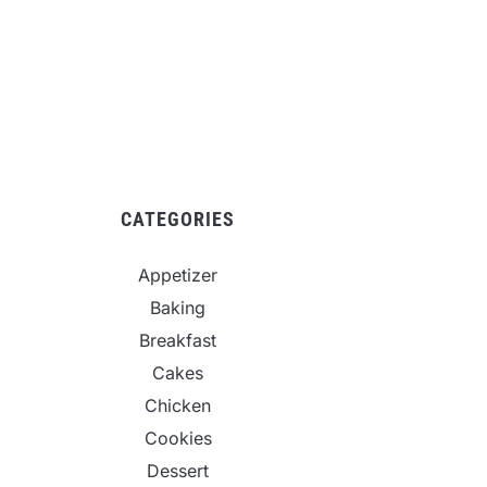
CATEGORIES
Appetizer
Baking
Breakfast
Cakes
Chicken
Cookies
Dessert