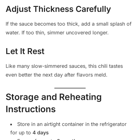
Adjust Thickness Carefully
If the sauce becomes too thick, add a small splash of
water. If too thin, simmer uncovered longer.
Let It Rest
Like many slow-simmered sauces, this chili tastes
even better the next day after flavors meld.
Storage and Reheating
Instructions
Store in an airtight container in the refrigerator
for up to
4 days