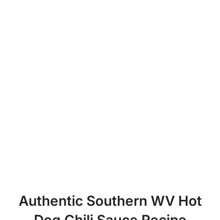
Authentic Southern WV Hot