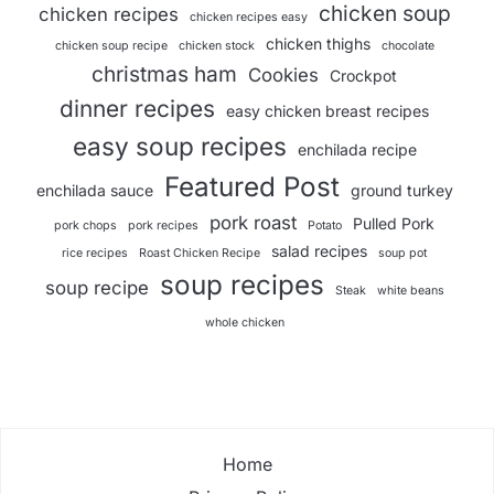
chicken soup
chicken recipes
chicken recipes easy
chicken thighs
chicken soup recipe
chicken stock
chocolate
christmas ham
Cookies
Crockpot
dinner recipes
easy chicken breast recipes
easy soup recipes
enchilada recipe
Featured Post
enchilada sauce
ground turkey
pork roast
Pulled Pork
pork chops
pork recipes
Potato
salad recipes
rice recipes
Roast Chicken Recipe
soup pot
soup recipes
soup recipe
Steak
white beans
whole chicken
Home