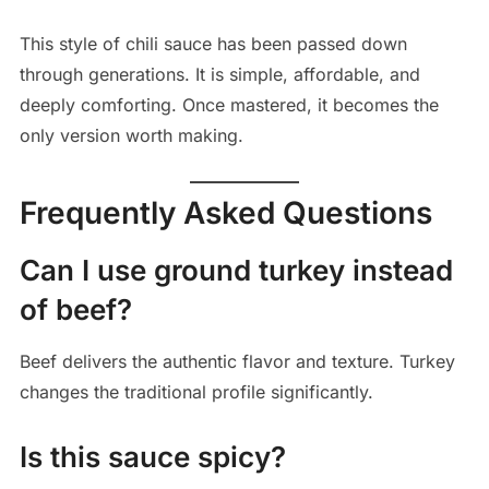
This style of chili sauce has been passed down
through generations. It is simple, affordable, and
deeply comforting. Once mastered, it becomes the
only version worth making.
Frequently Asked Questions
Can I use ground turkey instead
of beef?
Beef delivers the authentic flavor and texture. Turkey
changes the traditional profile significantly.
Is this sauce spicy?