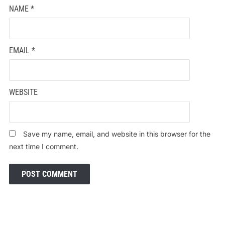
NAME
*
EMAIL
*
WEBSITE
Save my name, email, and website in this browser for the
next time I comment.