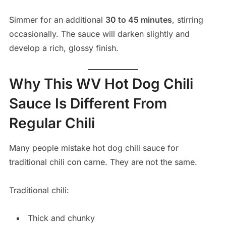
Simmer for an additional
30 to 45 minutes
, stirring
occasionally. The sauce will darken slightly and
develop a rich, glossy finish.
Why This WV Hot Dog Chili
Sauce Is Different From
Regular Chili
Many people mistake hot dog chili sauce for
traditional chili con carne. They are not the same.
Traditional chili:
Thick and chunky