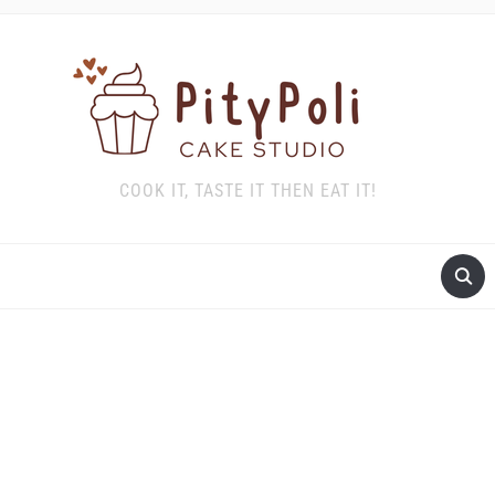
COOK IT, TASTE IT THEN EAT IT!