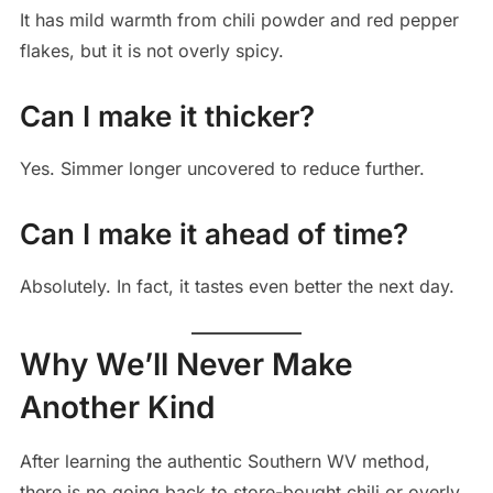
It has mild warmth from chili powder and red pepper
flakes, but it is not overly spicy.
Can I make it thicker?
Yes. Simmer longer uncovered to reduce further.
Can I make it ahead of time?
Absolutely. In fact, it tastes even better the next day.
Why We’ll Never Make
Another Kind
After learning the authentic Southern WV method,
there is no going back to store-bought chili or overly