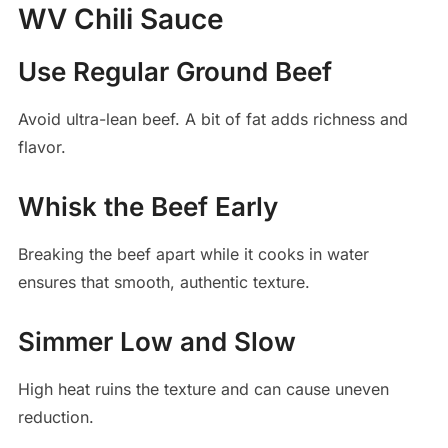
WV Chili Sauce
Use Regular Ground Beef
Avoid ultra-lean beef. A bit of fat adds richness and
flavor.
Whisk the Beef Early
Breaking the beef apart while it cooks in water
ensures that smooth, authentic texture.
Simmer Low and Slow
High heat ruins the texture and can cause uneven
reduction.