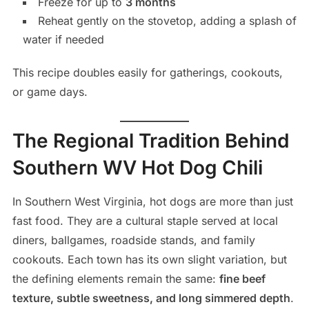
Freeze for up to
3 months
Reheat gently on the stovetop, adding a splash of
water if needed
This recipe doubles easily for gatherings, cookouts,
or game days.
The Regional Tradition Behind
Southern WV Hot Dog Chili
In Southern West Virginia, hot dogs are more than just
fast food. They are a cultural staple served at local
diners, ballgames, roadside stands, and family
cookouts. Each town has its own slight variation, but
the defining elements remain the same:
fine beef
texture, subtle sweetness, and long simmered depth
.