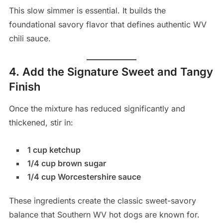
This slow simmer is essential. It builds the
foundational savory flavor that defines authentic WV
chili sauce.
4. Add the Signature Sweet and Tangy
Finish
Once the mixture has reduced significantly and
thickened, stir in:
1 cup ketchup
1/4 cup brown sugar
1/4 cup Worcestershire sauce
These ingredients create the classic sweet-savory
balance that Southern WV hot dogs are known for.