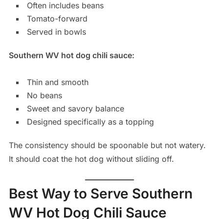
Often includes beans
Tomato-forward
Served in bowls
Southern WV hot dog chili sauce:
Thin and smooth
No beans
Sweet and savory balance
Designed specifically as a topping
The consistency should be spoonable but not watery.
It should coat the hot dog without sliding off.
Best Way to Serve Southern
WV Hot Dog Chili Sauce