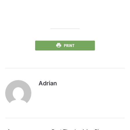
PRINT
Adrian