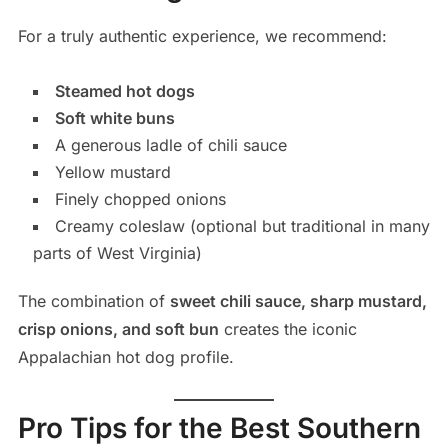
For a truly authentic experience, we recommend:
Steamed hot dogs
Soft white buns
A generous ladle of chili sauce
Yellow mustard
Finely chopped onions
Creamy coleslaw (optional but traditional in many
parts of West Virginia)
The combination of
sweet chili sauce, sharp mustard,
crisp onions, and soft bun
creates the iconic
Appalachian hot dog profile.
Pro Tips for the Best Southern