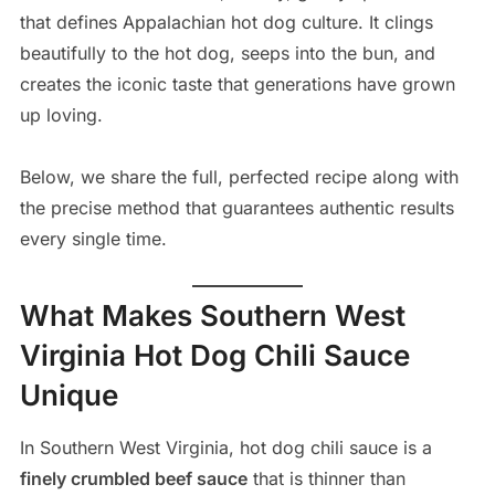
that defines Appalachian hot dog culture. It clings
beautifully to the hot dog, seeps into the bun, and
creates the iconic taste that generations have grown
up loving.
Below, we share the full, perfected recipe along with
the precise method that guarantees authentic results
every single time.
What Makes Southern West
Virginia Hot Dog Chili Sauce
Unique
In Southern West Virginia, hot dog chili sauce is a
finely crumbled beef sauce
that is thinner than