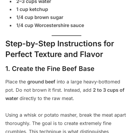
2–3 cups water
1 cup ketchup
1/4 cup brown sugar
1/4 cup Worcestershire sauce
Step-by-Step Instructions for
Perfect Texture and Flavor
1. Create the Fine Beef Base
Place the
ground beef
into a large heavy-bottomed
pot. Do not brown it first. Instead, add
2 to 3 cups of
water
directly to the raw meat.
Using a whisk or potato masher, break the meat apart
thoroughly. The goal is to create extremely fine
crumbles. This technique is what distinguishes