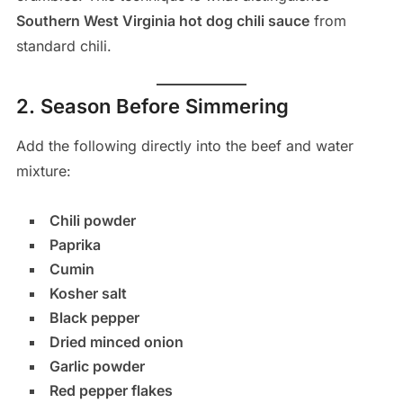
Southern West Virginia hot dog chili sauce
from
standard chili.
2. Season Before Simmering
Add the following directly into the beef and water
mixture:
Chili powder
Paprika
Cumin
Kosher salt
Black pepper
Dried minced onion
Garlic powder
Red pepper flakes