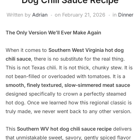
Dog Chili Sauce Recipe
Written by
Adrian
on
February 21, 2026
in
Dinner
The Only Version We’ll Ever Make Again
When it comes to
Southern West Virginia hot dog
chili sauce
, there is no substitute for the real thing.
This is not Texas chili. It is not thick, chunky stew. It is
not bean-filled or overloaded with tomatoes. It is a
smooth, finely textured, slow-simmered meat sauce
designed specifically to crown a perfectly steamed
hot dog. Once we learned how this regional classic is
truly made, we never went back to any other version.
This
Southern WV hot dog chili sauce recipe
delivers
that unmistakable sweet, savory, gently spiced flavor