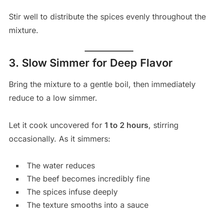
Stir well to distribute the spices evenly throughout the
mixture.
3. Slow Simmer for Deep Flavor
Bring the mixture to a gentle boil, then immediately
reduce to a low simmer.
Let it cook uncovered for
1 to 2 hours
, stirring
occasionally. As it simmers:
The water reduces
The beef becomes incredibly fine
The spices infuse deeply
The texture smooths into a sauce