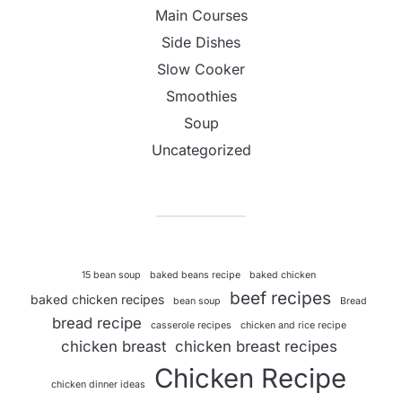
Main Courses
Side Dishes
Slow Cooker
Smoothies
Soup
Uncategorized
15 bean soup
baked beans recipe
baked chicken
beef recipes
baked chicken recipes
bean soup
Bread
bread recipe
casserole recipes
chicken and rice recipe
chicken breast
chicken breast recipes
Chicken Recipe
chicken dinner ideas