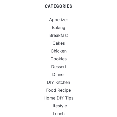
CATEGORIES
Appetizer
Baking
Breakfast
Cakes
Chicken
Cookies
Dessert
Dinner
DIY Kitchen
Food Recipe
Home DIY Tips
Lifestyle
Lunch