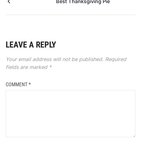
Best Thanksgiving Pie
LEAVE A REPLY
Your email address will not be published.
Required
fields are marked
*
COMMENT
*