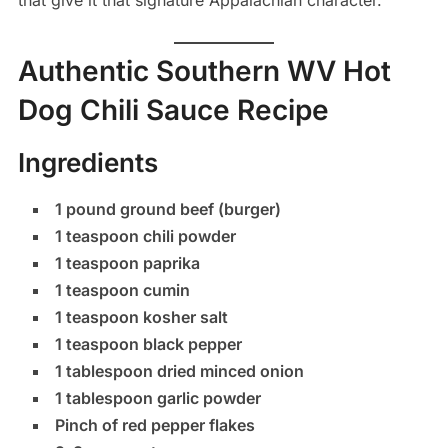
that give it that signature Appalachian character.
Authentic Southern WV Hot
Dog Chili Sauce Recipe
Ingredients
1 pound ground beef (burger)
1 teaspoon chili powder
1 teaspoon paprika
1 teaspoon cumin
1 teaspoon kosher salt
1 teaspoon black pepper
1 tablespoon dried minced onion
1 tablespoon garlic powder
Pinch of red pepper flakes