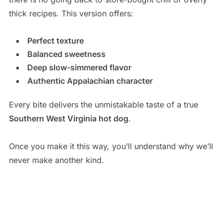
thick recipes. This version offers:
Perfect texture
Balanced sweetness
Deep slow-simmered flavor
Authentic Appalachian character
Every bite delivers the unmistakable taste of a true
Southern West Virginia hot dog
.
Once you make it this way, you’ll understand why we’ll
never make another kind.