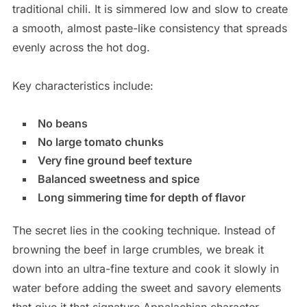
traditional chili. It is simmered low and slow to create
a smooth, almost paste-like consistency that spreads
evenly across the hot dog.
Key characteristics include:
No beans
No large tomato chunks
Very fine ground beef texture
Balanced sweetness and spice
Long simmering time for depth of flavor
The secret lies in the cooking technique. Instead of
browning the beef in large crumbles, we break it
down into an ultra-fine texture and cook it slowly in
water before adding the sweet and savory elements