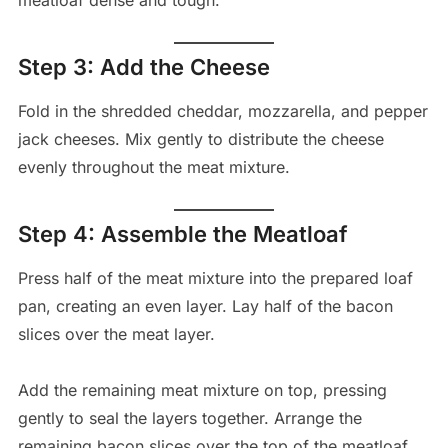
meatloaf dense and tough.
Step 3: Add the Cheese
Fold in the shredded cheddar, mozzarella, and pepper
jack cheeses. Mix gently to distribute the cheese
evenly throughout the meat mixture.
Step 4: Assemble the Meatloaf
Press half of the meat mixture into the prepared loaf
pan, creating an even layer. Lay half of the bacon
slices over the meat layer.
Add the remaining meat mixture on top, pressing
gently to seal the layers together. Arrange the
remaining bacon slices over the top of the meatloaf.