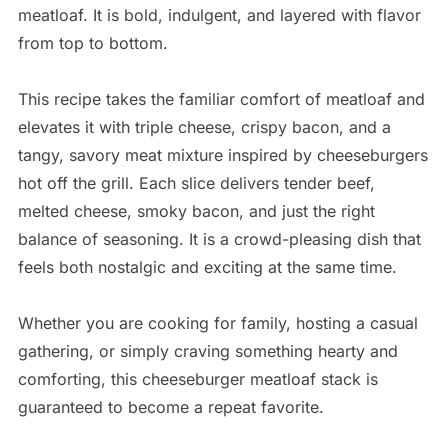
meatloaf. It is bold, indulgent, and layered with flavor
from top to bottom.
This recipe takes the familiar comfort of meatloaf and
elevates it with triple cheese, crispy bacon, and a
tangy, savory meat mixture inspired by cheeseburgers
hot off the grill. Each slice delivers tender beef,
melted cheese, smoky bacon, and just the right
balance of seasoning. It is a crowd-pleasing dish that
feels both nostalgic and exciting at the same time.
Whether you are cooking for family, hosting a casual
gathering, or simply craving something hearty and
comforting, this cheeseburger meatloaf stack is
guaranteed to become a repeat favorite.