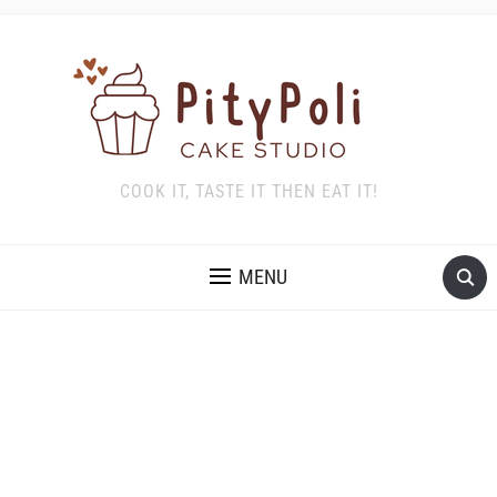
COOK IT, TASTE IT THEN EAT IT!
MENU