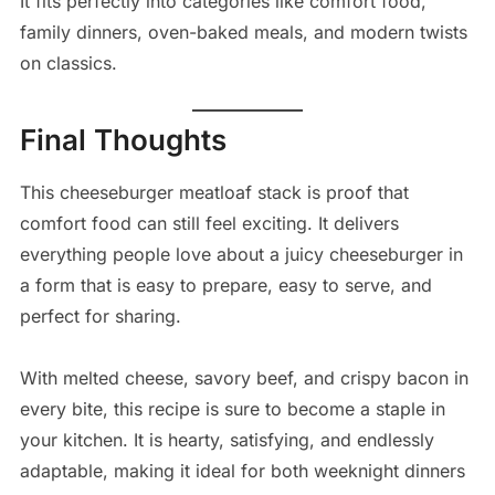
It fits perfectly into categories like comfort food,
family dinners, oven-baked meals, and modern twists
on classics.
Final Thoughts
This cheeseburger meatloaf stack is proof that
comfort food can still feel exciting. It delivers
everything people love about a juicy cheeseburger in
a form that is easy to prepare, easy to serve, and
perfect for sharing.
With melted cheese, savory beef, and crispy bacon in
every bite, this recipe is sure to become a staple in
your kitchen. It is hearty, satisfying, and endlessly
adaptable, making it ideal for both weeknight dinners