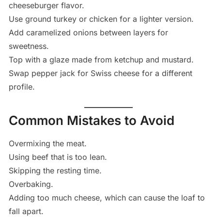
cheeseburger flavor.
Use ground turkey or chicken for a lighter version.
Add caramelized onions between layers for
sweetness.
Top with a glaze made from ketchup and mustard.
Swap pepper jack for Swiss cheese for a different
profile.
Common Mistakes to Avoid
Overmixing the meat.
Using beef that is too lean.
Skipping the resting time.
Overbaking.
Adding too much cheese, which can cause the loaf to
fall apart.