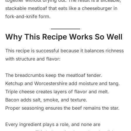
together without drying out. The result is a sliceable,
stackable meatloaf that eats like a cheeseburger in
fork-and-knife form.
Why This Recipe Works So Well
This recipe is successful because it balances richness
with structure and flavor:
The breadcrumbs keep the meatloaf tender.
Ketchup and Worcestershire add moisture and tang.
Triple cheese creates layers of flavor and melt.
Bacon adds salt, smoke, and texture.
Proper seasoning ensures the beef remains the star.
Every ingredient plays a role, and none are