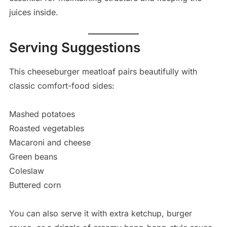
juices inside.
Serving Suggestions
This cheeseburger meatloaf pairs beautifully with
classic comfort-food sides:
Mashed potatoes
Roasted vegetables
Macaroni and cheese
Green beans
Coleslaw
Buttered corn
You can also serve it with extra ketchup, burger