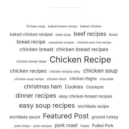
15 bean soup
baked beans recipe
baked chicken
beef recipes
baked chicken recipes
bean soup
Bread
bread recipe
casserole recipes
chicken and rice recipe
chicken breast
chicken breast recipes
Chicken Recipe
chicken dinner ideas
chicken soup
chicken recipes
chicken recipes easy
chicken thighs
chicken soup recipe
chicken stock
chocolate
christmas ham
Cookies
Crockpot
dinner recipes
easy chicken breast recipes
easy soup recipes
enchilada recipe
Featured Post
enchilada sauce
ground turkey
pork roast
Pulled Pork
pork chops
pork recipes
Potato