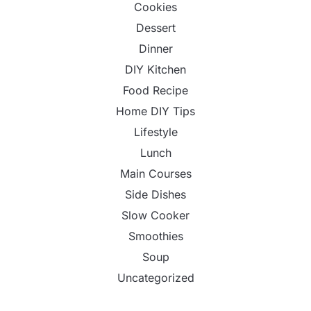
Cookies
Dessert
Dinner
DIY Kitchen
Food Recipe
Home DIY Tips
Lifestyle
Lunch
Main Courses
Side Dishes
Slow Cooker
Smoothies
Soup
Uncategorized