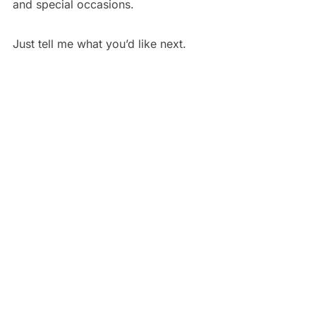
and special occasions.
Just tell me what you’d like next.