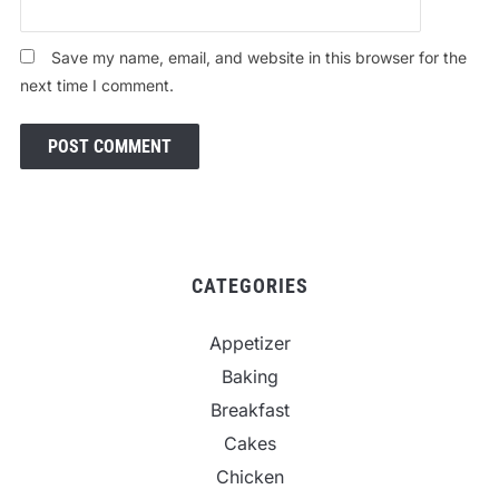
Save my name, email, and website in this browser for the
next time I comment.
CATEGORIES
Appetizer
Baking
Breakfast
Cakes
Chicken