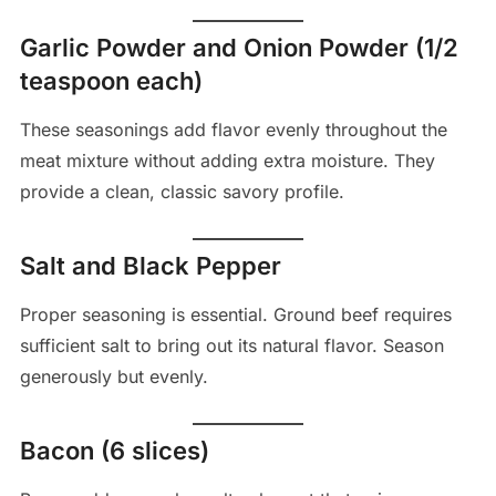
Garlic Powder and Onion Powder (1/2
teaspoon each)
These seasonings add flavor evenly throughout the
meat mixture without adding extra moisture. They
provide a clean, classic savory profile.
Salt and Black Pepper
Proper seasoning is essential. Ground beef requires
sufficient salt to bring out its natural flavor. Season
generously but evenly.
Bacon (6 slices)