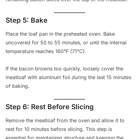
Step 5: Bake
Place the loaf pan in the preheated oven. Bake
uncovered for 50 to 55 minutes, or until the internal
temperature reaches 160°F (71°C).
If the bacon browns too quickly, loosely cover the
meatloaf with aluminum foil during the last 15 minutes
of baking.
Step 6: Rest Before Slicing
Remove the meatloaf from the oven and allow it to
rest for 10 minutes before slicing. This step is
essential for maintaining structure and keeping the