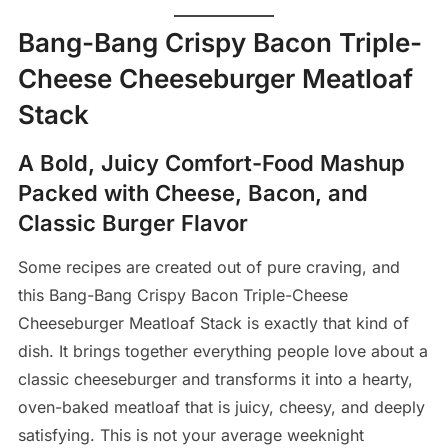
Bang-Bang Crispy Bacon Triple-
Cheese Cheeseburger Meatloaf
Stack
A Bold, Juicy Comfort-Food Mashup
Packed with Cheese, Bacon, and
Classic Burger Flavor
Some recipes are created out of pure craving, and
this Bang-Bang Crispy Bacon Triple-Cheese
Cheeseburger Meatloaf Stack is exactly that kind of
dish. It brings together everything people love about a
classic cheeseburger and transforms it into a hearty,
oven-baked meatloaf that is juicy, cheesy, and deeply
satisfying. This is not your average weeknight