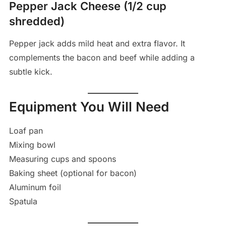
Pepper Jack Cheese (1/2 cup
shredded)
Pepper jack adds mild heat and extra flavor. It
complements the bacon and beef while adding a
subtle kick.
Equipment You Will Need
Loaf pan
Mixing bowl
Measuring cups and spoons
Baking sheet (optional for bacon)
Aluminum foil
Spatula