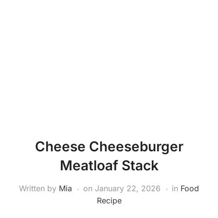
Cheese Cheeseburger
Meatloaf Stack
Written by
Mia
on
January 22, 2026
in
Food
Recipe