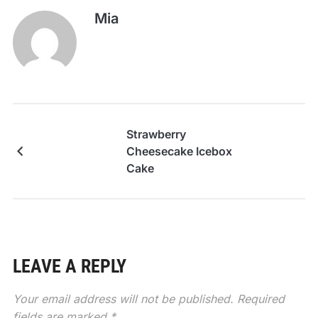
Mia
Strawberry
Cheesecake Icebox
Cake
LEAVE A REPLY
Your email address will not be published.
Required
fields are marked
*