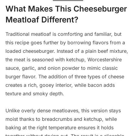
What Makes This Cheeseburger
Meatloaf Different?
Traditional meatloaf is comforting and familiar, but
this recipe goes further by borrowing flavors from a
loaded cheeseburger. Instead of a plain beef mixture,
the meat is seasoned with ketchup, Worcestershire
sauce, garlic, and onion powder to mimic classic
burger flavor. The addition of three types of cheese
creates a rich, gooey interior, while bacon adds
texture and smoky depth.
Unlike overly dense meatloaves, this version stays
moist thanks to breadcrumbs and ketchup, while
baking at the right temperature ensures it holds