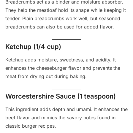
Breadcrumbs act as a binder and moisture absorber.
They help the meatloaf hold its shape while keeping it
tender. Plain breadcrumbs work well, but seasoned
breadcrumbs can also be used for added flavor.
Ketchup (1/4 cup)
Ketchup adds moisture, sweetness, and acidity. It
enhances the cheeseburger flavor and prevents the
meat from drying out during baking.
Worcestershire Sauce (1 teaspoon)
This ingredient adds depth and umami. It enhances the
beef flavor and mimics the savory notes found in
classic burger recipes.