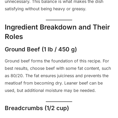
unnecessary. This balance is what makes the dish
satisfying without being heavy or greasy.
Ingredient Breakdown and Their
Roles
Ground Beef (1 lb / 450 g)
Ground beef forms the foundation of this recipe. For
best results, choose beef with some fat content, such
as 80/20. The fat ensures juiciness and prevents the
meatloaf from becoming dry. Leaner beef can be
used, but additional moisture may be needed.
Breadcrumbs (1/2 cup)