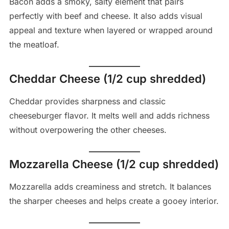
Bacon adds a smoky, salty element that pairs
perfectly with beef and cheese. It also adds visual
appeal and texture when layered or wrapped around
the meatloaf.
Cheddar Cheese (1/2 cup shredded)
Cheddar provides sharpness and classic
cheeseburger flavor. It melts well and adds richness
without overpowering the other cheeses.
Mozzarella Cheese (1/2 cup shredded)
Mozzarella adds creaminess and stretch. It balances
the sharper cheeses and helps create a gooey interior.