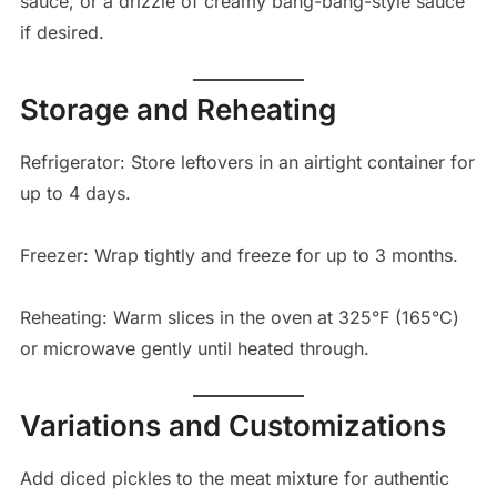
sauce, or a drizzle of creamy bang-bang-style sauce
if desired.
Storage and Reheating
Refrigerator: Store leftovers in an airtight container for
up to 4 days.
Freezer: Wrap tightly and freeze for up to 3 months.
Reheating: Warm slices in the oven at 325°F (165°C)
or microwave gently until heated through.
Variations and Customizations
Add diced pickles to the meat mixture for authentic