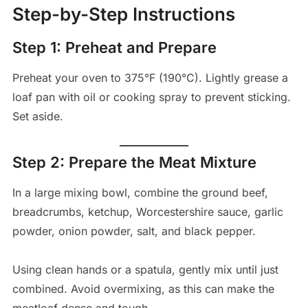
Step-by-Step Instructions
Step 1: Preheat and Prepare
Preheat your oven to 375°F (190°C). Lightly grease a
loaf pan with oil or cooking spray to prevent sticking.
Set aside.
Step 2: Prepare the Meat Mixture
In a large mixing bowl, combine the ground beef,
breadcrumbs, ketchup, Worcestershire sauce, garlic
powder, onion powder, salt, and black pepper.
Using clean hands or a spatula, gently mix until just
combined. Avoid overmixing, as this can make the