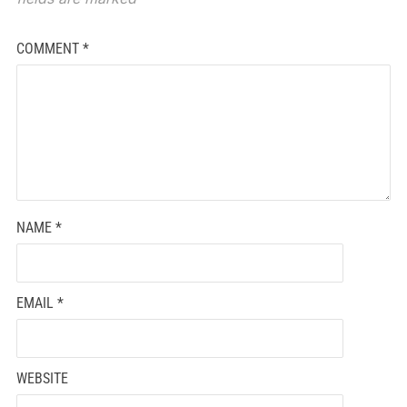
COMMENT
*
NAME
*
EMAIL
*
WEBSITE