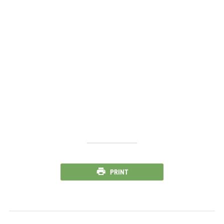
PRINT