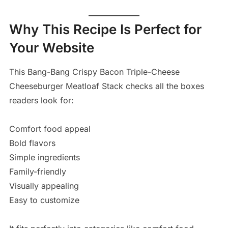
Why This Recipe Is Perfect for
Your Website
This Bang-Bang Crispy Bacon Triple-Cheese
Cheeseburger Meatloaf Stack checks all the boxes
readers look for:
Comfort food appeal
Bold flavors
Simple ingredients
Family-friendly
Visually appealing
Easy to customize