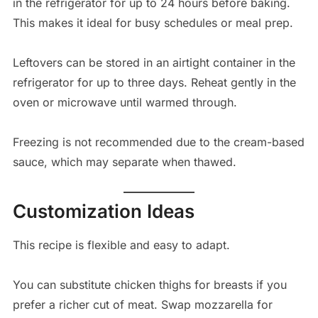
in the refrigerator for up to 24 hours before baking.
This makes it ideal for busy schedules or meal prep.
Leftovers can be stored in an airtight container in the
refrigerator for up to three days. Reheat gently in the
oven or microwave until warmed through.
Freezing is not recommended due to the cream-based
sauce, which may separate when thawed.
Customization Ideas
This recipe is flexible and easy to adapt.
You can substitute chicken thighs for breasts if you
prefer a richer cut of meat. Swap mozzarella for