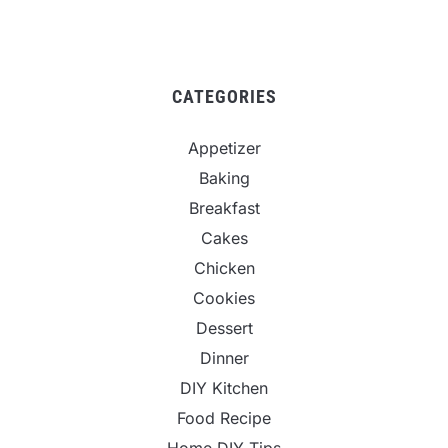
CATEGORIES
Appetizer
Baking
Breakfast
Cakes
Chicken
Cookies
Dessert
Dinner
DIY Kitchen
Food Recipe
Home DIY Tips