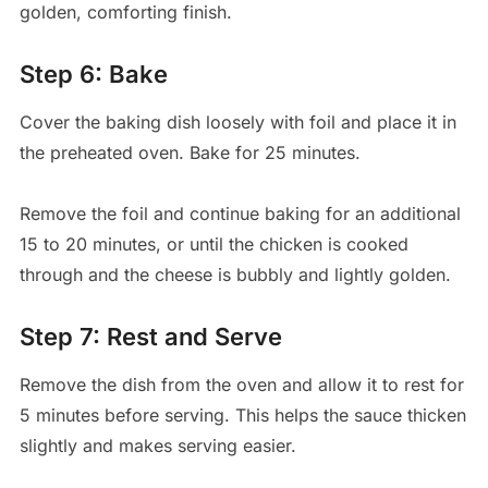
golden, comforting finish.
Step 6: Bake
Cover the baking dish loosely with foil and place it in
the preheated oven. Bake for 25 minutes.
Remove the foil and continue baking for an additional
15 to 20 minutes, or until the chicken is cooked
through and the cheese is bubbly and lightly golden.
Step 7: Rest and Serve
Remove the dish from the oven and allow it to rest for
5 minutes before serving. This helps the sauce thicken
slightly and makes serving easier.