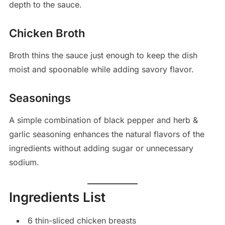
depth to the sauce.
Chicken Broth
Broth thins the sauce just enough to keep the dish
moist and spoonable while adding savory flavor.
Seasonings
A simple combination of black pepper and herb &
garlic seasoning enhances the natural flavors of the
ingredients without adding sugar or unnecessary
sodium.
Ingredients List
6 thin-sliced chicken breasts