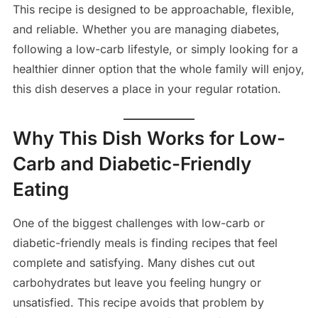
This recipe is designed to be approachable, flexible,
and reliable. Whether you are managing diabetes,
following a low-carb lifestyle, or simply looking for a
healthier dinner option that the whole family will enjoy,
this dish deserves a place in your regular rotation.
Why This Dish Works for Low-
Carb and Diabetic-Friendly
Eating
One of the biggest challenges with low-carb or
diabetic-friendly meals is finding recipes that feel
complete and satisfying. Many dishes cut out
carbohydrates but leave you feeling hungry or
unsatisfied. This recipe avoids that problem by