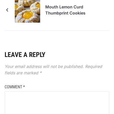
Mouth Lemon Curd
Thumbprint Cookies
LEAVE A REPLY
Your email address will not be published.
Required
fields are marked
*
COMMENT
*