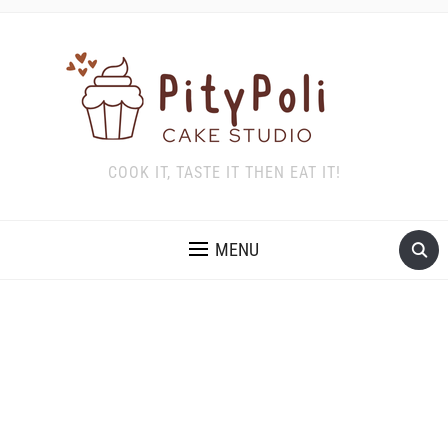
COOK IT, TASTE IT THEN EAT IT!
MENU