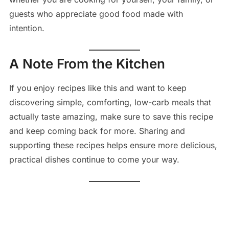
guests who appreciate good food made with
intention.
A Note From the Kitchen
If you enjoy recipes like this and want to keep
discovering simple, comforting, low-carb meals that
actually taste amazing, make sure to save this recipe
and keep coming back for more. Sharing and
supporting these recipes helps ensure more delicious,
practical dishes continue to come your way.