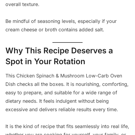
overall texture.
Be mindful of seasoning levels, especially if your
cream cheese or broth contains added salt.
Why This Recipe Deserves a
Spot in Your Rotation
This Chicken Spinach & Mushroom Low-Carb Oven
Dish checks all the boxes. It is nourishing, comforting,
easy to prepare, and suitable for a wide range of
dietary needs. It feels indulgent without being
excessive and delivers reliable results every time.
It is the kind of recipe that fits seamlessly into real life,
whether you are cooking for yourself, your family, or