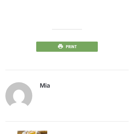
PRINT
Mia