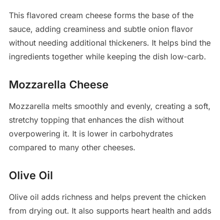
This flavored cream cheese forms the base of the
sauce, adding creaminess and subtle onion flavor
without needing additional thickeners. It helps bind the
ingredients together while keeping the dish low-carb.
Mozzarella Cheese
Mozzarella melts smoothly and evenly, creating a soft,
stretchy topping that enhances the dish without
overpowering it. It is lower in carbohydrates
compared to many other cheeses.
Olive Oil
Olive oil adds richness and helps prevent the chicken
from drying out. It also supports heart health and adds