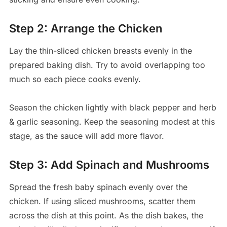
Step 2: Arrange the Chicken
Lay the thin-sliced chicken breasts evenly in the
prepared baking dish. Try to avoid overlapping too
much so each piece cooks evenly.
Season the chicken lightly with black pepper and herb
& garlic seasoning. Keep the seasoning modest at this
stage, as the sauce will add more flavor.
Step 3: Add Spinach and Mushrooms
Spread the fresh baby spinach evenly over the
chicken. If using sliced mushrooms, scatter them
across the dish at this point. As the dish bakes, the