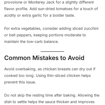
provolone or Monterey Jack for a slightly different
flavor profile. Add sun-dried tomatoes for a touch of
acidity or extra garlic for a bolder taste.
For extra vegetables, consider adding sliced zucchini
or bell peppers, keeping portions moderate to
maintain the low-carb balance.
Common Mistakes to Avoid
Avoid overbaking, as chicken breasts can dry out if
cooked too long. Using thin-sliced chicken helps
prevent this issue.
Do not skip the resting time after baking. Allowing the
dish to settle helps the sauce thicken and improves