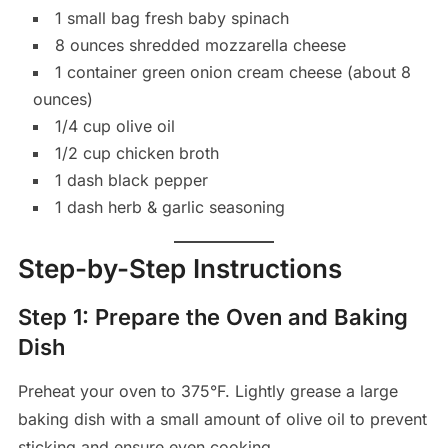
1 small bag fresh baby spinach
8 ounces shredded mozzarella cheese
1 container green onion cream cheese (about 8
ounces)
1/4 cup olive oil
1/2 cup chicken broth
1 dash black pepper
1 dash herb & garlic seasoning
Step-by-Step Instructions
Step 1: Prepare the Oven and Baking
Dish
Preheat your oven to 375°F. Lightly grease a large
baking dish with a small amount of olive oil to prevent
sticking and ensure even cooking.