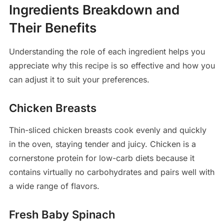
Ingredients Breakdown and
Their Benefits
Understanding the role of each ingredient helps you
appreciate why this recipe is so effective and how you
can adjust it to suit your preferences.
Chicken Breasts
Thin-sliced chicken breasts cook evenly and quickly
in the oven, staying tender and juicy. Chicken is a
cornerstone protein for low-carb diets because it
contains virtually no carbohydrates and pairs well with
a wide range of flavors.
Fresh Baby Spinach