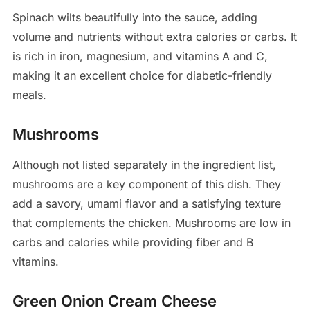
Spinach wilts beautifully into the sauce, adding
volume and nutrients without extra calories or carbs. It
is rich in iron, magnesium, and vitamins A and C,
making it an excellent choice for diabetic-friendly
meals.
Mushrooms
Although not listed separately in the ingredient list,
mushrooms are a key component of this dish. They
add a savory, umami flavor and a satisfying texture
that complements the chicken. Mushrooms are low in
carbs and calories while providing fiber and B
vitamins.
Green Onion Cream Cheese