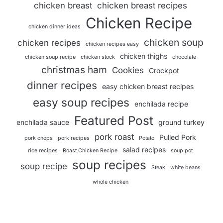
chicken breast
chicken breast recipes
Chicken Recipe
chicken dinner ideas
chicken soup
chicken recipes
chicken recipes easy
chicken thighs
chicken soup recipe
chicken stock
chocolate
christmas ham
Cookies
Crockpot
dinner recipes
easy chicken breast recipes
easy soup recipes
enchilada recipe
Featured Post
enchilada sauce
ground turkey
pork roast
Pulled Pork
pork chops
pork recipes
Potato
salad recipes
rice recipes
Roast Chicken Recipe
soup pot
soup recipes
soup recipe
Steak
white beans
whole chicken