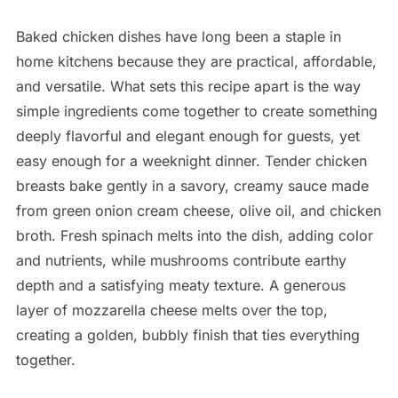
Baked chicken dishes have long been a staple in
home kitchens because they are practical, affordable,
and versatile. What sets this recipe apart is the way
simple ingredients come together to create something
deeply flavorful and elegant enough for guests, yet
easy enough for a weeknight dinner. Tender chicken
breasts bake gently in a savory, creamy sauce made
from green onion cream cheese, olive oil, and chicken
broth. Fresh spinach melts into the dish, adding color
and nutrients, while mushrooms contribute earthy
depth and a satisfying meaty texture. A generous
layer of mozzarella cheese melts over the top,
creating a golden, bubbly finish that ties everything
together.