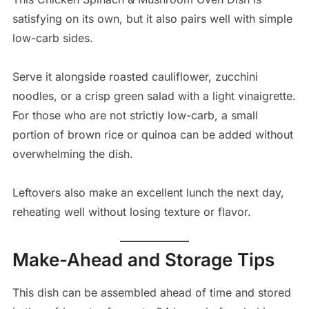
satisfying on its own, but it also pairs well with simple
low-carb sides.
Serve it alongside roasted cauliflower, zucchini
noodles, or a crisp green salad with a light vinaigrette.
For those who are not strictly low-carb, a small
portion of brown rice or quinoa can be added without
overwhelming the dish.
Leftovers also make an excellent lunch the next day,
reheating well without losing texture or flavor.
Make-Ahead and Storage Tips
This dish can be assembled ahead of time and stored