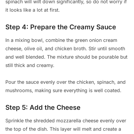
spinach will wilt down significantly, so do not worry if
it looks like a lot at first.
Step 4: Prepare the Creamy Sauce
In a mixing bowl, combine the green onion cream
cheese, olive oil, and chicken broth. Stir until smooth
and well blended. The mixture should be pourable but
still thick and creamy.
Pour the sauce evenly over the chicken, spinach, and
mushrooms, making sure everything is well coated.
Step 5: Add the Cheese
Sprinkle the shredded mozzarella cheese evenly over
the top of the dish. This layer will melt and create a