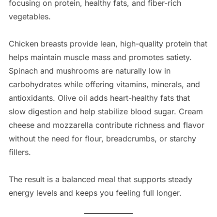
focusing on protein, healthy fats, and fiber-rich
vegetables.
Chicken breasts provide lean, high-quality protein that
helps maintain muscle mass and promotes satiety.
Spinach and mushrooms are naturally low in
carbohydrates while offering vitamins, minerals, and
antioxidants. Olive oil adds heart-healthy fats that
slow digestion and help stabilize blood sugar. Cream
cheese and mozzarella contribute richness and flavor
without the need for flour, breadcrumbs, or starchy
fillers.
The result is a balanced meal that supports steady
energy levels and keeps you feeling full longer.