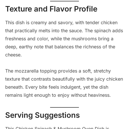
Texture and Flavor Profile
This dish is creamy and savory, with tender chicken
that practically melts into the sauce. The spinach adds
freshness and color, while the mushrooms bring a
deep, earthy note that balances the richness of the
cheese.
The mozzarella topping provides a soft, stretchy
texture that contrasts beautifully with the juicy chicken
beneath. Every bite feels indulgent, yet the dish
remains light enough to enjoy without heaviness.
Serving Suggestions
This Chicken Spinach & Mushroom Oven Dish is