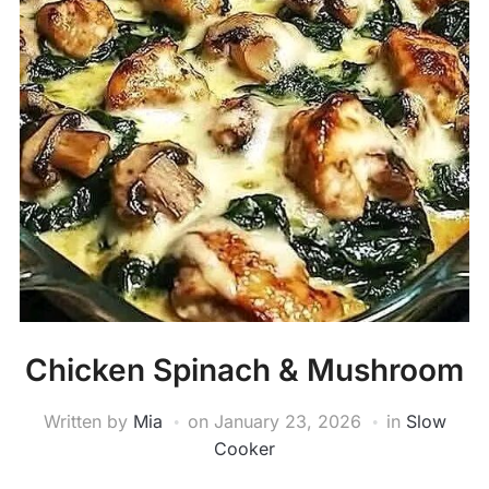
Chicken Spinach & Mushroom
Written by
Mia
on
January 23, 2026
in
Slow
Cooker