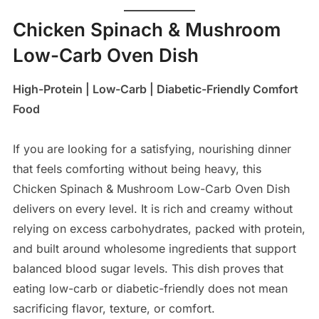
Chicken Spinach & Mushroom
Low-Carb Oven Dish
High-Protein | Low-Carb | Diabetic-Friendly Comfort
Food
If you are looking for a satisfying, nourishing dinner
that feels comforting without being heavy, this
Chicken Spinach & Mushroom Low-Carb Oven Dish
delivers on every level. It is rich and creamy without
relying on excess carbohydrates, packed with protein,
and built around wholesome ingredients that support
balanced blood sugar levels. This dish proves that
eating low-carb or diabetic-friendly does not mean
sacrificing flavor, texture, or comfort.