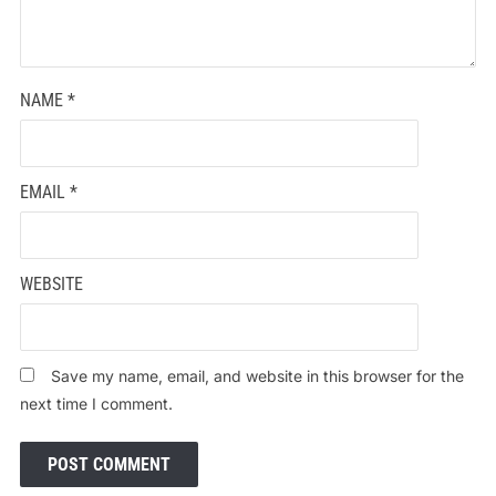
NAME
*
EMAIL
*
WEBSITE
Save my name, email, and website in this browser for the
next time I comment.