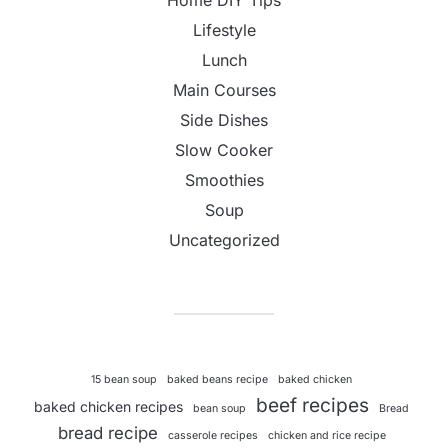
Lifestyle
Lunch
Main Courses
Side Dishes
Slow Cooker
Smoothies
Soup
Uncategorized
15 bean soup
baked beans recipe
baked chicken
beef recipes
baked chicken recipes
bean soup
Bread
bread recipe
casserole recipes
chicken and rice recipe