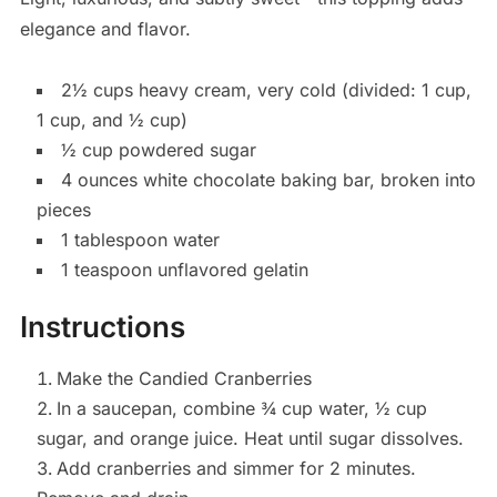
elegance and flavor.
2½ cups heavy cream, very cold (divided: 1 cup,
1 cup, and ½ cup)
½ cup powdered sugar
4 ounces white chocolate baking bar, broken into
pieces
1 tablespoon water
1 teaspoon unflavored gelatin
Instructions
Make the Candied Cranberries
In a saucepan, combine ¾ cup water, ½ cup
sugar, and orange juice. Heat until sugar dissolves.
Add cranberries and simmer for 2 minutes.