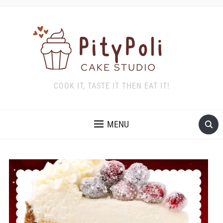
COOK IT, TASTE IT THEN EAT IT!
MENU