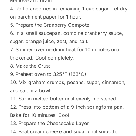
Remove and drain.
Roll cranberries in remaining 1 cup sugar. Let dry
on parchment paper for 1 hour.
Prepare the Cranberry Compote
In a small saucepan, combine cranberry sauce,
sugar, orange juice, zest, and salt.
Simmer over medium heat for 10 minutes until
thickened. Cool completely.
Make the Crust
Preheat oven to 325°F (163°C).
Mix graham crumbs, pecans, sugar, cinnamon,
and salt in a bowl.
Stir in melted butter until evenly moistened.
Press into bottom of a 9-inch springform pan.
Bake for 10 minutes. Cool.
Prepare the Cheesecake Layer
Beat cream cheese and sugar until smooth.