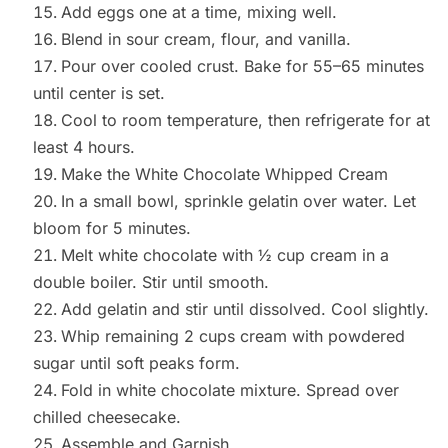
Add eggs one at a time, mixing well.
Blend in sour cream, flour, and vanilla.
Pour over cooled crust. Bake for 55–65 minutes
until center is set.
Cool to room temperature, then refrigerate for at
least 4 hours.
Make the White Chocolate Whipped Cream
In a small bowl, sprinkle gelatin over water. Let
bloom for 5 minutes.
Melt white chocolate with ½ cup cream in a
double boiler. Stir until smooth.
Add gelatin and stir until dissolved. Cool slightly.
Whip remaining 2 cups cream with powdered
sugar until soft peaks form.
Fold in white chocolate mixture. Spread over
chilled cheesecake.
Assemble and Garnish