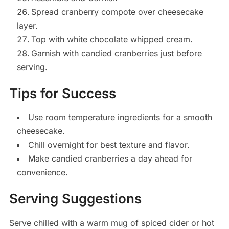
Spread cranberry compote over cheesecake
layer.
Top with white chocolate whipped cream.
Garnish with candied cranberries just before
serving.
Tips for Success
Use room temperature ingredients for a smooth
cheesecake.
Chill overnight for best texture and flavor.
Make candied cranberries a day ahead for
convenience.
Serving Suggestions
Serve chilled with a warm mug of spiced cider or hot