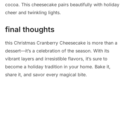
cocoa. This cheesecake pairs beautifully with holiday
cheer and twinkling lights.
final thoughts
this Christmas Cranberry Cheesecake is more than a
dessert—it’s a celebration of the season. With its
vibrant layers and irresistible flavors, it’s sure to
become a holiday tradition in your home. Bake it,
share it, and savor every magical bite.