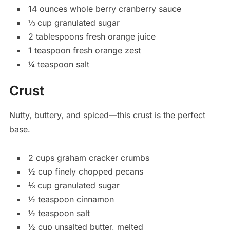
14 ounces whole berry cranberry sauce
⅓ cup granulated sugar
2 tablespoons fresh orange juice
1 teaspoon fresh orange zest
¼ teaspoon salt
Crust
Nutty, buttery, and spiced—this crust is the perfect
base.
2 cups graham cracker crumbs
½ cup finely chopped pecans
⅓ cup granulated sugar
½ teaspoon cinnamon
½ teaspoon salt
½ cup unsalted butter, melted