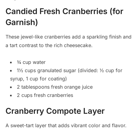
Candied Fresh Cranberries (for
Garnish)
These jewel-like cranberries add a sparkling finish and
a tart contrast to the rich cheesecake.
¾ cup water
1½ cups granulated sugar (divided: ½ cup for
syrup, 1 cup for coating)
2 tablespoons fresh orange juice
2 cups fresh cranberries
Cranberry Compote Layer
A sweet-tart layer that adds vibrant color and flavor.