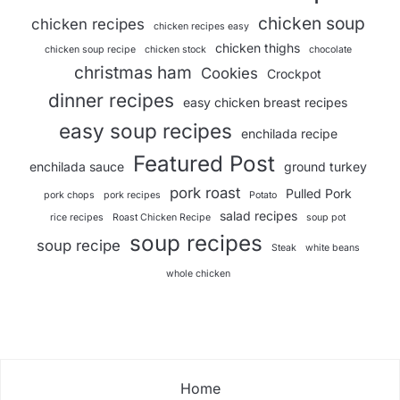
chicken soup
chicken recipes
chicken recipes easy
chicken thighs
chicken soup recipe
chicken stock
chocolate
christmas ham
Cookies
Crockpot
dinner recipes
easy chicken breast recipes
easy soup recipes
enchilada recipe
Featured Post
enchilada sauce
ground turkey
pork roast
Pulled Pork
pork chops
pork recipes
Potato
salad recipes
rice recipes
Roast Chicken Recipe
soup pot
soup recipes
soup recipe
Steak
white beans
whole chicken
Home