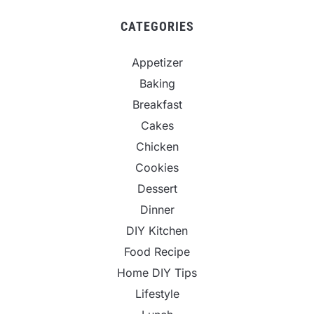
CATEGORIES
Appetizer
Baking
Breakfast
Cakes
Chicken
Cookies
Dessert
Dinner
DIY Kitchen
Food Recipe
Home DIY Tips
Lifestyle