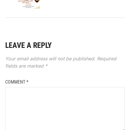
LEAVE A REPLY
Your email address will not be published.
Required
fields are marked
*
COMMENT
*