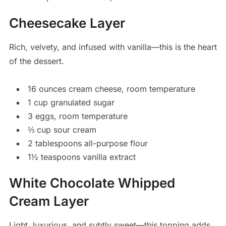
Cheesecake Layer
Rich, velvety, and infused with vanilla—this is the heart
of the dessert.
16 ounces cream cheese, room temperature
1 cup granulated sugar
3 eggs, room temperature
⅓ cup sour cream
2 tablespoons all-purpose flour
1½ teaspoons vanilla extract
White Chocolate Whipped
Cream Layer
Light, luxurious, and subtly sweet—this topping adds