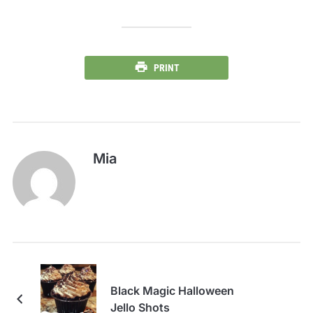
PRINT
Mia
Black Magic Halloween
Jello Shots