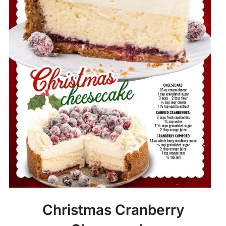
Christmas Cranberry