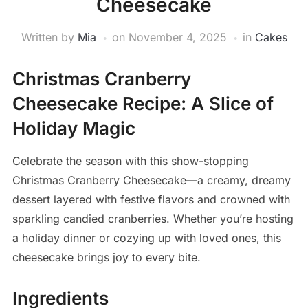
Cheesecake
Written by
Mia
on
November 4, 2025
in
Cakes
Christmas Cranberry
Cheesecake Recipe: A Slice of
Holiday Magic
Celebrate the season with this show-stopping
Christmas Cranberry Cheesecake—a creamy, dreamy
dessert layered with festive flavors and crowned with
sparkling candied cranberries. Whether you’re hosting
a holiday dinner or cozying up with loved ones, this
cheesecake brings joy to every bite.
Ingredients