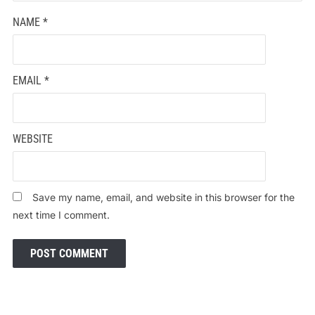
NAME
*
EMAIL
*
WEBSITE
Save my name, email, and website in this browser for the
next time I comment.