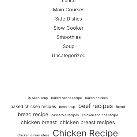
Lunch
Main Courses
Side Dishes
Slow Cooker
Smoothies
Soup
Uncategorized
15 bean soup
baked beans recipe
baked chicken
beef recipes
baked chicken recipes
bean soup
Bread
bread recipe
casserole recipes
chicken and rice recipe
chicken breast
chicken breast recipes
Chicken Recipe
chicken dinner ideas