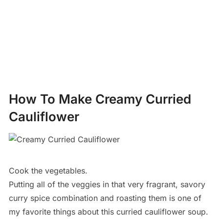
How To Make Creamy Curried
Cauliflower
Cook the vegetables.
Putting all of the veggies in that very fragrant, savory
curry spice combination and roasting them is one of
my favorite things about this curried cauliflower soup.