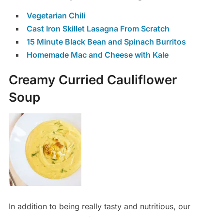
Vegetarian Chili
Cast Iron Skillet Lasagna From Scratch
15 Minute Black Bean and Spinach Burritos
Homemade Mac and Cheese with Kale
Creamy Curried Cauliflower
Soup
In addition to being really tasty and nutritious, our