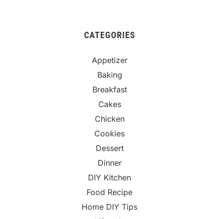
CATEGORIES
Appetizer
Baking
Breakfast
Cakes
Chicken
Cookies
Dessert
Dinner
DIY Kitchen
Food Recipe
Home DIY Tips