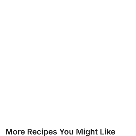
More Recipes You Might Like