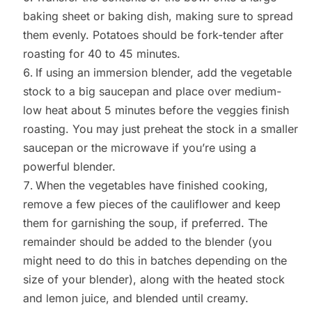
baking sheet or baking dish, making sure to spread
them evenly. Potatoes should be fork-tender after
roasting for 40 to 45 minutes.
If using an immersion blender, add the vegetable
stock to a big saucepan and place over medium-
low heat about 5 minutes before the veggies finish
roasting. You may just preheat the stock in a smaller
saucepan or the microwave if you’re using a
powerful blender.
When the vegetables have finished cooking,
remove a few pieces of the cauliflower and keep
them for garnishing the soup, if preferred. The
remainder should be added to the blender (you
might need to do this in batches depending on the
size of your blender), along with the heated stock
and lemon juice, and blended until creamy.