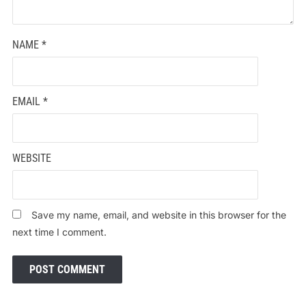
NAME
*
EMAIL
*
WEBSITE
Save my name, email, and website in this browser for the
next time I comment.