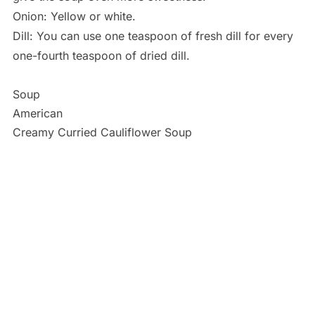
Onion: Yellow or white.
Dill: You can use one teaspoon of fresh dill for every
one-fourth teaspoon of dried dill.
Soup
American
Creamy Curried Cauliflower Soup