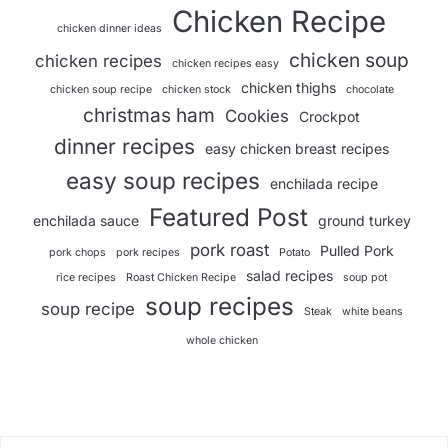
Chicken Recipe
chicken dinner ideas
chicken soup
chicken recipes
chicken recipes easy
chicken thighs
chicken soup recipe
chicken stock
chocolate
christmas ham
Cookies
Crockpot
dinner recipes
easy chicken breast recipes
easy soup recipes
enchilada recipe
Featured Post
enchilada sauce
ground turkey
pork roast
Pulled Pork
pork chops
pork recipes
Potato
salad recipes
rice recipes
Roast Chicken Recipe
soup pot
soup recipes
soup recipe
Steak
white beans
whole chicken