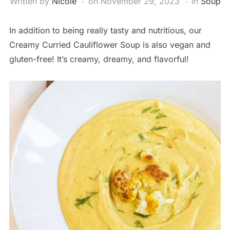
Written by
Nicole
on
November 29, 2023
in
Soup
In addition to being really tasty and nutritious, our
Creamy Curried Cauliflower Soup is also vegan and
gluten-free! It’s creamy, dreamy, and flavorful!