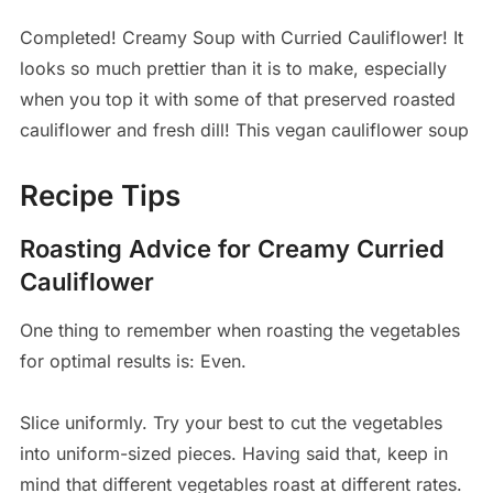
Completed! Creamy Soup with Curried Cauliflower! It
looks so much prettier than it is to make, especially
when you top it with some of that preserved roasted
cauliflower and fresh dill! This vegan cauliflower soup
Recipe Tips
Roasting Advice for Creamy Curried
Cauliflower
One thing to remember when roasting the vegetables
for optimal results is: Even.
Slice uniformly. Try your best to cut the vegetables
into uniform-sized pieces. Having said that, keep in
mind that different vegetables roast at different rates.