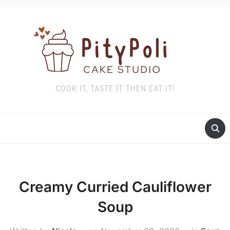
COOK IT, TASTE IT THEN EAT IT!
Creamy Curried Cauliflower
Soup