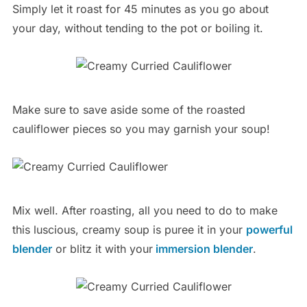
Simply let it roast for 45 minutes as you go about
your day, without tending to the pot or boiling it.
Make sure to save aside some of the roasted
cauliflower pieces so you may garnish your soup!
Mix well. After roasting, all you need to do to make
this luscious, creamy soup is puree it in your
powerful
blender
or blitz it with your
immersion blender
.