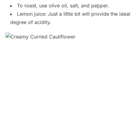
To roast, use olive oil, salt, and pepper.
Lemon juice: Just a little bit will provide the ideal
degree of acidity.