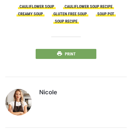
CAULIFLOWER SOUP
CAULIFLOWER SOUP RECIPE
CREAMY SOUP
GLUTEN FREE SOUP
SOUP POT
SOUP RECIPE
PRINT
Nicole