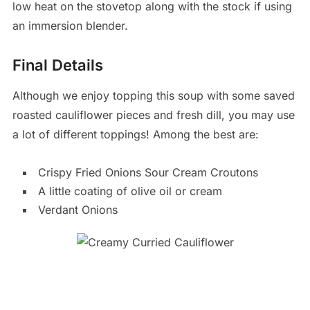
low heat on the stovetop along with the stock if using
an immersion blender.
Final Details
Although we enjoy topping this soup with some saved
roasted cauliflower pieces and fresh dill, you may use
a lot of different toppings! Among the best are:
Crispy Fried Onions Sour Cream Croutons
A little coating of olive oil or cream
Verdant Onions