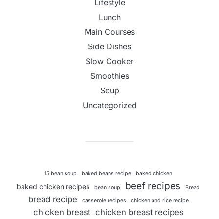
Lifestyle
Lunch
Main Courses
Side Dishes
Slow Cooker
Smoothies
Soup
Uncategorized
15 bean soup
baked beans recipe
baked chicken
beef recipes
baked chicken recipes
bean soup
Bread
bread recipe
casserole recipes
chicken and rice recipe
chicken breast
chicken breast recipes