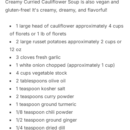
Creamy Curried Cauliflower Soup is also vegan and
gluten-free! It's creamy, dreamy, and flavorful!
1 large head of cauliflower approximately 4 cups
of florets or 1 lb of florets
2 large russet potatoes approximately 2 cups or
12 oz
3 cloves fresh garlic
1 white onion chopped (approximately 1 cup)
4 cups vegetable stock
2 tablespoons olive oil
1 teaspoon kosher salt
2 teaspoons curry powder
1 teaspoon ground turmeric
1/8 teaspoon chili powder
1/2 teaspoon ground ginger
1/4 teaspoon dried dill