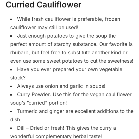
Curried Cauliflower
While fresh cauliflower is preferable, frozen
cauliflower may still be used!
Just enough potatoes to give the soup the
perfect amount of starchy substance. Our favorite is
rhubarb, but feel free to substitute another kind or
even use some sweet potatoes to cut the sweetness!
Have you ever prepared your own vegetable
stock?
Always use onion and garlic in soups!
Curry Powder: Use this for the vegan cauliflower
soup’s “curried” portion!
Turmeric and ginger are excellent additions to the
dish.
Dill – Dried or fresh! This gives the curry a
wonderful complementary herbal taste!