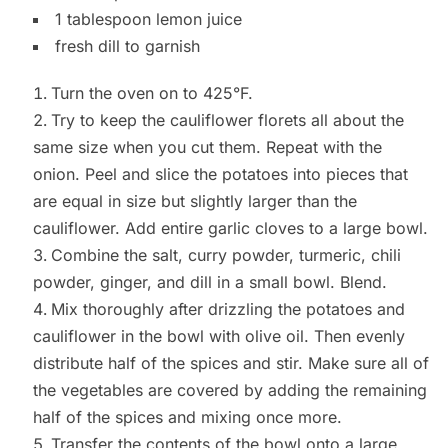
1 tablespoon lemon juice
fresh dill to garnish
Turn the oven on to 425°F.
Try to keep the cauliflower florets all about the
same size when you cut them. Repeat with the
onion. Peel and slice the potatoes into pieces that
are equal in size but slightly larger than the
cauliflower. Add entire garlic cloves to a large bowl.
Combine the salt, curry powder, turmeric, chili
powder, ginger, and dill in a small bowl. Blend.
Mix thoroughly after drizzling the potatoes and
cauliflower in the bowl with olive oil. Then evenly
distribute half of the spices and stir. Make sure all of
the vegetables are covered by adding the remaining
half of the spices and mixing once more.
Transfer the contents of the bowl onto a large