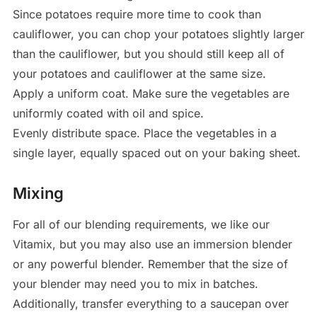
Since potatoes require more time to cook than
cauliflower, you can chop your potatoes slightly larger
than the cauliflower, but you should still keep all of
your potatoes and cauliflower at the same size.
Apply a uniform coat. Make sure the vegetables are
uniformly coated with oil and spice.
Evenly distribute space. Place the vegetables in a
single layer, equally spaced out on your baking sheet.
Mixing
For all of our blending requirements, we like our
Vitamix, but you may also use an immersion blender
or any powerful blender. Remember that the size of
your blender may need you to mix in batches.
Additionally, transfer everything to a saucepan over