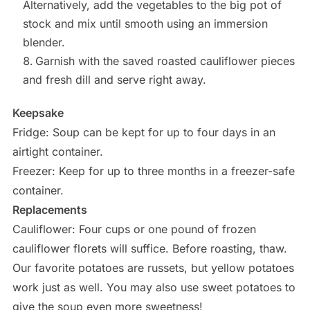
Alternatively, add the vegetables to the big pot of
stock and mix until smooth using an immersion
blender.
Garnish with the saved roasted cauliflower pieces
and fresh dill and serve right away.
Keepsake
Fridge: Soup can be kept for up to four days in an
airtight container.
Freezer: Keep for up to three months in a freezer-safe
container.
Replacements
Cauliflower: Four cups or one pound of frozen
cauliflower florets will suffice. Before roasting, thaw.
Our favorite potatoes are russets, but yellow potatoes
work just as well. You may also use sweet potatoes to
give the soup even more sweetness!