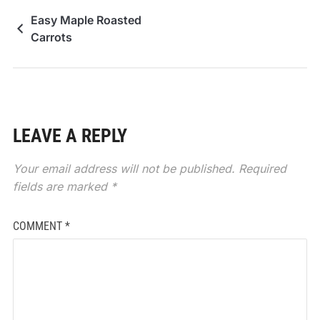
Easy Maple Roasted
Carrots
LEAVE A REPLY
Your email address will not be published.
Required
fields are marked
*
COMMENT
*