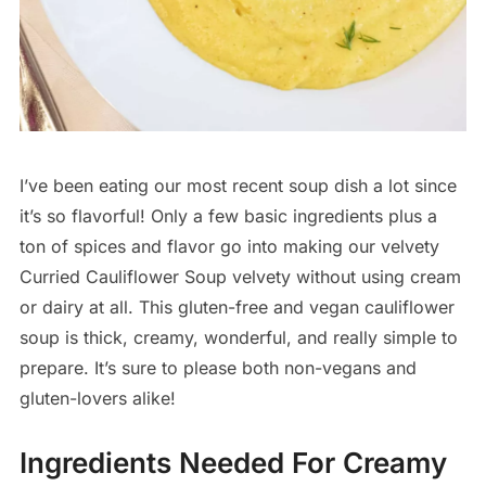
I’ve been eating our most recent soup dish a lot since
it’s so flavorful! Only a few basic ingredients plus a
ton of spices and flavor go into making our velvety
Curried Cauliflower Soup velvety without using cream
or dairy at all. This gluten-free and vegan cauliflower
soup is thick, creamy, wonderful, and really simple to
prepare. It’s sure to please both non-vegans and
gluten-lovers alike!
Ingredients Needed For Creamy