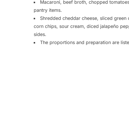
Macaroni, beef broth, chopped tomatoes,
pantry items.
Shredded cheddar cheese, sliced green o
corn chips, sour cream, diced jalapeño pe
sides.
The proportions and preparation are list