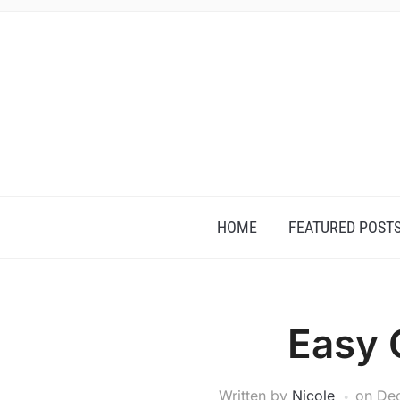
HOME
FEATURED POST
Easy 
Written by
Nicole
on
De