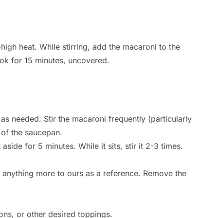
-high heat. While stirring, add the macaroni to the
k for 15 minutes, uncovered.
as needed. Stir the macaroni frequently (particularly
m of the saucepan.
side for 5 minutes. While it sits, stir it 2-3 times.
d anything more to ours as a reference. Remove the
ons, or other desired toppings.