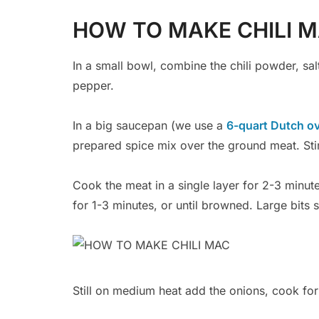
HOW TO MAKE CHILI 
In a small bowl, combine the chili powder, sa
pepper.
In a big saucepan (we use a
6-quart Dutch o
prepared spice mix over the ground meat. Stir
Cook the meat in a single layer for 2-3 minut
for 1-3 minutes, or until browned. Large bits
Still on medium heat add the onions, cook for 