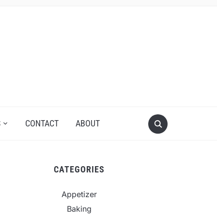
S
CONTACT
ABOUT
CATEGORIES
Appetizer
Baking