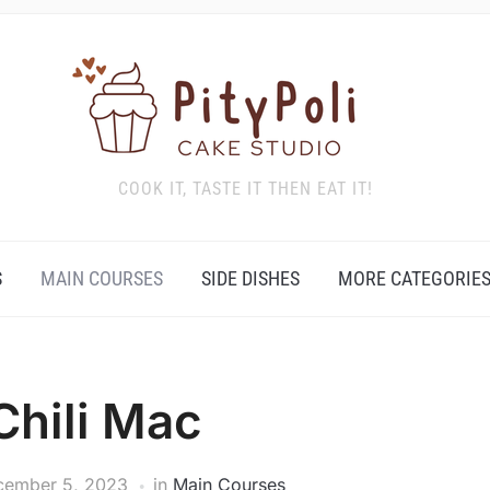
COOK IT, TASTE IT THEN EAT IT!
S
MAIN COURSES
SIDE DISHES
MORE CATEGORIE
Chili Mac
cember 5, 2023
in
Main Courses