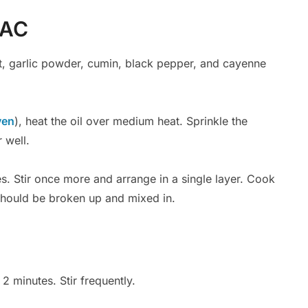
MAC
lt, garlic powder, cumin, black pepper, and cayenne
ven
), heat the oil over medium heat. Sprinkle the
 well.
es. Stir once more and arrange in a single layer. Cook
 should be broken up and mixed in.
2 minutes. Stir frequently.