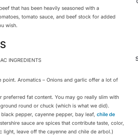
d beef that has been heavily seasoned with a
matoes, tomato sauce, and beef stock for added
ou wish.
TS
 point. Aromatics – Onions and garlic offer a lot of
preferred fat content. You may go really slim with
use ground round or chuck (which is what we did).
n, black pepper, cayenne pepper, bay leaf,
chile de
ershire sauce are spices that contribute taste, color,
c light, leave off the cayenne and chile de arbol.)