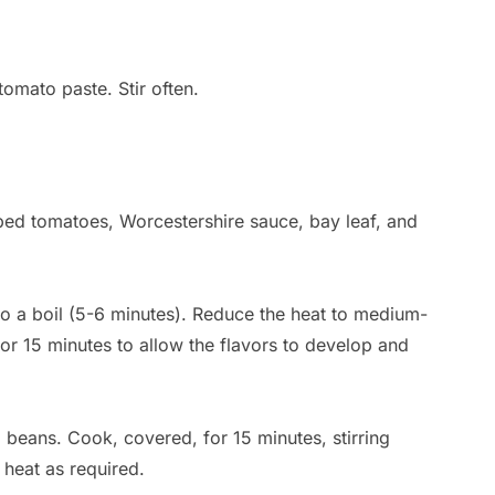
tomato paste. Stir often.
ed tomatoes, Worcestershire sauce, bay leaf, and
 to a boil (5-6 minutes). Reduce the heat to medium-
for 15 minutes to allow the flavors to develop and
 beans. Cook, covered, for 15 minutes, stirring
 heat as required.