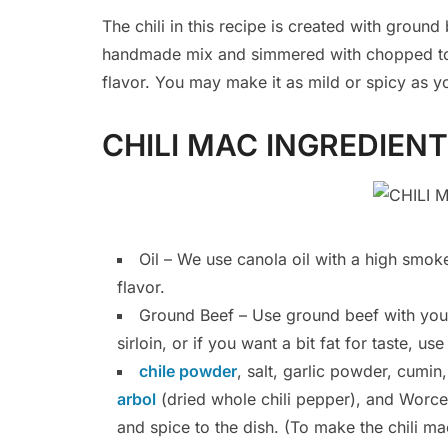
The chili in this recipe is created with groun
handmade mix and simmered with chopped to
flavor. You may make it as mild or spicy as y
CHILI MAC INGREDIEN
Oil – We use canola oil with a high smoke
flavor.
Ground Beef – Use ground beef with your 
sirloin, or if you want a bit fat for taste, 
chile powder
, salt, garlic powder, cumi
arbol
(dried whole chili pepper), and Worcest
and spice to the dish. (To make the chili ma