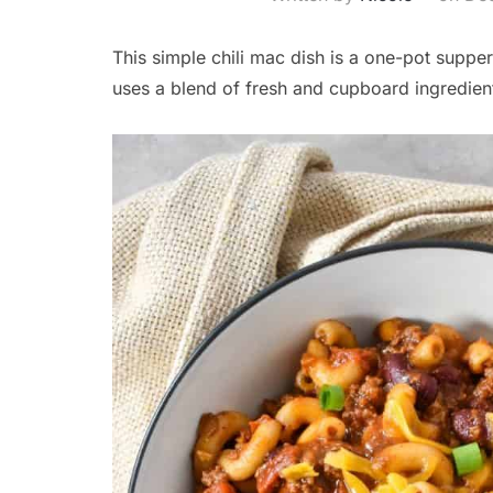
This simple chili mac dish is a one-pot supper t
uses a blend of fresh and cupboard ingredient