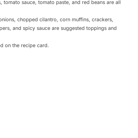
 tomato sauce, tomato paste, and red beans are all
nions, chopped cilantro, corn muffins, crackers,
ppers, and spicy sauce are suggested toppings and
ed on the recipe card.