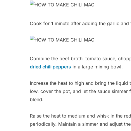
Cook for 1 minute after adding the garlic and 
Combine the beef broth, tomato sauce, chopp
dried chili peppers
in a large mixing bowl.
Increase the heat to high and bring the liquid
low, cover the pot, and let the sauce simmer 
blend.
Raise the heat to medium and whisk in the red
periodically. Maintain a simmer and adjust the