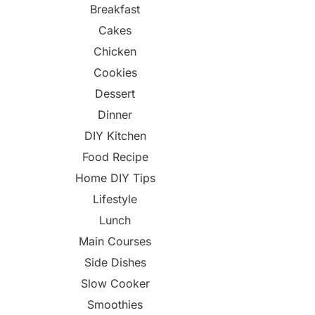
Breakfast
Cakes
Chicken
Cookies
Dessert
Dinner
DIY Kitchen
Food Recipe
Home DIY Tips
Lifestyle
Lunch
Main Courses
Side Dishes
Slow Cooker
Smoothies