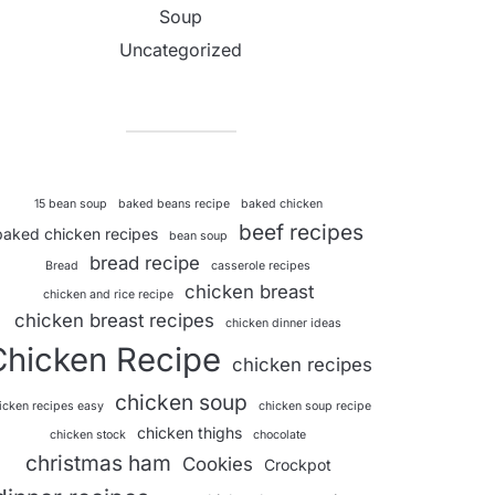
Soup
Uncategorized
15 bean soup
baked beans recipe
baked chicken
beef recipes
baked chicken recipes
bean soup
bread recipe
Bread
casserole recipes
chicken breast
chicken and rice recipe
chicken breast recipes
chicken dinner ideas
Chicken Recipe
chicken recipes
chicken soup
icken recipes easy
chicken soup recipe
chicken thighs
chicken stock
chocolate
christmas ham
Cookies
Crockpot