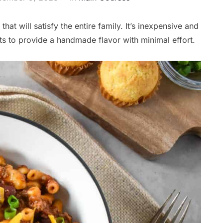
hat will satisfy the entire family. It’s inexpensive and
s to provide a handmade flavor with minimal effort.