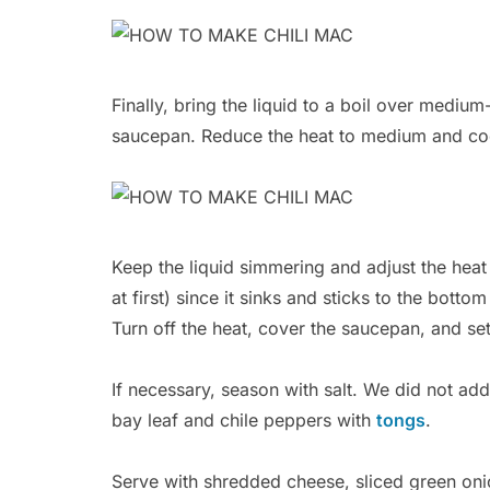
Finally, bring the liquid to a boil over medium
saucepan. Reduce the heat to medium and coo
Keep the liquid simmering and adjust the heat 
at first) since it sinks and sticks to the botto
Turn off the heat, cover the saucepan, and set a
If necessary, season with salt. We did not ad
bay leaf and chile peppers with
tongs
.
Serve with shredded cheese, sliced green oni