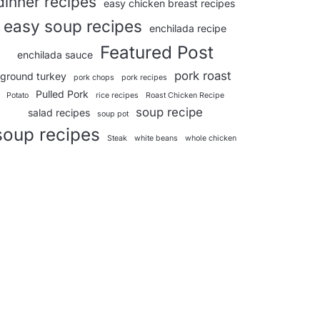
dinner recipes
easy chicken breast recipes
easy soup recipes
enchilada recipe
Featured Post
enchilada sauce
pork roast
ground turkey
pork chops
pork recipes
Pulled Pork
Potato
rice recipes
Roast Chicken Recipe
soup recipe
salad recipes
soup pot
soup recipes
Steak
white beans
whole chicken