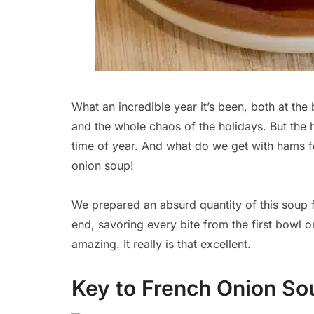
What an incredible year it’s been, both at the
and the whole chaos of the holidays. But the 
time of year. And what do we get with hams f
onion soup!
We prepared an absurd quantity of this soup 
end, savoring every bite from the first bowl on
amazing. It really is that excellent.
Key to French Onion So