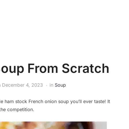
Soup From Scratch
n
December 4, 2023
in
Soup
e ham stock French onion soup you’ll ever taste! It
 the competition.