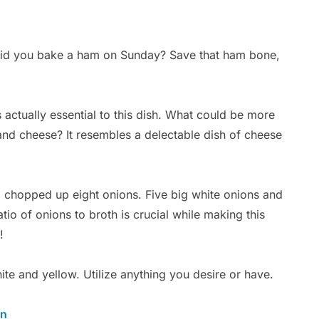
Did you bake a ham on Sunday? Save that ham bone,
 actually essential to this dish. What could be more
and cheese? It resembles a delectable dish of cheese
o chopped up eight onions. Five big white onions and
tio of onions to broth is crucial while making this
!
hite and yellow. Utilize anything you desire or have.
en