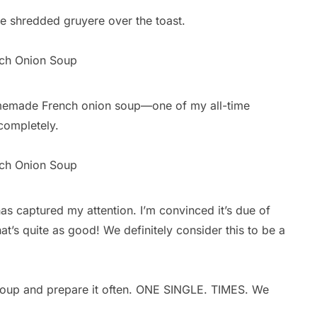
e shredded gruyere over the toast.
homemade French onion soup—one of my all-time
completely.
 captured my attention. I’m convinced it’s due of
at’s quite as good! We definitely consider this to be a
s soup and prepare it often. ONE SINGLE. TIMES. We