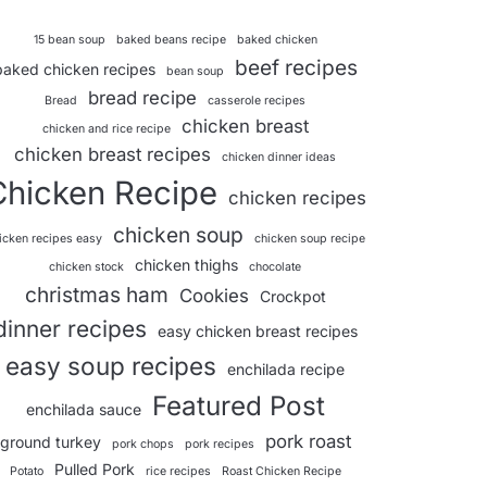
15 bean soup
baked beans recipe
baked chicken
beef recipes
baked chicken recipes
bean soup
bread recipe
Bread
casserole recipes
chicken breast
chicken and rice recipe
chicken breast recipes
chicken dinner ideas
Chicken Recipe
chicken recipes
chicken soup
icken recipes easy
chicken soup recipe
chicken thighs
chicken stock
chocolate
christmas ham
Cookies
Crockpot
dinner recipes
easy chicken breast recipes
easy soup recipes
enchilada recipe
Featured Post
enchilada sauce
pork roast
ground turkey
pork chops
pork recipes
Pulled Pork
Potato
rice recipes
Roast Chicken Recipe