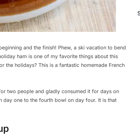
 beginning and the finish! Phew, a ski vacation to bend
holiday ham is one of my favorite things about this
or the holidays? This is a fantastic homemade French
for two people and gladly consumed it for days on
 day one to the fourth bowl on day four. It is that
up