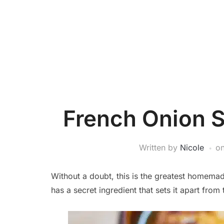
French Onion 
Written by
Nicole
o
Without a doubt, this is the greatest homemad
has a secret ingredient that sets it apart from