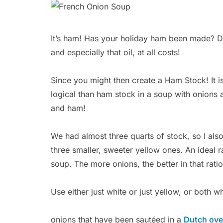
It’s ham! Has your holiday ham been made? 
and especially that oil, at all costs!
Since you might then create a Ham Stock! It is
logical than ham stock in a soup with onions 
and ham!
We had almost three quarts of stock, so I als
three smaller, sweeter yellow ones. An ideal ra
soup. The more onions, the better in that ratio
Use either just white or just yellow, or both w
onions that have been sautéed in a
Dutch ov