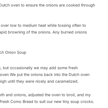
 Dutch oven to ensure the onions are cooked through
 over low to medium heat while tossing often to
apid browning of the onions. Any burned onions
se, but occasionally we may add some fresh
 oven We put the onions back into the Dutch oven
igh until they were nicely and caramelized.
oth and onions, adjusted the oven to broil, and my
fresh Como Bread to suit our new tiny soup crocks.