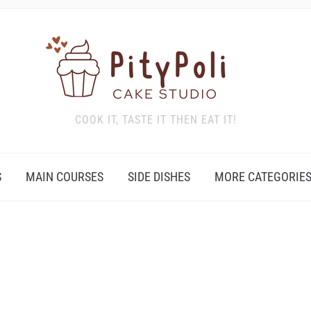
COOK IT, TASTE IT THEN EAT IT!
S
MAIN COURSES
SIDE DISHES
MORE CATEGORIE