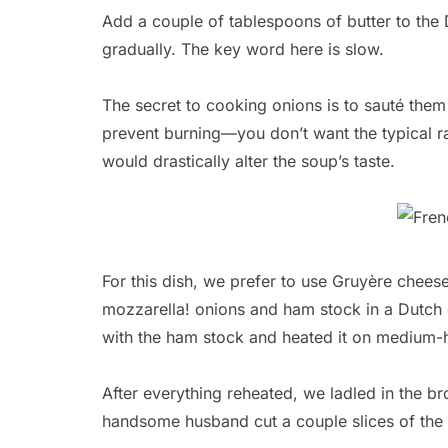
Add a couple of tablespoons of butter to the
gradually. The key word here is slow.
The secret to cooking onions is to sauté them
prevent burning—you don’t want the typical r
would drastically alter the soup’s taste.
For this dish, we prefer to use Gruyère chee
mozzarella! onions and ham stock in a Dutch
with the ham stock and heated it on medium-h
After everything reheated, we ladled in the br
handsome husband cut a couple slices of the 