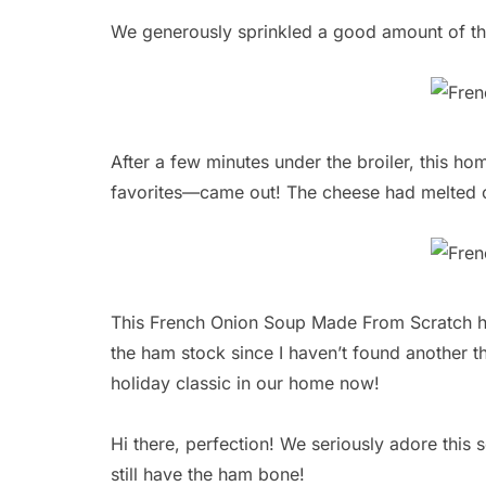
We generously sprinkled a good amount of th
After a few minutes under the broiler, this 
favorites—came out! The cheese had melted 
This French Onion Soup Made From Scratch has
the ham stock since I haven’t found another th
holiday classic in our home now!
Hi there, perfection! We seriously adore thi
still have the ham bone!