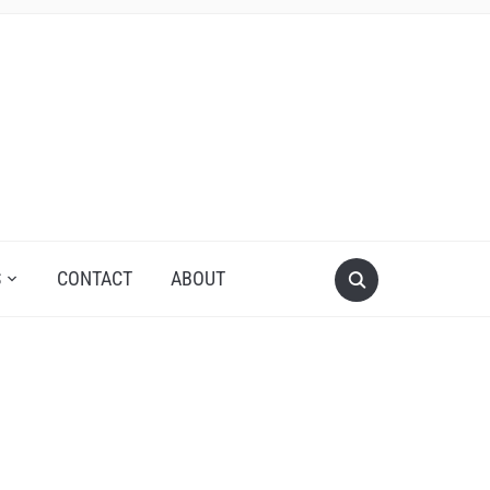
S
CONTACT
ABOUT