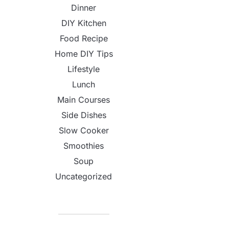
Dinner
DIY Kitchen
Food Recipe
Home DIY Tips
Lifestyle
Lunch
Main Courses
Side Dishes
Slow Cooker
Smoothies
Soup
Uncategorized