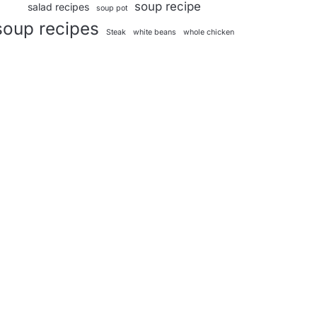
soup recipe
salad recipes
soup pot
soup recipes
Steak
white beans
whole chicken