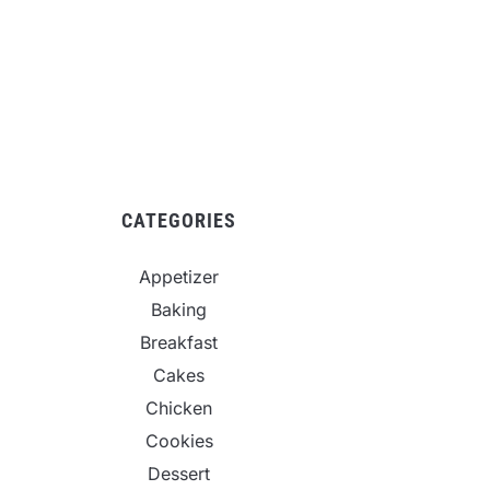
CATEGORIES
Appetizer
Baking
Breakfast
Cakes
Chicken
Cookies
Dessert