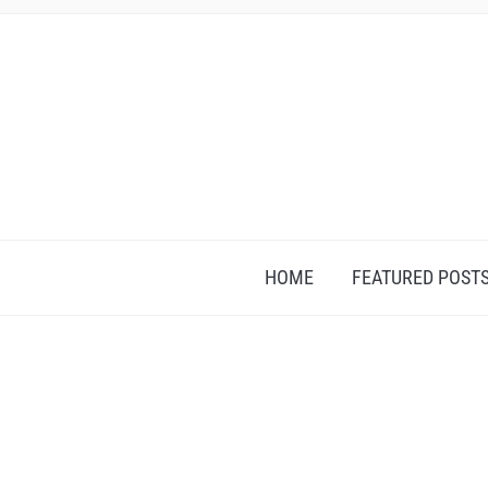
HOME
FEATURED POST