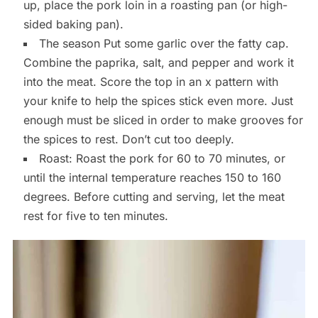
up, place the pork loin in a roasting pan (or high-
sided baking pan).
The season Put some garlic over the fatty cap.
Combine the paprika, salt, and pepper and work it
into the meat. Score the top in an x pattern with
your knife to help the spices stick even more. Just
enough must be sliced in order to make grooves for
the spices to rest. Don’t cut too deeply.
Roast: Roast the pork for 60 to 70 minutes, or
until the internal temperature reaches 150 to 160
degrees. Before cutting and serving, let the meat
rest for five to ten minutes.