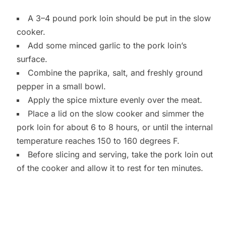
A 3–4 pound pork loin should be put in the slow
cooker.
Add some minced garlic to the pork loin’s
surface.
Combine the paprika, salt, and freshly ground
pepper in a small bowl.
Apply the spice mixture evenly over the meat.
Place a lid on the slow cooker and simmer the
pork loin for about 6 to 8 hours, or until the internal
temperature reaches 150 to 160 degrees F.
Before slicing and serving, take the pork loin out
of the cooker and allow it to rest for ten minutes.