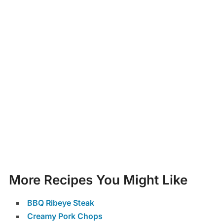
More Recipes You Might Like
BBQ Ribeye Steak
Creamy Pork Chops