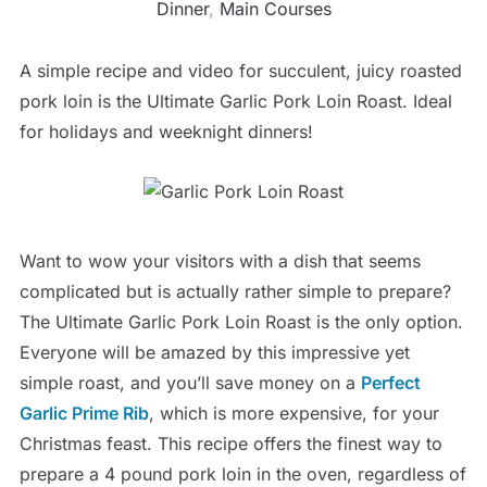
Dinner
,
Main Courses
A simple recipe and video for succulent, juicy roasted
pork loin is the Ultimate Garlic Pork Loin Roast. Ideal
for holidays and weeknight dinners!
Want to wow your visitors with a dish that seems
complicated but is actually rather simple to prepare?
The Ultimate Garlic Pork Loin Roast is the only option.
Everyone will be amazed by this impressive yet
simple roast, and you’ll save money on a
Perfect
Garlic Prime Rib
, which is more expensive, for your
Christmas feast. This recipe offers the finest way to
prepare a 4 pound pork loin in the oven, regardless of