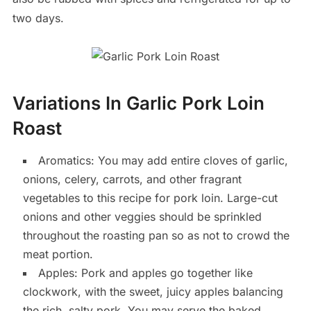
two days.
Variations In Garlic Pork Loin
Roast
Aromatics: You may add entire cloves of garlic,
onions, celery, carrots, and other fragrant
vegetables to this recipe for pork loin. Large-cut
onions and other veggies should be sprinkled
throughout the roasting pan so as not to crowd the
meat portion.
Apples: Pork and apples go together like
clockwork, with the sweet, juicy apples balancing
the rich, salty pork. You may serve the baked