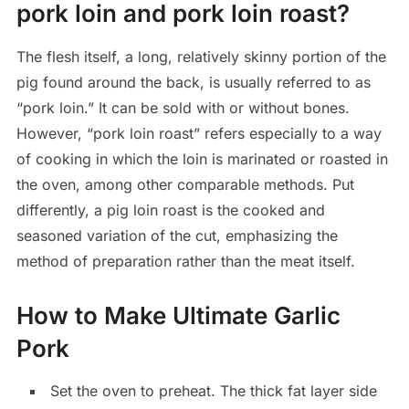
pork loin and pork loin roast?
The flesh itself, a long, relatively skinny portion of the
pig found around the back, is usually referred to as
“pork loin.” It can be sold with or without bones.
However, “pork loin roast” refers especially to a way
of cooking in which the loin is marinated or roasted in
the oven, among other comparable methods. Put
differently, a pig loin roast is the cooked and
seasoned variation of the cut, emphasizing the
method of preparation rather than the meat itself.
How to Make Ultimate Garlic
Pork
Set the oven to preheat. The thick fat layer side