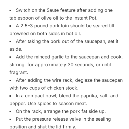
Switch on the Saute feature after adding one
tablespoon of olive oil to the Instant Pot.
A 2.5–3 pound pork loin should be seared till
browned on both sides in hot oil.
After taking the pork out of the saucepan, set it
aside.
Add the minced garlic to the saucepan and cook,
stirring, for approximately 30 seconds, or until
fragrant.
After adding the wire rack, deglaze the saucepan
with two cups of chicken stock.
In a compact bowl, blend the paprika, salt, and
pepper. Use spices to season meat.
On the rack, arrange the pork fat side up.
Put the pressure release valve in the sealing
position and shut the lid firmly.