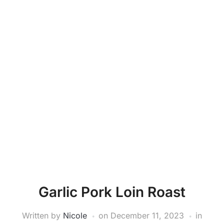
Garlic Pork Loin Roast
Written by
Nicole
on
December 11, 2023
in