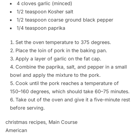
4 cloves garlic (minced)
1/2 teaspoon Kosher salt
1/2 teaspoon coarse ground black pepper
1/4 teaspoon paprika
Set the oven temperature to 375 degrees.
Place the loin of pork in the baking pan.
Apply a layer of garlic on the fat cap.
Combine the paprika, salt, and pepper in a small
bowl and apply the mixture to the pork.
Cook until the pork reaches a temperature of
150–160 degrees, which should take 60–75 minutes.
Take out of the oven and give it a five-minute rest
before serving.
christmas recipes, Main Course
American