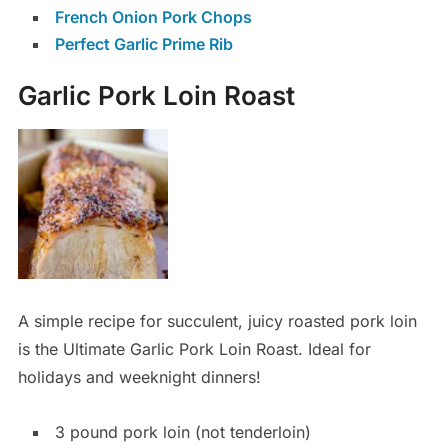
French Onion Pork Chops
Perfect Garlic Prime Rib
Garlic Pork Loin Roast
A simple recipe for succulent, juicy roasted pork loin
is the Ultimate Garlic Pork Loin Roast. Ideal for
holidays and weeknight dinners!
3 pound pork loin (not tenderloin)