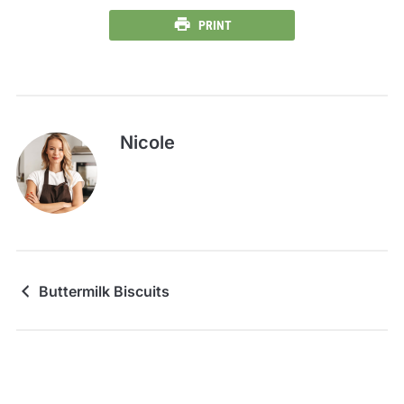
PRINT
Nicole
Buttermilk Biscuits