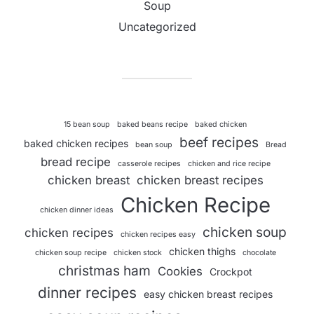
Soup
Uncategorized
15 bean soup
baked beans recipe
baked chicken
beef recipes
baked chicken recipes
bean soup
Bread
bread recipe
casserole recipes
chicken and rice recipe
chicken breast
chicken breast recipes
Chicken Recipe
chicken dinner ideas
chicken soup
chicken recipes
chicken recipes easy
chicken thighs
chicken soup recipe
chicken stock
chocolate
christmas ham
Cookies
Crockpot
dinner recipes
easy chicken breast recipes