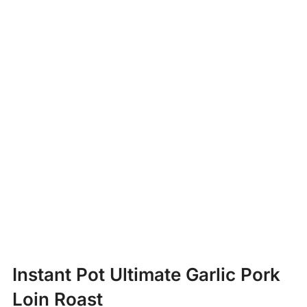
Instant Pot Ultimate Garlic Pork
Loin Roast