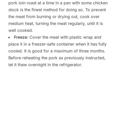
pork loin roast at a time in a pan with some chicken
stock is the finest method for doing so. To prevent
the meat from burning or drying out, cook over
medium heat, turning the meat regularly, until it is
well cooked.
Freeze:
Cover the meat with plastic wrap and
place it in a freezer-safe container when it has fully
cooled. It is good for a maximum of three months.
Before reheating the pork as previously instructed,
let it thaw overnight in the refrigerator.