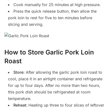
Cook manually for 25 minutes at high pressure.
Press the quick release button, then allow the
pork loin to rest for five to ten minutes before
slicing and serving.
How to Store Garlic Pork Loin
Roast
Store:
After allowing the garlic pork loin roast to
cool, place it in an airtight container and refrigerate
for up to four days. After no more than two hours,
this pork dish should be refrigerated at room
temperature.
Reheat:
Heating up three to four slices of leftover