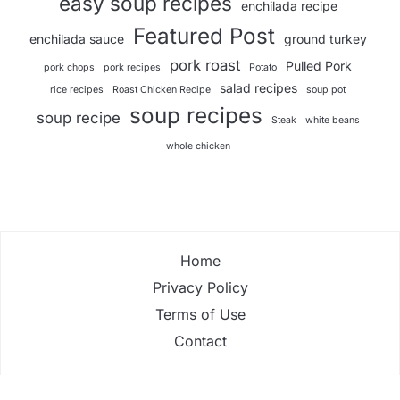
easy soup recipes
enchilada recipe
Featured Post
enchilada sauce
ground turkey
pork roast
Pulled Pork
pork chops
pork recipes
Potato
salad recipes
rice recipes
Roast Chicken Recipe
soup pot
soup recipes
soup recipe
Steak
white beans
whole chicken
Home
Privacy Policy
Terms of Use
Contact