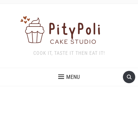
COOK IT, TASTE IT THEN EAT IT!
MENU