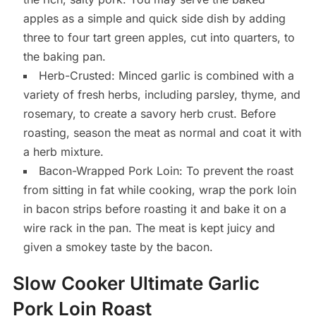
apples as a simple and quick side dish by adding
three to four tart green apples, cut into quarters, to
the baking pan.
Herb-Crusted: Minced garlic is combined with a
variety of fresh herbs, including parsley, thyme, and
rosemary, to create a savory herb crust. Before
roasting, season the meat as normal and coat it with
a herb mixture.
Bacon-Wrapped Pork Loin: To prevent the roast
from sitting in fat while cooking, wrap the pork loin
in bacon strips before roasting it and bake it on a
wire rack in the pan. The meat is kept juicy and
given a smokey taste by the bacon.
Slow Cooker Ultimate Garlic
Pork Loin Roast