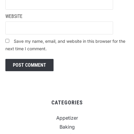
WEBSITE
Save my name, email, and website in this browser for the
next time I comment.
CATEGORIES
Appetizer
Baking