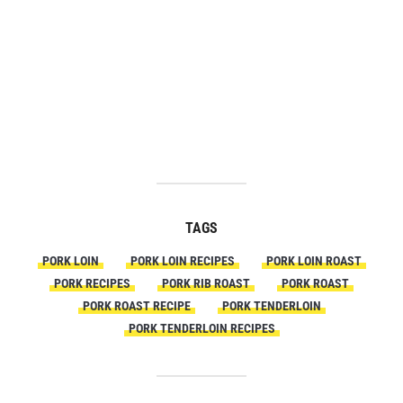
TAGS
PORK LOIN
PORK LOIN RECIPES
PORK LOIN ROAST
PORK RECIPES
PORK RIB ROAST
PORK ROAST
PORK ROAST RECIPE
PORK TENDERLOIN
PORK TENDERLOIN RECIPES