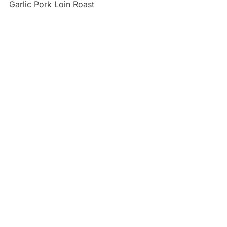
Garlic Pork Loin Roast