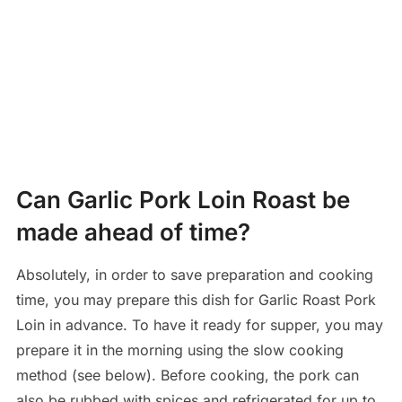
Can Garlic Pork Loin Roast be
made ahead of time?
Absolutely, in order to save preparation and cooking
time, you may prepare this dish for Garlic Roast Pork
Loin in advance. To have it ready for supper, you may
prepare it in the morning using the slow cooking
method (see below). Before cooking, the pork can
also be rubbed with spices and refrigerated for up to