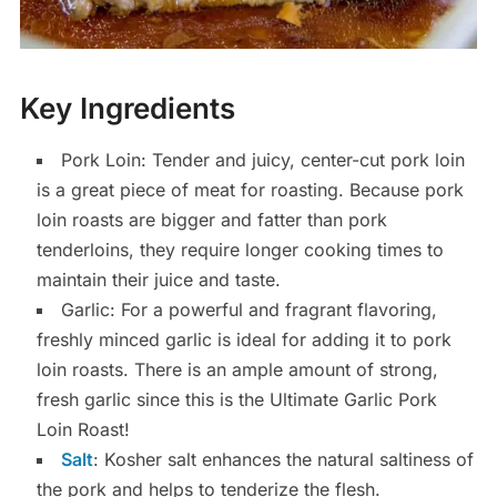
Key Ingredients
Pork Loin: Tender and juicy, center-cut pork loin
is a great piece of meat for roasting. Because pork
loin roasts are bigger and fatter than pork
tenderloins, they require longer cooking times to
maintain their juice and taste.
Garlic: For a powerful and fragrant flavoring,
freshly minced garlic is ideal for adding it to pork
loin roasts. There is an ample amount of strong,
fresh garlic since this is the Ultimate Garlic Pork
Loin Roast!
Salt
: Kosher salt enhances the natural saltiness of
the pork and helps to tenderize the flesh.