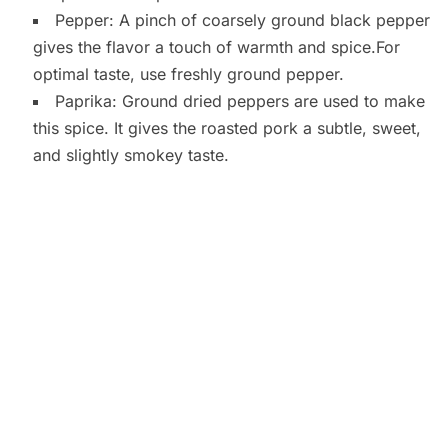
Pepper: A pinch of coarsely ground black pepper
gives the flavor a touch of warmth and spice.For
optimal taste, use freshly ground pepper.
Paprika: Ground dried peppers are used to make
this spice. It gives the roasted pork a subtle, sweet,
and slightly smokey taste.