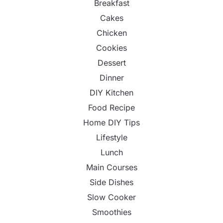
Breakfast
Cakes
Chicken
Cookies
Dessert
Dinner
DIY Kitchen
Food Recipe
Home DIY Tips
Lifestyle
Lunch
Main Courses
Side Dishes
Slow Cooker
Smoothies