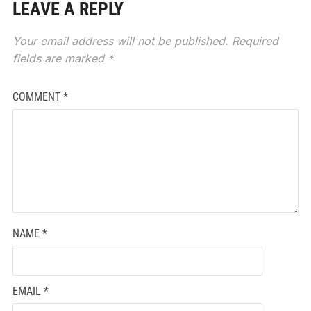
LEAVE A REPLY
Your email address will not be published.
Required
fields are marked
*
COMMENT
*
NAME
*
EMAIL
*