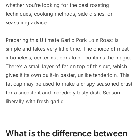
whether you’re looking for the best roasting
techniques, cooking methods, side dishes, or
seasoning advice.
Preparing this Ultimate Garlic Pork Loin Roast is
simple and takes very little time. The choice of meat—
a boneless, center-cut pork loin—contains the magic.
There’s a small layer of fat on top of this cut, which
gives it its own built-in baster, unlike tenderloin. This
fat cap may be used to make a crispy seasoned crust
for a succulent and incredibly tasty dish. Season
liberally with fresh garlic.
What is the difference between