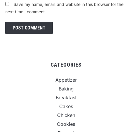
Save my name, email, and website in this browser for the
next time I comment.
CATEGORIES
Appetizer
Baking
Breakfast
Cakes
Chicken
Cookies