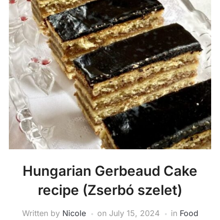
Hungarian Gerbeaud Cake
recipe (Zserbó szelet)
Written by
Nicole
on
July 15, 2024
in
Food