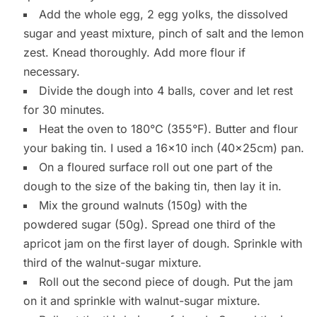
Add the whole egg, 2 egg yolks, the dissolved
sugar and yeast mixture, pinch of salt and the lemon
zest. Knead thoroughly. Add more flour if
necessary.
Divide the dough into 4 balls, cover and let rest
for 30 minutes.
Heat the oven to 180°C (355°F). Butter and flour
your baking tin. I used a 16×10 inch (40x25cm) pan.
On a floured surface roll out one part of the
dough to the size of the baking tin, then lay it in.
Mix the ground walnuts (150g) with the
powdered sugar (50g). Spread one third of the
apricot jam on the first layer of dough. Sprinkle with
third of the walnut-sugar mixture.
Roll out the second piece of dough. Put the jam
on it and sprinkle with walnut-sugar mixture.