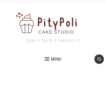
COOK IT, TASTE IT THEN EAT IT!
MENU