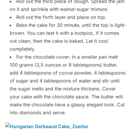
Roll out the third piece of dough. Spread the jam
on it and sprinkle with walnut-sugar mixture.
Roll out the forth layer and place on top.
Bake the cake for 30 minute, until the top is light-
brown. You can test it with a tootpick, if it comes
out clean, then the cake is baked. Let it cool
completely.
For the chocolate cover: in a smaller pan melt
100 grams (3,5 ounces or 8 tablespoons) butter,
add 4 tablespoons of cocoa powder, 4 tablespoons
of sugar and 4 tablespoons of water and stir until
the sugar melts and the mixture thickens. Cover
your cake with the chocolate sauce. The butter will
make the chocolate have a glassy elegant look. Cut
into diamonds and serve.