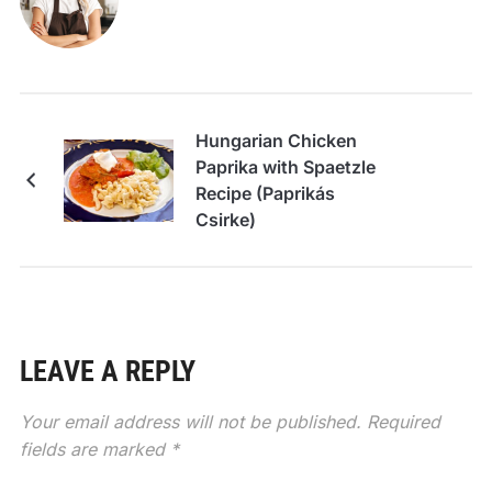
Hungarian Chicken
Paprika with Spaetzle
Recipe (Paprikás
Csirke)
LEAVE A REPLY
Your email address will not be published.
Required
fields are marked
*