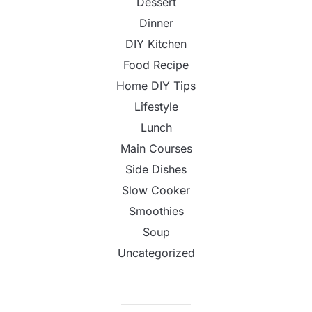
Dessert
Dinner
DIY Kitchen
Food Recipe
Home DIY Tips
Lifestyle
Lunch
Main Courses
Side Dishes
Slow Cooker
Smoothies
Soup
Uncategorized