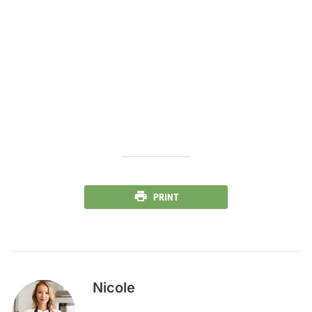
PRINT
Nicole