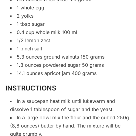
1 whole egg
2 yolks
1 tbsp sugar
0.4 cup whole milk 100 ml
1/2 lemon zest
1 pinch salt
5.3 ounces ground walnuts 150 grams
1.8 ounces powdered sugar 50 grams
14.1 ounces apricot jam 400 grams
INSTRUCTIONS
In a saucepan heat milk until lukewarm and
dissolve 1 tablespoon of sugar and the yeast.
In a large bowl mix the flour and the cubed 250g
(8,8 ounces) butter by hand. The mixture will be
quite crumbly.