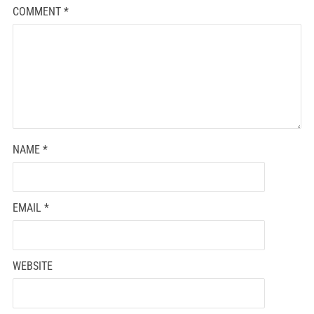
COMMENT
*
NAME
*
EMAIL
*
WEBSITE