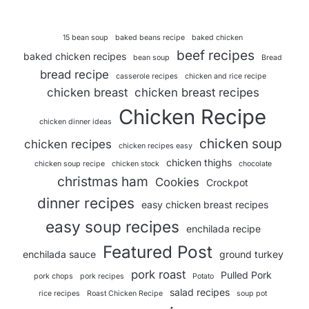
15 bean soup
baked beans recipe
baked chicken
beef recipes
baked chicken recipes
bean soup
Bread
bread recipe
casserole recipes
chicken and rice recipe
chicken breast
chicken breast recipes
Chicken Recipe
chicken dinner ideas
chicken soup
chicken recipes
chicken recipes easy
chicken thighs
chicken soup recipe
chicken stock
chocolate
christmas ham
Cookies
Crockpot
dinner recipes
easy chicken breast recipes
easy soup recipes
enchilada recipe
Featured Post
enchilada sauce
ground turkey
pork roast
Pulled Pork
pork chops
pork recipes
Potato
salad recipes
rice recipes
Roast Chicken Recipe
soup pot