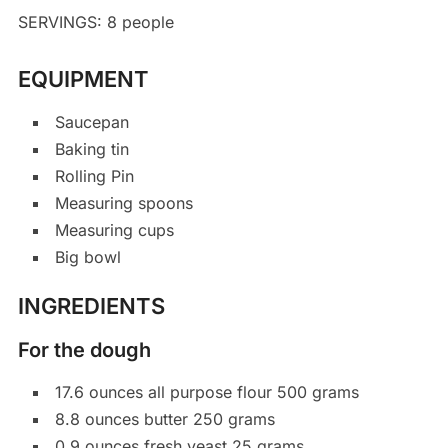
SERVINGS: 8 people
EQUIPMENT
Saucepan
Baking tin
Rolling Pin
Measuring spoons
Measuring cups
Big bowl
INGREDIENTS
For the dough
17.6 ounces all purpose flour 500 grams
8.8 ounces butter 250 grams
0.9 ounces fresh yeast 25 grams