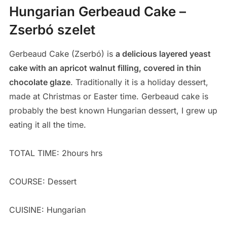
Hungarian Gerbeaud Cake –
Zserbó szelet
Gerbeaud Cake (Zserbó) is
a delicious layered yeast
cake with an apricot walnut filling, covered in thin
chocolate glaze
. Traditionally it is a holiday dessert,
made at Christmas or Easter time. Gerbeaud cake is
probably the best known Hungarian dessert, I grew up
eating it all the time.
TOTAL TIME: 2hours hrs
COURSE: Dessert
CUISINE: Hungarian