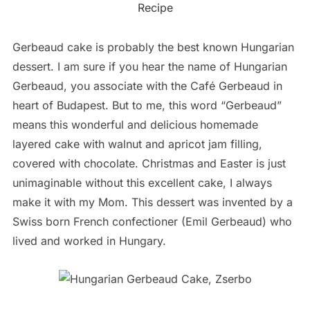
Recipe
Gerbeaud cake is probably the best known Hungarian
dessert. I am sure if you hear the name of Hungarian
Gerbeaud, you associate with the Café Gerbeaud in
heart of Budapest. But to me, this word “Gerbeaud”
means this wonderful and delicious homemade
layered cake with walnut and apricot jam filling,
covered with chocolate. Christmas and Easter is just
unimaginable without this excellent cake, I always
make it with my Mom. This dessert was invented by a
Swiss born French confectioner (Emil Gerbeaud) who
lived and worked in Hungary.