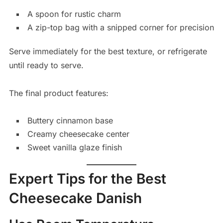
A spoon for rustic charm
A zip-top bag with a snipped corner for precision
Serve immediately for the best texture, or refrigerate
until ready to serve.
The final product features:
Buttery cinnamon base
Creamy cheesecake center
Sweet vanilla glaze finish
Expert Tips for the Best
Cheesecake Danish