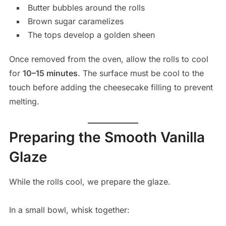
Butter bubbles around the rolls
Brown sugar caramelizes
The tops develop a golden sheen
Once removed from the oven, allow the rolls to cool
for
10–15 minutes
. The surface must be cool to the
touch before adding the cheesecake filling to prevent
melting.
Preparing the Smooth Vanilla
Glaze
While the rolls cool, we prepare the glaze.
In a small bowl, whisk together: