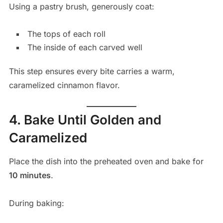
Using a pastry brush, generously coat:
The tops of each roll
The inside of each carved well
This step ensures every bite carries a warm,
caramelized cinnamon flavor.
4. Bake Until Golden and
Caramelized
Place the dish into the preheated oven and bake for
10 minutes
.
During baking: