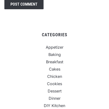
CATEGORIES
Appetizer
Baking
Breakfast
Cakes
Chicken
Cookies
Dessert
Dinner
DIY Kitchen