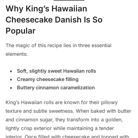
Why King’s Hawaiian
Cheesecake Danish Is So
Popular
The magic of this recipe lies in three essential
elements:
Soft, slightly sweet Hawaiian rolls
Creamy cheesecake filling
Buttery cinnamon caramelization
King’s Hawaiian rolls are known for their pillowy
texture and subtle sweetness. When baked with butter
and cinnamon sugar, they transform into a golden,
lightly crisp exterior while maintaining a tender
interior. Once filled with cheesecake and topped with