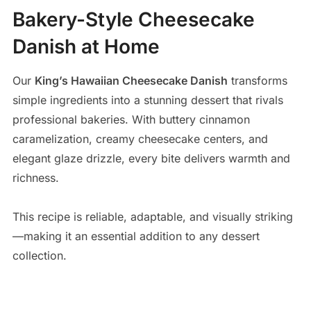
Bakery-Style Cheesecake
Danish at Home
Our
King’s Hawaiian Cheesecake Danish
transforms
simple ingredients into a stunning dessert that rivals
professional bakeries. With buttery cinnamon
caramelization, creamy cheesecake centers, and
elegant glaze drizzle, every bite delivers warmth and
richness.
This recipe is reliable, adaptable, and visually striking
—making it an essential addition to any dessert
collection.