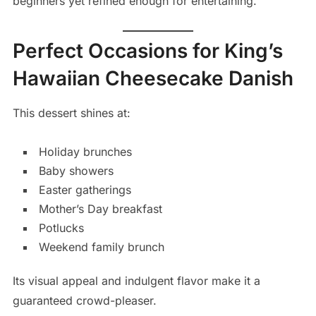
beginners yet refined enough for entertaining.
Perfect Occasions for King’s
Hawaiian Cheesecake Danish
This dessert shines at:
Holiday brunches
Baby showers
Easter gatherings
Mother’s Day breakfast
Potlucks
Weekend family brunch
Its visual appeal and indulgent flavor make it a
guaranteed crowd-pleaser.