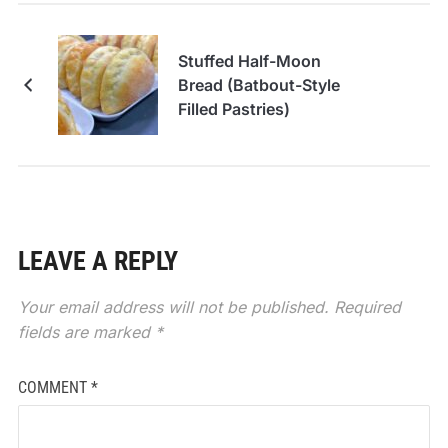
Stuffed Half-Moon
Bread (Batbout-Style
Filled Pastries)
LEAVE A REPLY
Your email address will not be published.
Required
fields are marked
*
COMMENT
*