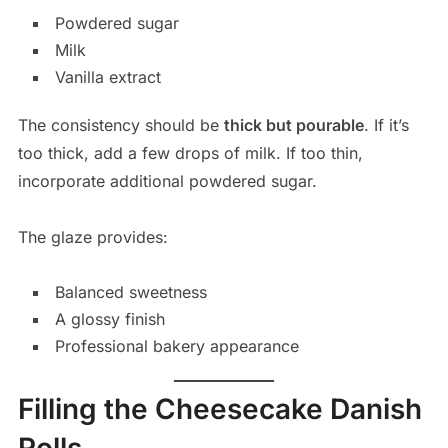
Powdered sugar
Milk
Vanilla extract
The consistency should be
thick but pourable
. If it’s
too thick, add a few drops of milk. If too thin,
incorporate additional powdered sugar.
The glaze provides:
Balanced sweetness
A glossy finish
Professional bakery appearance
Filling the Cheesecake Danish
Rolls