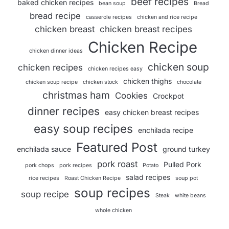
beef recipes
baked chicken recipes
bean soup
Bread
bread recipe
casserole recipes
chicken and rice recipe
chicken breast
chicken breast recipes
Chicken Recipe
chicken dinner ideas
chicken soup
chicken recipes
chicken recipes easy
chicken thighs
chicken soup recipe
chicken stock
chocolate
christmas ham
Cookies
Crockpot
dinner recipes
easy chicken breast recipes
easy soup recipes
enchilada recipe
Featured Post
enchilada sauce
ground turkey
pork roast
Pulled Pork
pork chops
pork recipes
Potato
salad recipes
rice recipes
Roast Chicken Recipe
soup pot
soup recipes
soup recipe
Steak
white beans
whole chicken