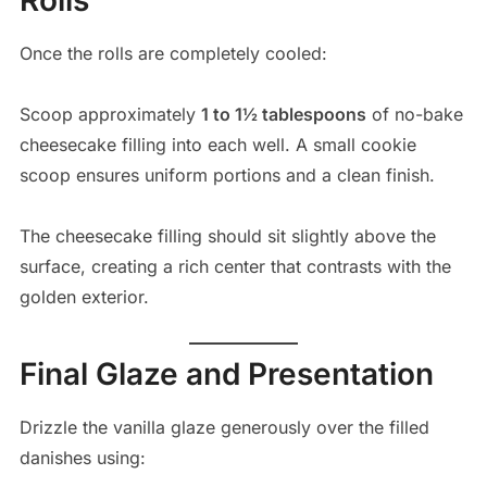
Once the rolls are completely cooled:
Scoop approximately
1 to 1½ tablespoons
of no-bake
cheesecake filling into each well. A small cookie
scoop ensures uniform portions and a clean finish.
The cheesecake filling should sit slightly above the
surface, creating a rich center that contrasts with the
golden exterior.
Final Glaze and Presentation
Drizzle the vanilla glaze generously over the filled
danishes using: