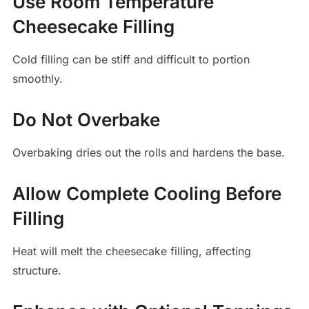
Use Room Temperature
Cheesecake Filling
Cold filling can be stiff and difficult to portion
smoothly.
Do Not Overbake
Overbaking dries out the rolls and hardens the base.
Allow Complete Cooling Before
Filling
Heat will melt the cheesecake filling, affecting
structure.