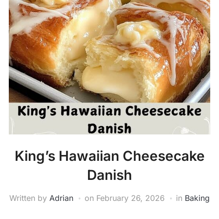
King’s Hawaiian Cheesecake
Danish
Written by
Adrian
on
February 26, 2026
in
Baking