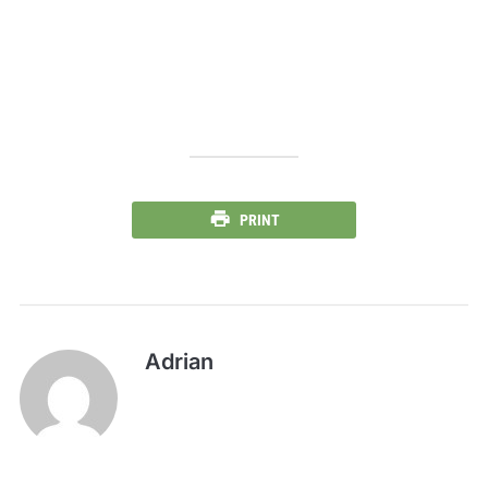
PRINT
Adrian