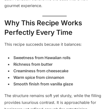
gourmet experience.
Why This Recipe Works
Perfectly Every Time
This recipe succeeds because it balances:
Sweetness from Hawaiian rolls
Richness from butter
Creaminess from cheesecake
Warm spice from cinnamon
Smooth finish from vanilla glaze
The structure remains soft yet sturdy, while the filling
provides luxurious contrast. It is approachable for