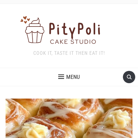
COOK IT, TASTE IT THEN EAT IT!
MENU