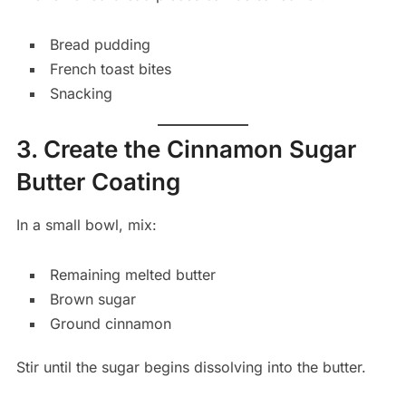
Bread pudding
French toast bites
Snacking
3. Create the Cinnamon Sugar
Butter Coating
In a small bowl, mix:
Remaining melted butter
Brown sugar
Ground cinnamon
Stir until the sugar begins dissolving into the butter.