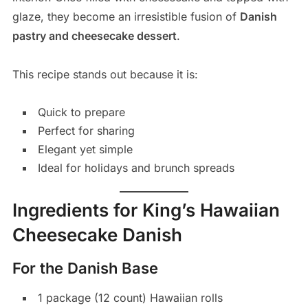
glaze, they become an irresistible fusion of
Danish
pastry and cheesecake dessert
.
This recipe stands out because it is:
Quick to prepare
Perfect for sharing
Elegant yet simple
Ideal for holidays and brunch spreads
Ingredients for King’s Hawaiian
Cheesecake Danish
For the Danish Base
1 package (12 count) Hawaiian rolls