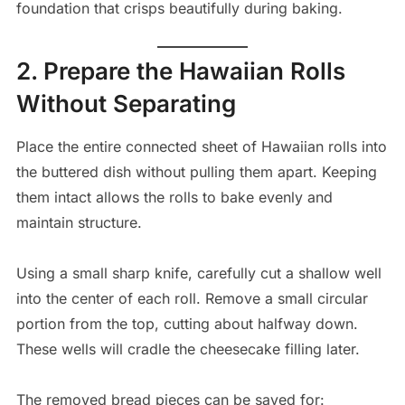
foundation that crisps beautifully during baking.
2. Prepare the Hawaiian Rolls
Without Separating
Place the entire connected sheet of Hawaiian rolls into
the buttered dish without pulling them apart. Keeping
them intact allows the rolls to bake evenly and
maintain structure.
Using a small sharp knife, carefully cut a shallow well
into the center of each roll. Remove a small circular
portion from the top, cutting about halfway down.
These wells will cradle the cheesecake filling later.
The removed bread pieces can be saved for: