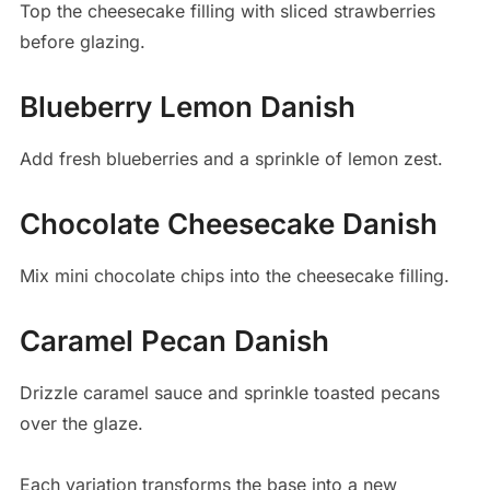
Top the cheesecake filling with sliced strawberries
before glazing.
Blueberry Lemon Danish
Add fresh blueberries and a sprinkle of lemon zest.
Chocolate Cheesecake Danish
Mix mini chocolate chips into the cheesecake filling.
Caramel Pecan Danish
Drizzle caramel sauce and sprinkle toasted pecans
over the glaze.
Each variation transforms the base into a new