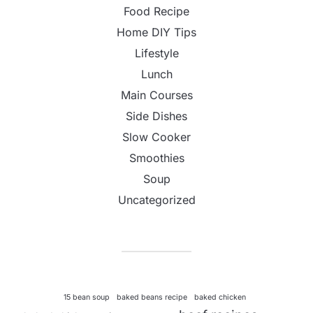
Food Recipe
Home DIY Tips
Lifestyle
Lunch
Main Courses
Side Dishes
Slow Cooker
Smoothies
Soup
Uncategorized
15 bean soup
baked beans recipe
baked chicken