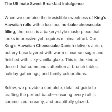
The Ultimate Sweet Breakfast Indulgence
When we combine the irresistible sweetness of
King’s
Hawaiian rolls
with a luscious
no-bake cheesecake
filling
, the result is a bakery-style masterpiece that
looks impressive yet requires minimal effort. Our
King’s Hawaiian Cheesecake Danish
delivers a rich,
buttery base layered with warm cinnamon sugar and
finished with silky vanilla glaze. This is the kind of
dessert that commands attention at brunch tables,
holiday gatherings, and family celebrations.
Below, we provide a complete, detailed guide to
crafting the perfect batch—ensuring every roll is
caramelized, creamy, and beautifully glazed.