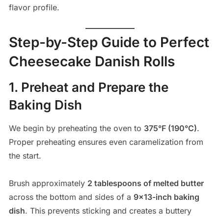
flavor profile.
Step-by-Step Guide to Perfect
Cheesecake Danish Rolls
1. Preheat and Prepare the
Baking Dish
We begin by preheating the oven to
375°F (190°C)
.
Proper preheating ensures even caramelization from
the start.
Brush approximately
2 tablespoons of melted butter
across the bottom and sides of a
9×13-inch baking
dish
. This prevents sticking and creates a buttery