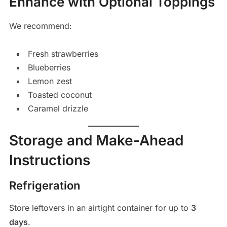
Enhance with Optional Toppings
We recommend:
Fresh strawberries
Blueberries
Lemon zest
Toasted coconut
Caramel drizzle
Storage and Make-Ahead
Instructions
Refrigeration
Store leftovers in an airtight container for up to
3
days
.