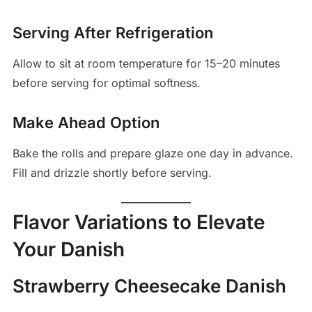
Serving After Refrigeration
Allow to sit at room temperature for 15–20 minutes
before serving for optimal softness.
Make Ahead Option
Bake the rolls and prepare glaze one day in advance.
Fill and drizzle shortly before serving.
Flavor Variations to Elevate
Your Danish
Strawberry Cheesecake Danish