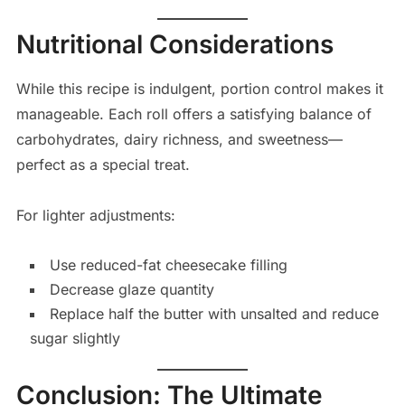
Nutritional Considerations
While this recipe is indulgent, portion control makes it
manageable. Each roll offers a satisfying balance of
carbohydrates, dairy richness, and sweetness—
perfect as a special treat.
For lighter adjustments:
Use reduced-fat cheesecake filling
Decrease glaze quantity
Replace half the butter with unsalted and reduce
sugar slightly
Conclusion: The Ultimate