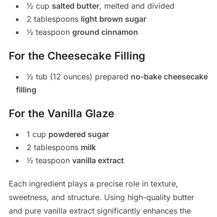
½ cup
salted butter
, melted and divided
2 tablespoons
light brown sugar
½ teaspoon
ground cinnamon
For the Cheesecake Filling
½ tub (12 ounces) prepared
no-bake cheesecake
filling
For the Vanilla Glaze
1 cup
powdered sugar
2 tablespoons
milk
½ teaspoon
vanilla extract
Each ingredient plays a precise role in texture,
sweetness, and structure. Using high-quality butter
and pure vanilla extract significantly enhances the