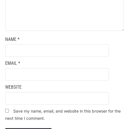
NAME
*
EMAIL
*
WEBSITE
Save my name, email, and website in this browser for the
next time I comment.