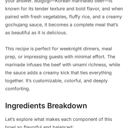
your answer. Bulgogi—Korean marinated beef—is
known for its tender texture and bold flavor, and when
paired with fresh vegetables, fluffy rice, and a creamy
gochujang sauce, it becomes a complete meal that’s
as beautiful as it is delicious.
This recipe is perfect for weeknight dinners, meal
prep, or impressing guests with minimal effort. The
marinade infuses the beef with umami richness, while
the sauce adds a creamy kick that ties everything
together. It’s customizable, colorful, and deeply
comforting.
Ingredients Breakdown
Let’s explore what makes each component of this
bowl so flavorful and balanced: