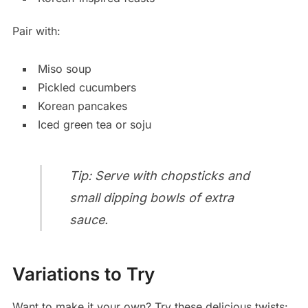
Pair with:
Miso soup
Pickled cucumbers
Korean pancakes
Iced green tea or soju
Tip: Serve with chopsticks and
small dipping bowls of extra
sauce.
Variations to Try
Want to make it your own? Try these delicious twists: