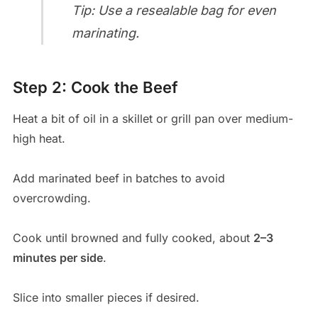
Tip: Use a resealable bag for even
marinating.
Step 2: Cook the Beef
Heat a bit of oil in a skillet or grill pan over medium-
high heat.
Add marinated beef in batches to avoid
overcrowding.
Cook until browned and fully cooked, about
2–3
minutes per side
.
Slice into smaller pieces if desired.