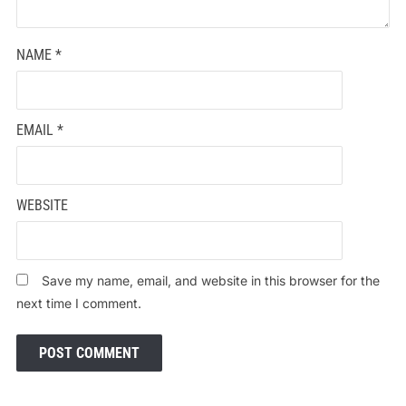
NAME
*
EMAIL
*
WEBSITE
Save my name, email, and website in this browser for the
next time I comment.