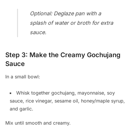
Optional: Deglaze pan with a
splash of water or broth for extra
sauce.
Step 3: Make the Creamy Gochujang
Sauce
In a small bowl:
Whisk together gochujang, mayonnaise, soy
sauce, rice vinegar, sesame oil, honey/maple syrup,
and garlic.
Mix until smooth and creamy.