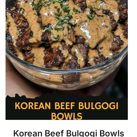
Korean Beef Bulgogi Bowls