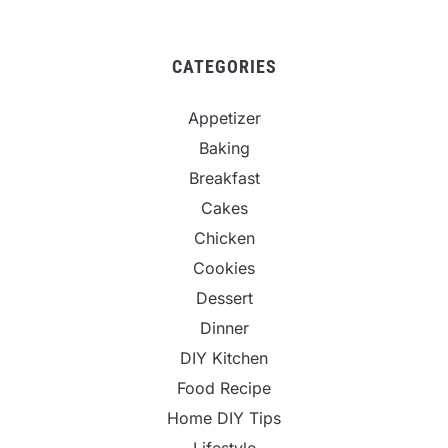
CATEGORIES
Appetizer
Baking
Breakfast
Cakes
Chicken
Cookies
Dessert
Dinner
DIY Kitchen
Food Recipe
Home DIY Tips