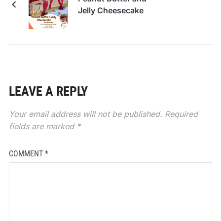
Jelly Cheesecake
LEAVE A REPLY
Your email address will not be published.
Required
fields are marked
*
COMMENT
*