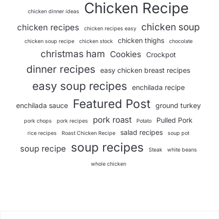
Chicken Recipe
chicken dinner ideas
chicken soup
chicken recipes
chicken recipes easy
chicken thighs
chicken soup recipe
chicken stock
chocolate
christmas ham
Cookies
Crockpot
dinner recipes
easy chicken breast recipes
easy soup recipes
enchilada recipe
Featured Post
enchilada sauce
ground turkey
pork roast
Pulled Pork
pork chops
pork recipes
Potato
salad recipes
rice recipes
Roast Chicken Recipe
soup pot
soup recipes
soup recipe
Steak
white beans
whole chicken