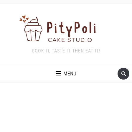
COOK IT, TASTE IT THEN EAT IT!
MENU