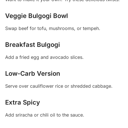
Veggie Bulgogi Bowl
Swap beef for tofu, mushrooms, or tempeh.
Breakfast Bulgogi
Add a fried egg and avocado slices.
Low-Carb Version
Serve over cauliflower rice or shredded cabbage.
Extra Spicy
Add sriracha or chili oil to the sauce.