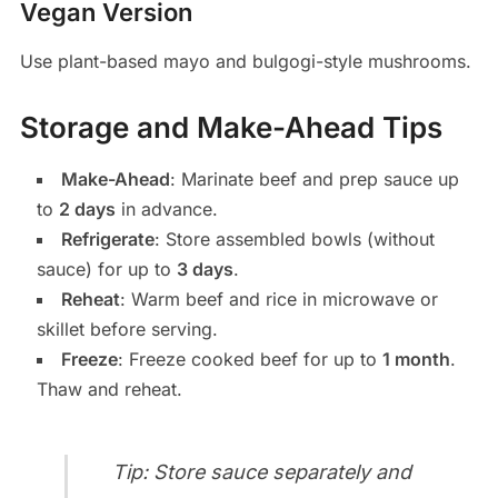
Vegan Version
Use plant-based mayo and bulgogi-style mushrooms.
Storage and Make-Ahead Tips
Make-Ahead
: Marinate beef and prep sauce up
to
2 days
in advance.
Refrigerate
: Store assembled bowls (without
sauce) for up to
3 days
.
Reheat
: Warm beef and rice in microwave or
skillet before serving.
Freeze
: Freeze cooked beef for up to
1 month
.
Thaw and reheat.
Tip: Store sauce separately and