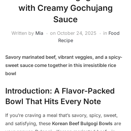
with Creamy Gochujang
Sauce
Written by
Mia
on
October 24, 2025
in
Food
Recipe
Savory marinated beef, vibrant veggies, and a spicy-
sweet sauce come together in this irresistible rice
bowl
Introduction: A Flavor-Packed
Bowl That Hits Every Note
If you’re craving a meal that’s savory, spicy, sweet,
and satisfying, these
Korean Beef Bulgogi Bowls
are