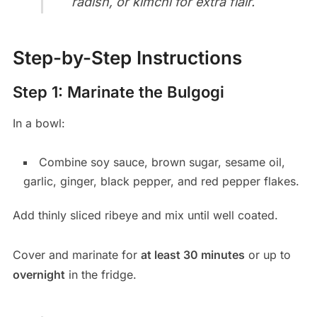
radish, or kimchi for extra flair.
Step-by-Step Instructions
Step 1: Marinate the Bulgogi
In a bowl:
Combine soy sauce, brown sugar, sesame oil,
garlic, ginger, black pepper, and red pepper flakes.
Add thinly sliced ribeye and mix until well coated.
Cover and marinate for
at least 30 minutes
or up to
overnight
in the fridge.