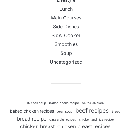
Lifestyle
Lunch
Main Courses
Side Dishes
Slow Cooker
Smoothies
Soup
Uncategorized
15 bean soup
baked beans recipe
baked chicken
beef recipes
baked chicken recipes
bean soup
Bread
bread recipe
casserole recipes
chicken and rice recipe
chicken breast
chicken breast recipes