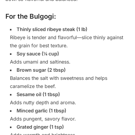
For the Bulgogi:
Thinly sliced ribeye steak (1 lb)
Ribeye is tender and flavorful—slice thinly against
the grain for best texture.
Soy sauce (¼ cup)
Adds umami and saltiness.
Brown sugar (2 tbsp)
Balances the salt with sweetness and helps
caramelize the beef.
Sesame oil (1 tbsp)
Adds nutty depth and aroma.
Minced garlic (1 tbsp)
Adds pungent, savory flavor.
Grated ginger (1 tsp)