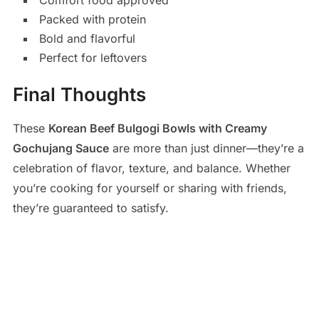
Comfort food approved
Packed with protein
Bold and flavorful
Perfect for leftovers
Final Thoughts
These
Korean Beef Bulgogi Bowls with Creamy
Gochujang Sauce
are more than just dinner—they’re a
celebration of flavor, texture, and balance. Whether
you’re cooking for yourself or sharing with friends,
they’re guaranteed to satisfy.