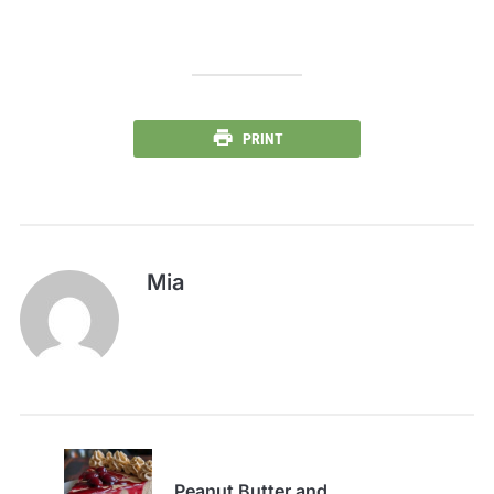
PRINT
Mia
Peanut Butter and