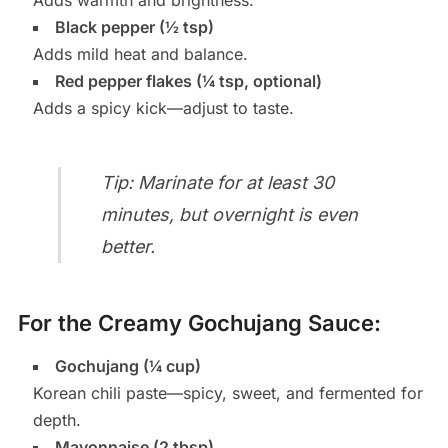
Adds warmth and brightness.
Black pepper (½ tsp)
Adds mild heat and balance.
Red pepper flakes (¼ tsp, optional)
Adds a spicy kick—adjust to taste.
Tip: Marinate for at least 30
minutes, but overnight is even
better.
For the Creamy Gochujang Sauce:
Gochujang (¼ cup)
Korean chili paste—spicy, sweet, and fermented for
depth.
Mayonnaise (2 tbsp)