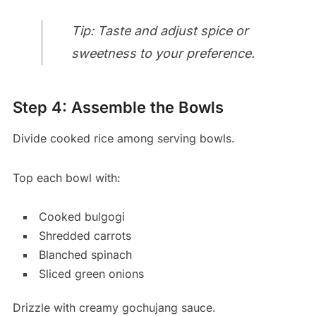
Tip: Taste and adjust spice or
sweetness to your preference.
Step 4: Assemble the Bowls
Divide cooked rice among serving bowls.
Top each bowl with:
Cooked bulgogi
Shredded carrots
Blanched spinach
Sliced green onions
Drizzle with creamy gochujang sauce.