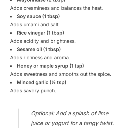
Adds creaminess and balances the heat.
Soy sauce (1 tbsp)
Adds umami and salt.
Rice vinegar (1 tbsp)
Adds acidity and brightness.
Sesame oil (1 tbsp)
Adds richness and aroma.
Honey or maple syrup (1 tsp)
Adds sweetness and smooths out the spice.
Minced garlic (½ tsp)
Adds savory punch.
Optional: Add a splash of lime
juice or yogurt for a tangy twist.