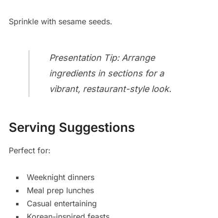
Sprinkle with sesame seeds.
Presentation Tip: Arrange
ingredients in sections for a
vibrant, restaurant-style look.
Serving Suggestions
Perfect for:
Weeknight dinners
Meal prep lunches
Casual entertaining
Korean-inspired feasts