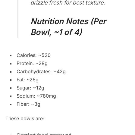
drizzle fresh for best texture.
Nutrition Notes (Per
Bowl, ~1 of 4)
Calories: ~520
Protein: ~28g
Carbohydrates: ~42g
Fat: ~26g
Sugar: ~12g
Sodium: ~780mg
Fiber: ~3g
These bowls are: