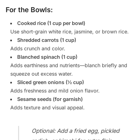
For the Bowls:
Cooked rice (1 cup per bowl)
Use short-grain white rice, jasmine, or brown rice.
Shredded carrots (1 cup)
Adds crunch and color.
Blanched spinach (1 cup)
Adds earthiness and nutrients—blanch briefly and
squeeze out excess water.
Sliced green onions (½ cup)
Adds freshness and mild onion flavor.
Sesame seeds (for garnish)
Adds texture and visual appeal.
Optional: Add a fried egg, pickled