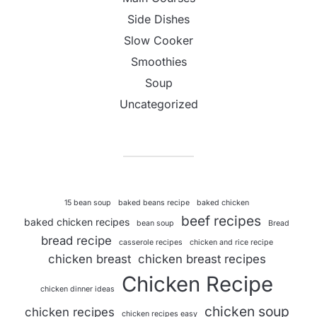
Side Dishes
Slow Cooker
Smoothies
Soup
Uncategorized
15 bean soup
baked beans recipe
baked chicken
beef recipes
baked chicken recipes
bean soup
Bread
bread recipe
casserole recipes
chicken and rice recipe
chicken breast
chicken breast recipes
Chicken Recipe
chicken dinner ideas
chicken soup
chicken recipes
chicken recipes easy