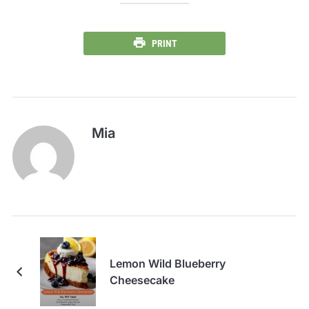
PRINT
Mia
Lemon Wild Blueberry
Cheesecake