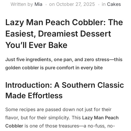
Written by
Mia
on
October 27, 2025
in
Cakes
Lazy Man Peach Cobbler: The
Easiest, Dreamiest Dessert
You’ll Ever Bake
Just five ingredients, one pan, and zero stress—this
golden cobbler is pure comfort in every bite
Introduction: A Southern Classic
Made Effortless
Some recipes are passed down not just for their
flavor, but for their simplicity. This
Lazy Man Peach
Cobbler
is one of those treasures—a no-fuss, no-