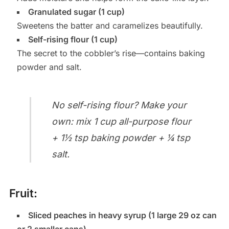
Granulated sugar (1 cup)
Sweetens the batter and caramelizes beautifully.
Self-rising flour (1 cup)
The secret to the cobbler’s rise—contains baking
powder and salt.
No self-rising flour? Make your
own: mix 1 cup all-purpose flour
+ 1½ tsp baking powder + ¼ tsp
salt.
Fruit:
Sliced peaches in heavy syrup (1 large 29 oz can