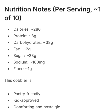
Nutrition Notes (Per Serving, ~1
of 10)
Calories: ~280
Protein: ~3g
Carbohydrates: ~38g
Fat: ~12g
Sugar: ~28g
Sodium: ~180mg
Fiber: ~1g
This cobbler is:
Pantry-friendly
Kid-approved
Comforting and nostalgic