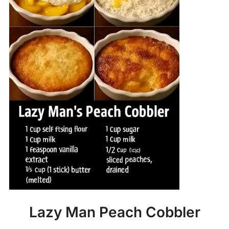
Lazy Man Peach Cobbler