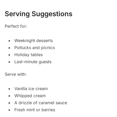
Serving Suggestions
Perfect for:
Weeknight desserts
Potlucks and picnics
Holiday tables
Last-minute guests
Serve with:
Vanilla ice cream
Whipped cream
A drizzle of caramel sauce
Fresh mint or berries