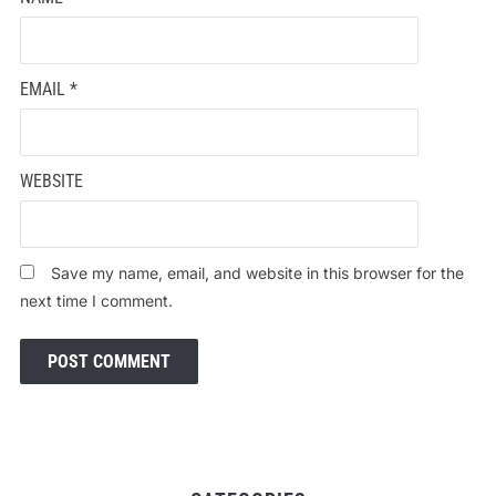
EMAIL
*
WEBSITE
Save my name, email, and website in this browser for the
next time I comment.