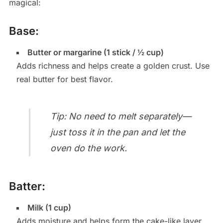
magical:
Base:
Butter or margarine (1 stick / ½ cup)
Adds richness and helps create a golden crust. Use
real butter for best flavor.
Tip: No need to melt separately—
just toss it in the pan and let the
oven do the work.
Batter:
Milk (1 cup)
Adds moisture and helps form the cake-like layer.