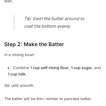
dish.
Tip: Swirl the butter around to
coat the bottom evenly.
Step 2: Make the Batter
In a mixing bowl:
Combine
1 cup self-rising flour
,
1 cup sugar
, and
1 cup milk
.
Stir until smooth.
The batter will be thin—similar to pancake batter.