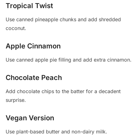
Tropical Twist
Use canned pineapple chunks and add shredded
coconut.
Apple Cinnamon
Use canned apple pie filling and add extra cinnamon.
Chocolate Peach
Add chocolate chips to the batter for a decadent
surprise.
Vegan Version
Use plant-based butter and non-dairy milk.