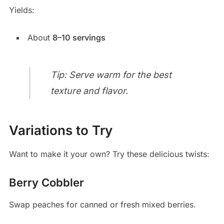
Yields:
About
8–10 servings
Tip: Serve warm for the best
texture and flavor.
Variations to Try
Want to make it your own? Try these delicious twists:
Berry Cobbler
Swap peaches for canned or fresh mixed berries.