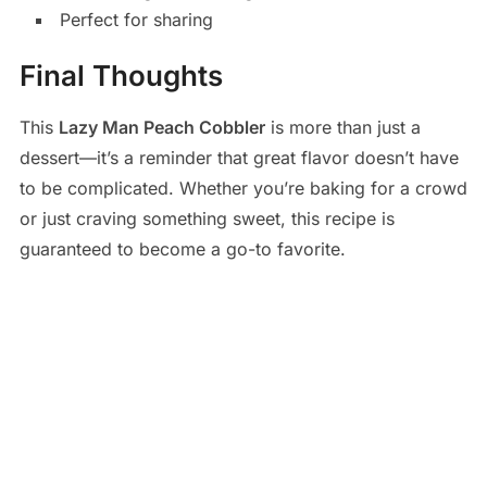
Perfect for sharing
Final Thoughts
This
Lazy Man Peach Cobbler
is more than just a
dessert—it’s a reminder that great flavor doesn’t have
to be complicated. Whether you’re baking for a crowd
or just craving something sweet, this recipe is
guaranteed to become a go-to favorite.