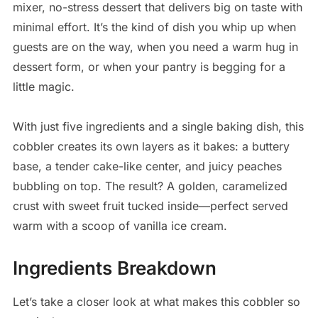
mixer, no-stress dessert that delivers big on taste with
minimal effort. It’s the kind of dish you whip up when
guests are on the way, when you need a warm hug in
dessert form, or when your pantry is begging for a
little magic.
With just five ingredients and a single baking dish, this
cobbler creates its own layers as it bakes: a buttery
base, a tender cake-like center, and juicy peaches
bubbling on top. The result? A golden, caramelized
crust with sweet fruit tucked inside—perfect served
warm with a scoop of vanilla ice cream.
Ingredients Breakdown
Let’s take a closer look at what makes this cobbler so