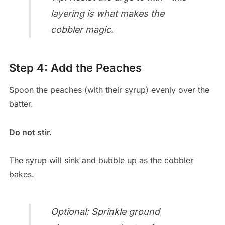
layering is what makes the
cobbler magic.
Step 4: Add the Peaches
Spoon the peaches (with their syrup) evenly over the
batter.
Do not stir.
The syrup will sink and bubble up as the cobbler
bakes.
Optional: Sprinkle ground