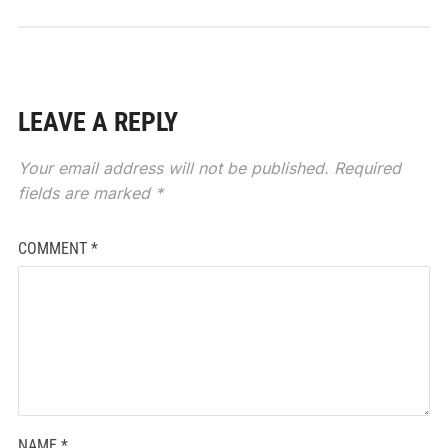
LEAVE A REPLY
Your email address will not be published.
Required
fields are marked
*
COMMENT
*
NAME
*