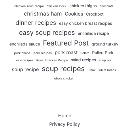
chicken thighs
chicken soup recipe
chicken stock
chocolate
christmas ham
Cookies
Crockpot
dinner recipes
easy chicken breast recipes
easy soup recipes
enchilada recipe
Featured Post
enchilada sauce
ground turkey
pork roast
Pulled Pork
pork chops
pork recipes
Potato
salad recipes
rice recipes
Roast Chicken Recipe
soup pot
soup recipes
soup recipe
Steak
white beans
whole chicken
Home
Privacy Policy