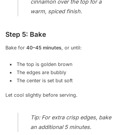
cinnamon over the top for a
warm, spiced finish.
Step 5: Bake
Bake for
40–45 minutes
, or until:
The top is golden brown
The edges are bubbly
The center is set but soft
Let cool slightly before serving.
Tip: For extra crisp edges, bake
an additional 5 minutes.