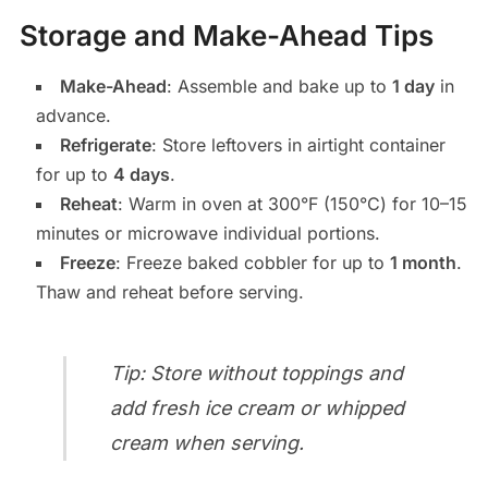
Storage and Make-Ahead Tips
Make-Ahead
: Assemble and bake up to
1 day
in
advance.
Refrigerate
: Store leftovers in airtight container
for up to
4 days
.
Reheat
: Warm in oven at 300°F (150°C) for 10–15
minutes or microwave individual portions.
Freeze
: Freeze baked cobbler for up to
1 month
.
Thaw and reheat before serving.
Tip: Store without toppings and
add fresh ice cream or whipped
cream when serving.