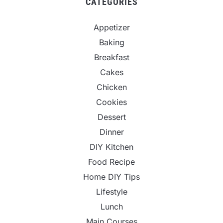
CATEGORIES
Appetizer
Baking
Breakfast
Cakes
Chicken
Cookies
Dessert
Dinner
DIY Kitchen
Food Recipe
Home DIY Tips
Lifestyle
Lunch
Main Courses