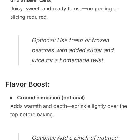
or 2 smaller cans)
Juicy, sweet, and ready to use—no peeling or
slicing required.
Optional: Use fresh or frozen
peaches with added sugar and
juice for a homemade twist.
Flavor Boost:
Ground cinnamon (optional)
Adds warmth and depth—sprinkle lightly over the
top before baking.
Optional: Add a pinch of nutmeg