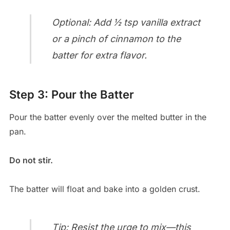
Optional: Add ½ tsp vanilla extract
or a pinch of cinnamon to the
batter for extra flavor.
Step 3: Pour the Batter
Pour the batter evenly over the melted butter in the
pan.
Do not stir.
The batter will float and bake into a golden crust.
Tip: Resist the urge to mix—this