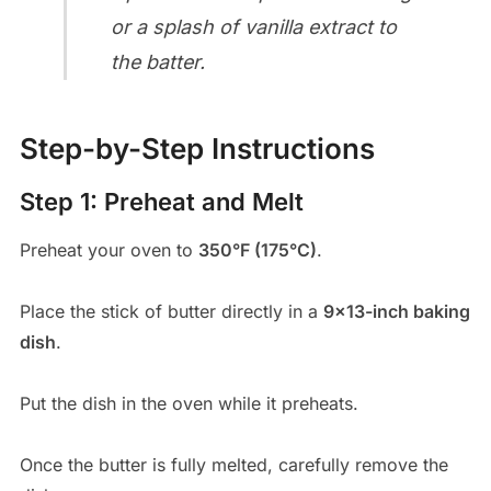
or a splash of vanilla extract to
the batter.
Step-by-Step Instructions
Step 1: Preheat and Melt
Preheat your oven to
350°F (175°C)
.
Place the stick of butter directly in a
9×13-inch baking
dish
.
Put the dish in the oven while it preheats.
Once the butter is fully melted, carefully remove the