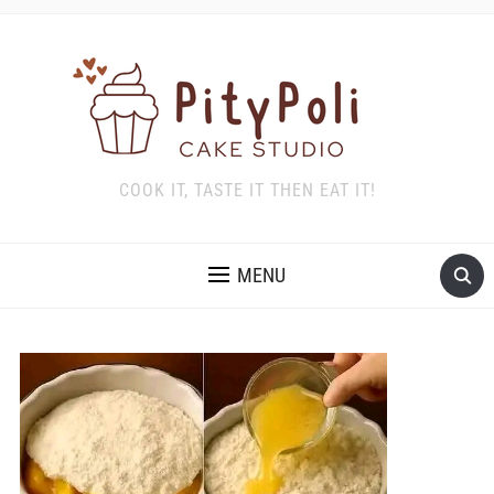
COOK IT, TASTE IT THEN EAT IT!
MENU