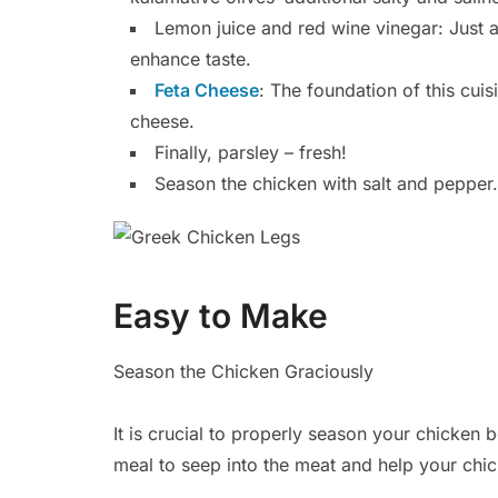
Lemon juice and red wine vinegar: Just a
enhance taste.
Feta Cheese
: The foundation of this cuisi
cheese.
Finally, parsley – fresh!
Season the chicken with salt and pepper.
Easy to Make
Season the Chicken Graciously
It is crucial to properly season your chicken be
meal to seep into the meat and help your chic