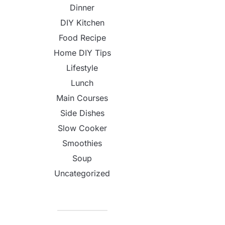
Dinner
DIY Kitchen
Food Recipe
Home DIY Tips
Lifestyle
Lunch
Main Courses
Side Dishes
Slow Cooker
Smoothies
Soup
Uncategorized