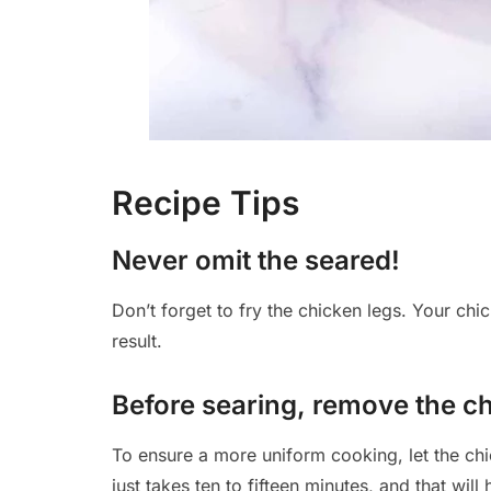
Recipe Tips
Never omit the seared!
Don’t forget to fry the chicken legs. Your chic
result.
Before searing, remove the chi
To ensure a more uniform cooking, let the chi
just takes ten to fifteen minutes, and that wi