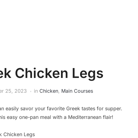
ek Chicken Legs
r 25, 2023
in
Chicken
,
Main Courses
 easily savor your favorite Greek tastes for supper.
his easy one-pan meal with a Mediterranean flair!