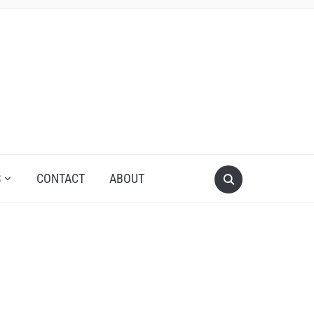
S
CONTACT
ABOUT