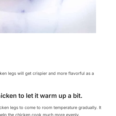
ken legs will get crispier and more flavorful as a
cken to let it warm up a bit.
cken legs to come to room temperature gradually. It
ll help the chicken cook much more evenly.