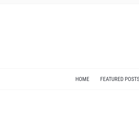
HOME
FEATURED POST