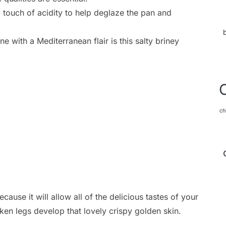
 touch of acidity to help deglaze the pan and
ne with a Mediterranean flair is this salty briney
ch
cause it will allow all of the delicious tastes of your
ken legs develop that lovely crispy golden skin.