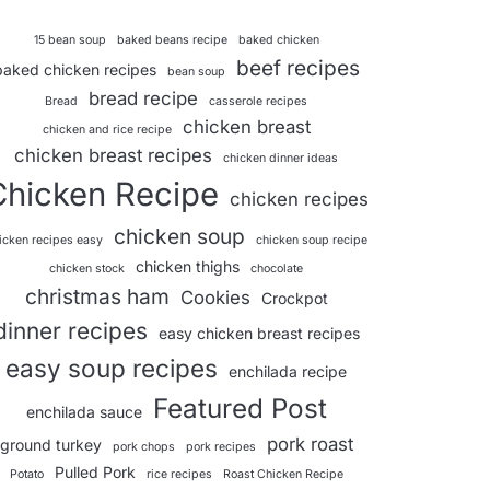
15 bean soup
baked beans recipe
baked chicken
beef recipes
baked chicken recipes
bean soup
bread recipe
Bread
casserole recipes
chicken breast
chicken and rice recipe
chicken breast recipes
chicken dinner ideas
Chicken Recipe
chicken recipes
chicken soup
icken recipes easy
chicken soup recipe
chicken thighs
chicken stock
chocolate
christmas ham
Cookies
Crockpot
dinner recipes
easy chicken breast recipes
easy soup recipes
enchilada recipe
Featured Post
enchilada sauce
pork roast
ground turkey
pork chops
pork recipes
Pulled Pork
Potato
rice recipes
Roast Chicken Recipe