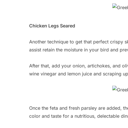
Chicken Legs Seared
Another technique to get that perfect crispy sk
assist retain the moisture in your bird and pr
After that, add your onion, artichokes, and o
wine vinegar and lemon juice and scraping up 
Once the feta and fresh parsley are added, t
color and taste for a nutritious, delectable d