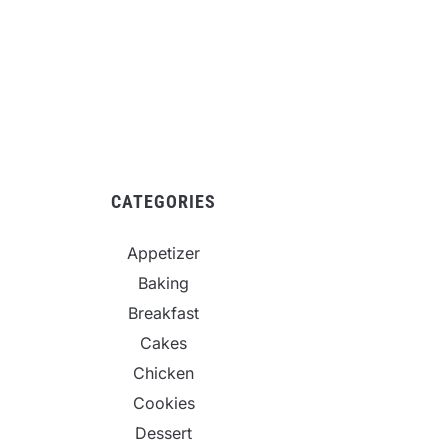
CATEGORIES
Appetizer
Baking
Breakfast
Cakes
Chicken
Cookies
Dessert