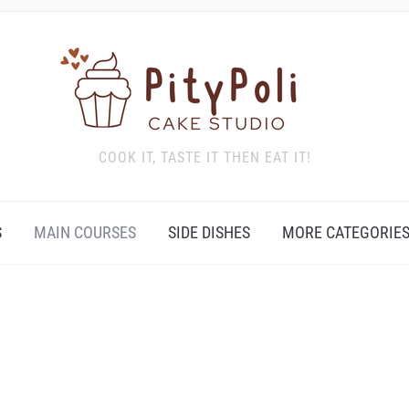
COOK IT, TASTE IT THEN EAT IT!
S
MAIN COURSES
SIDE DISHES
MORE CATEGORIE