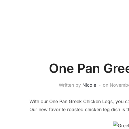
One Pan Gre
Written by
Nicole
on
Novembe
With our One Pan Greek Chicken Legs, you can
Our new favorite roasted chicken leg dish is t