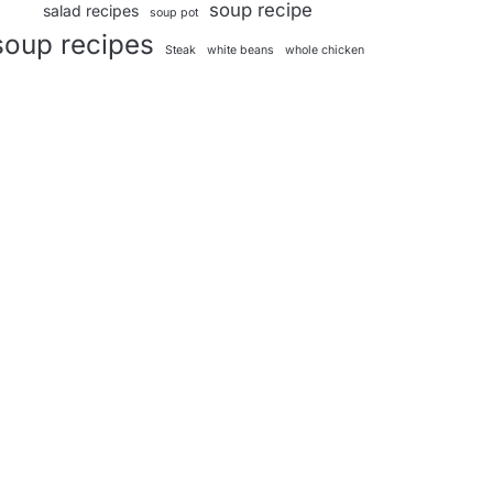
soup recipe
salad recipes
soup pot
soup recipes
Steak
white beans
whole chicken