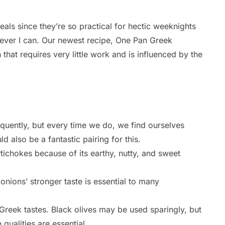
als since they’re so practical for hectic weeknights
never I can. Our newest recipe, One Pan Greek
 that requires very little work and is influenced by the
quently, but every time we do, we find ourselves
 also be a fantastic pairing for this.
tichokes because of its earthy, nutty, and sweet
onions’ stronger taste is essential to many
 Greek tastes. Black olives may be used sparingly, but
 qualities are essential.