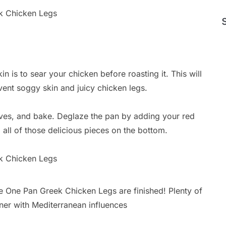
in is to sear your chicken before roasting it. This will
event soggy skin and juicy chicken legs.
lives, and bake. Deglaze the pan by adding your red
all of those delicious pieces on the bottom.
he One Pan Greek Chicken Legs are finished! Plenty of
inner with Mediterranean influences