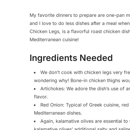
My favorite dinners to prepare are one-pan me
and I love to do less dishes after a meal whe
Chicken Legs, is a flavorful roast chicken dish
Mediterranean cuisine!
Ingredients Needed
We don’t cook with chicken legs very fre
wondering why! Bone-in chicken thighs would
Artichokes: We adore the dish’s use of ar
flavor.
Red Onion: Typical of Greek cuisine, red 
Mediterranean dishes.
Again, kalamative olives are essential to
kalamative olives’ additional salty and saline