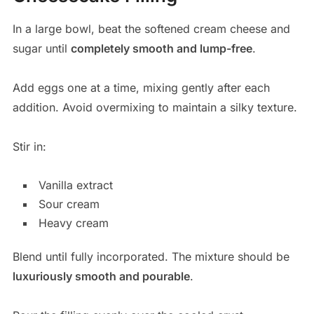
In a large bowl, beat the softened cream cheese and
sugar until
completely smooth and lump-free
.
Add eggs one at a time, mixing gently after each
addition. Avoid overmixing to maintain a silky texture.
Stir in:
Vanilla extract
Sour cream
Heavy cream
Blend until fully incorporated. The mixture should be
luxuriously smooth and pourable
.