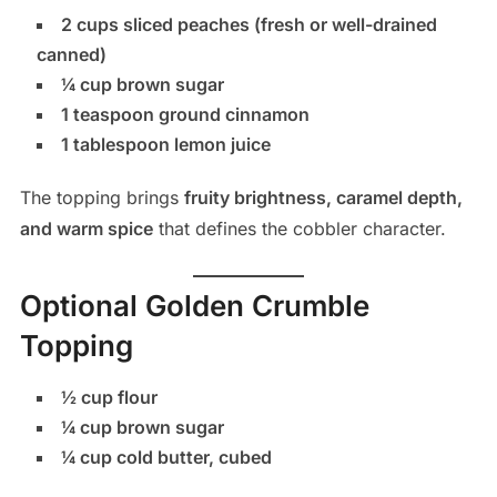
2 cups sliced peaches (fresh or well-drained
canned)
¼ cup brown sugar
1 teaspoon ground cinnamon
1 tablespoon lemon juice
The topping brings
fruity brightness, caramel depth,
and warm spice
that defines the cobbler character.
Optional Golden Crumble
Topping
½ cup flour
¼ cup brown sugar
¼ cup cold butter, cubed