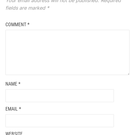
Your email address will not be published.
Required
fields are marked
*
COMMENT
*
NAME
*
EMAIL
*
WEBSITE