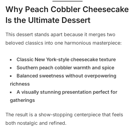
Why Peach Cobbler Cheesecake
Is the Ultimate Dessert
This dessert stands apart because it merges two
beloved classics into one harmonious masterpiece:
Classic New York-style cheesecake texture
Southern peach cobbler warmth and spice
Balanced sweetness without overpowering
richness
A visually stunning presentation perfect for
gatherings
The result is a show-stopping centerpiece that feels
both nostalgic and refined.