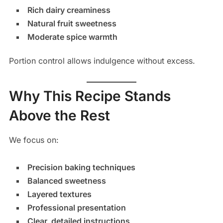
Rich dairy creaminess
Natural fruit sweetness
Moderate spice warmth
Portion control allows indulgence without excess.
Why This Recipe Stands
Above the Rest
We focus on:
Precision baking techniques
Balanced sweetness
Layered textures
Professional presentation
Clear, detailed instructions