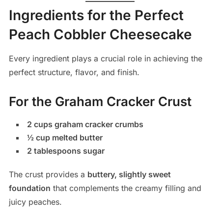
Ingredients for the Perfect
Peach Cobbler Cheesecake
Every ingredient plays a crucial role in achieving the
perfect structure, flavor, and finish.
For the Graham Cracker Crust
2 cups graham cracker crumbs
½ cup melted butter
2 tablespoons sugar
The crust provides a
buttery, slightly sweet
foundation
that complements the creamy filling and
juicy peaches.