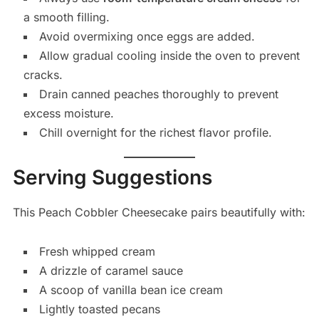
a smooth filling.
Avoid overmixing once eggs are added.
Allow gradual cooling inside the oven to prevent
cracks.
Drain canned peaches thoroughly to prevent
excess moisture.
Chill overnight for the richest flavor profile.
Serving Suggestions
This Peach Cobbler Cheesecake pairs beautifully with:
Fresh whipped cream
A drizzle of caramel sauce
A scoop of vanilla bean ice cream
Lightly toasted pecans