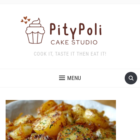
COOK IT, TASTE IT THEN EAT IT!
MENU