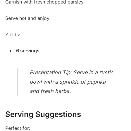
Garnish with fresh chopped parsley.
Serve hot and enjoy!
Yields:
6 servings
Presentation Tip: Serve in a rustic
bowl with a sprinkle of paprika
and fresh herbs.
Serving Suggestions
Perfect for: