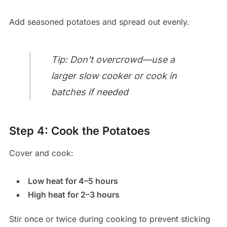
Add seasoned potatoes and spread out evenly.
Tip: Don’t overcrowd—use a
larger slow cooker or cook in
batches if needed
Step 4: Cook the Potatoes
Cover and cook:
Low heat for 4–5 hours
High heat for 2–3 hours
Stir once or twice during cooking to prevent sticking