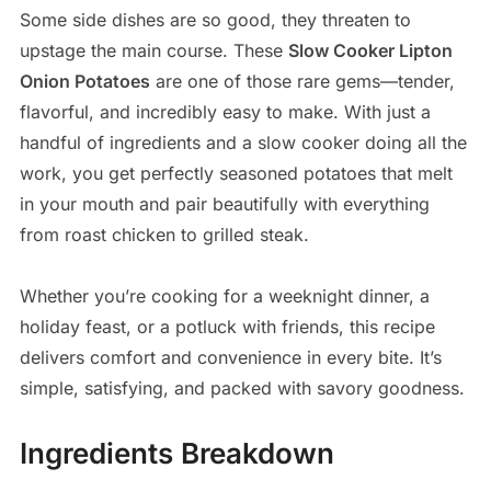
Some side dishes are so good, they threaten to
upstage the main course. These
Slow Cooker Lipton
Onion Potatoes
are one of those rare gems—tender,
flavorful, and incredibly easy to make. With just a
handful of ingredients and a slow cooker doing all the
work, you get perfectly seasoned potatoes that melt
in your mouth and pair beautifully with everything
from roast chicken to grilled steak.
Whether you’re cooking for a weeknight dinner, a
holiday feast, or a potluck with friends, this recipe
delivers comfort and convenience in every bite. It’s
simple, satisfying, and packed with savory goodness.
Ingredients Breakdown