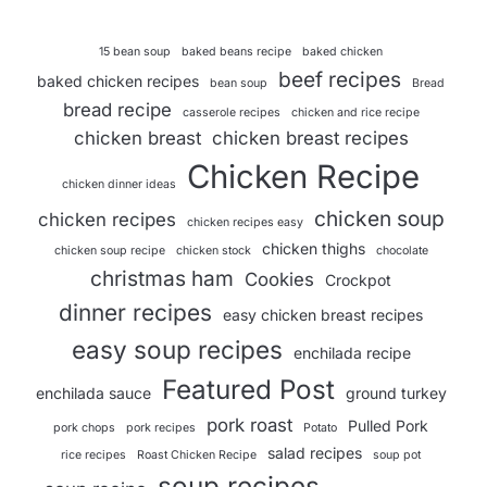
15 bean soup
baked beans recipe
baked chicken
beef recipes
baked chicken recipes
bean soup
Bread
bread recipe
casserole recipes
chicken and rice recipe
chicken breast
chicken breast recipes
Chicken Recipe
chicken dinner ideas
chicken soup
chicken recipes
chicken recipes easy
chicken thighs
chicken soup recipe
chicken stock
chocolate
christmas ham
Cookies
Crockpot
dinner recipes
easy chicken breast recipes
easy soup recipes
enchilada recipe
Featured Post
enchilada sauce
ground turkey
pork roast
Pulled Pork
pork chops
pork recipes
Potato
salad recipes
rice recipes
Roast Chicken Recipe
soup pot
soup recipes