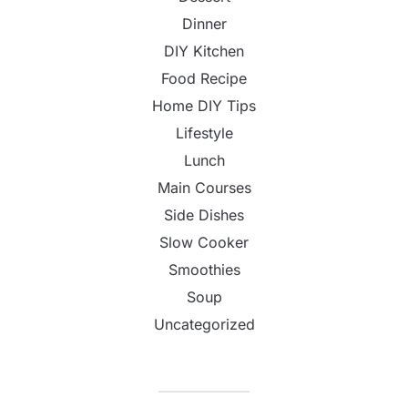
Dinner
DIY Kitchen
Food Recipe
Home DIY Tips
Lifestyle
Lunch
Main Courses
Side Dishes
Slow Cooker
Smoothies
Soup
Uncategorized