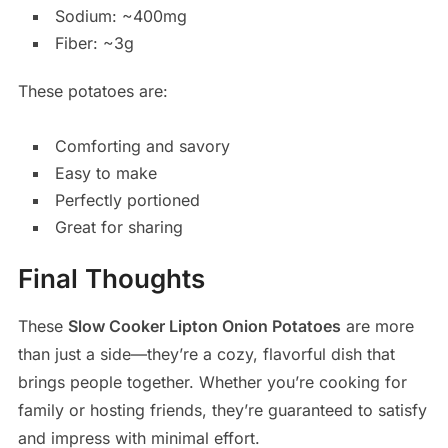
Sodium: ~400mg
Fiber: ~3g
These potatoes are:
Comforting and savory
Easy to make
Perfectly portioned
Great for sharing
Final Thoughts
These
Slow Cooker Lipton Onion Potatoes
are more
than just a side—they’re a cozy, flavorful dish that
brings people together. Whether you’re cooking for
family or hosting friends, they’re guaranteed to satisfy
and impress with minimal effort.