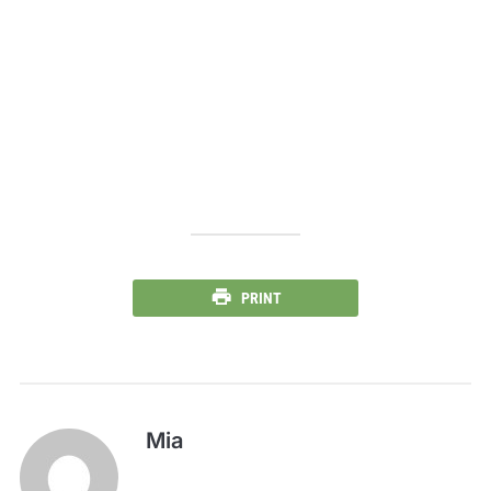
PRINT
Mia