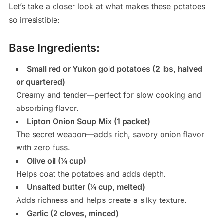
Let’s take a closer look at what makes these potatoes
so irresistible:
Base Ingredients:
Small red or Yukon gold potatoes (2 lbs, halved
or quartered)
Creamy and tender—perfect for slow cooking and
absorbing flavor.
Lipton Onion Soup Mix (1 packet)
The secret weapon—adds rich, savory onion flavor
with zero fuss.
Olive oil (¼ cup)
Helps coat the potatoes and adds depth.
Unsalted butter (¼ cup, melted)
Adds richness and helps create a silky texture.
Garlic (2 cloves, minced)