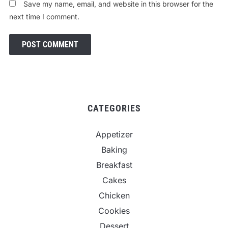
Save my name, email, and website in this browser for the
next time I comment.
CATEGORIES
Appetizer
Baking
Breakfast
Cakes
Chicken
Cookies
Dessert