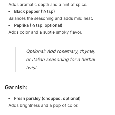
Adds aromatic depth and a hint of spice.
Black pepper (½ tsp)
Balances the seasoning and adds mild heat.
Paprika (½ tsp, optional)
Adds color and a subtle smoky flavor.
Optional: Add rosemary, thyme,
or Italian seasoning for a herbal
twist.
Garnish:
Fresh parsley (chopped, optional)
Adds brightness and a pop of color.