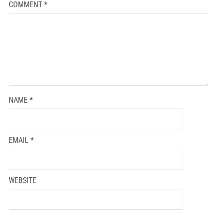
COMMENT
*
NAME
*
EMAIL
*
WEBSITE