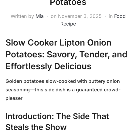
Potatoes
Written by
Mia
on
November 3, 2025
in
Food
Recipe
Slow Cooker Lipton Onion
Potatoes: Savory, Tender, and
Effortlessly Delicious
Golden potatoes slow-cooked with buttery onion
seasoning—this side dish is a guaranteed crowd-
pleaser
Introduction: The Side That
Steals the Show