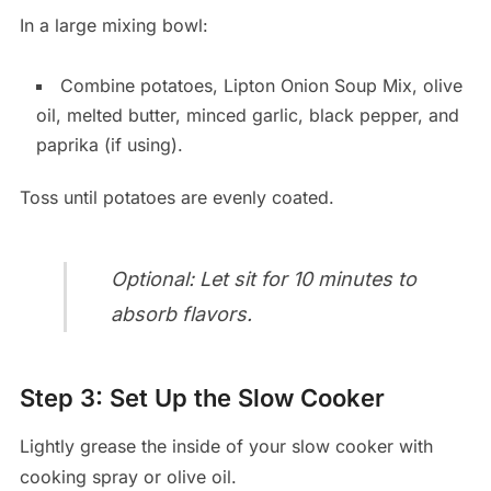
In a large mixing bowl:
Combine potatoes, Lipton Onion Soup Mix, olive
oil, melted butter, minced garlic, black pepper, and
paprika (if using).
Toss until potatoes are evenly coated.
Optional: Let sit for 10 minutes to
absorb flavors.
Step 3: Set Up the Slow Cooker
Lightly grease the inside of your slow cooker with
cooking spray or olive oil.