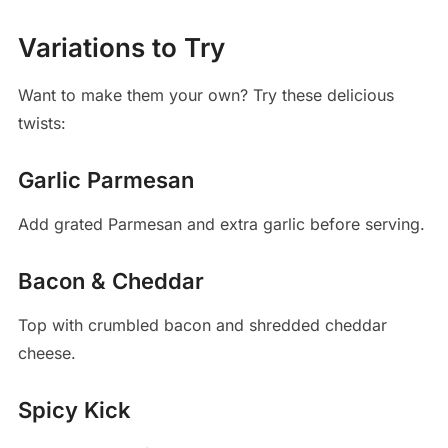
Variations to Try
Want to make them your own? Try these delicious
twists:
Garlic Parmesan
Add grated Parmesan and extra garlic before serving.
Bacon & Cheddar
Top with crumbled bacon and shredded cheddar
cheese.
Spicy Kick