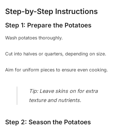
Step-by-Step Instructions
Step 1: Prepare the Potatoes
Wash potatoes thoroughly.
Cut into halves or quarters, depending on size.
Aim for uniform pieces to ensure even cooking.
Tip: Leave skins on for extra
texture and nutrients.
Step 2: Season the Potatoes