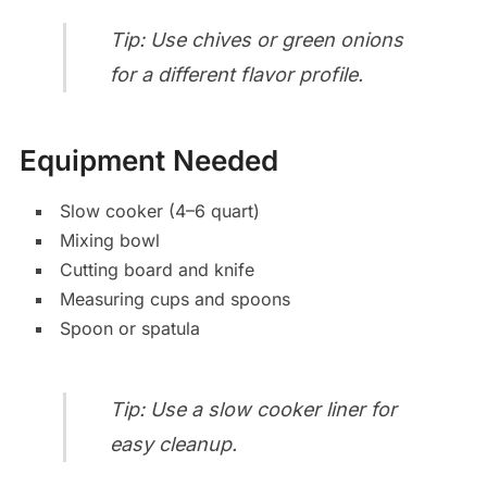
Tip: Use chives or green onions
for a different flavor profile.
Equipment Needed
Slow cooker (4–6 quart)
Mixing bowl
Cutting board and knife
Measuring cups and spoons
Spoon or spatula
Tip: Use a slow cooker liner for
easy cleanup.