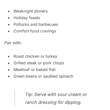
Weeknight dinners
Holiday feasts
Potlucks and barbecues
Comfort food cravings
Pair with:
Roast chicken or turkey
Grilled steak or pork chops
Meatloaf or baked fish
Green beans or sautéed spinach
Tip: Serve with sour cream or
ranch dressing for dipping.