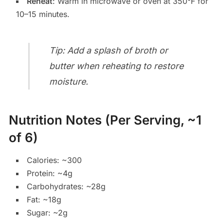
Reheat
: Warm in microwave or oven at 350°F for
10–15 minutes.
Tip: Add a splash of broth or
butter when reheating to restore
moisture.
Nutrition Notes (Per Serving, ~1
of 6)
Calories: ~300
Protein: ~4g
Carbohydrates: ~28g
Fat: ~18g
Sugar: ~2g