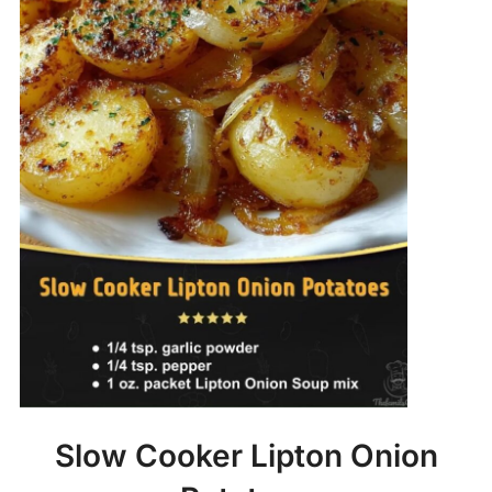
Slow Cooker Lipton Onion