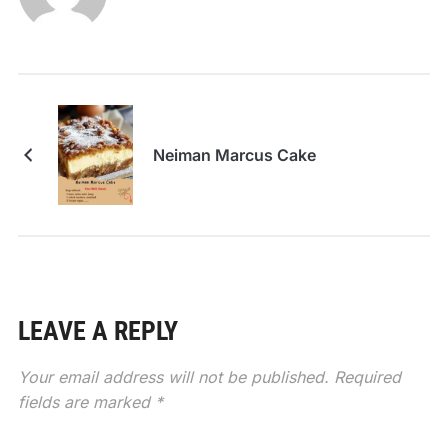
Neiman Marcus Cake
LEAVE A REPLY
Your email address will not be published.
Required
fields are marked
*