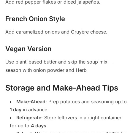
Add red pepper flakes or diced jalapeños.
French Onion Style
Add caramelized onions and Gruyère cheese.
Vegan Version
Use plant-based butter and skip the soup mix—
season with onion powder and Herb
Storage and Make-Ahead Tips
Make-Ahead
: Prep potatoes and seasoning up to
1 day
in advance.
Refrigerate
: Store leftovers in airtight container
for up to
4 days
.