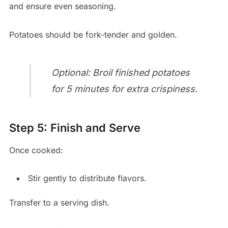
and ensure even seasoning.
Potatoes should be fork-tender and golden.
Optional: Broil finished potatoes
for 5 minutes for extra crispiness.
Step 5: Finish and Serve
Once cooked:
Stir gently to distribute flavors.
Transfer to a serving dish.