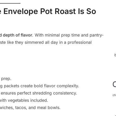
Envelope Pot Roast Is So
d depth of flavor
. With minimal prep time and pantry-
aste like they simmered all day in a professional
 prep.
g packets create bold flavor complexity.
ensures perfect shredding consistency.
ch
ith vegetables included.
wiches, tacos, and meal bowls.