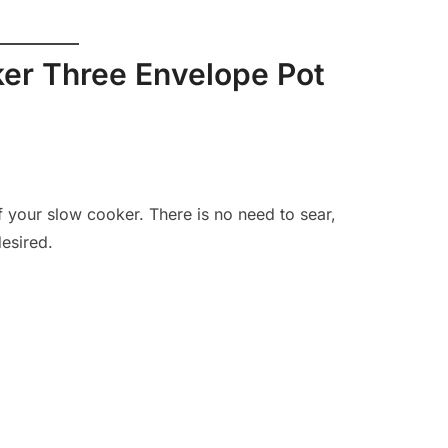
er Three Envelope Pot
f your slow cooker. There is no need to sear,
desired.