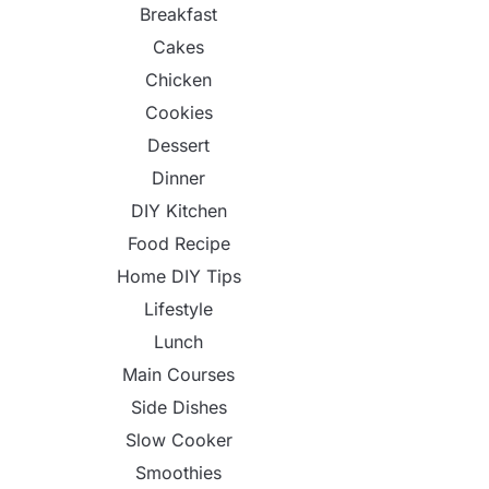
Breakfast
Cakes
Chicken
Cookies
Dessert
Dinner
DIY Kitchen
Food Recipe
Home DIY Tips
Lifestyle
Lunch
Main Courses
Side Dishes
Slow Cooker
Smoothies