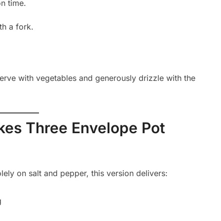
on time.
th a fork.
erve with vegetables and generously drizzle with the
akes Three Envelope Pot
olely on salt and pepper, this version delivers:
g