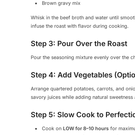
Brown gravy mix
Whisk in the beef broth and water until smoot
infuse the roast with flavor during cooking.
Step 3: Pour Over the Roast
Pour the seasoning mixture evenly over the chu
Step 4: Add Vegetables (Opt
Arrange quartered potatoes, carrots, and oni
savory juices while adding natural sweetness 
Step 5: Slow Cook to Perfecti
Cook on
LOW for 8–10 hours
for maximu