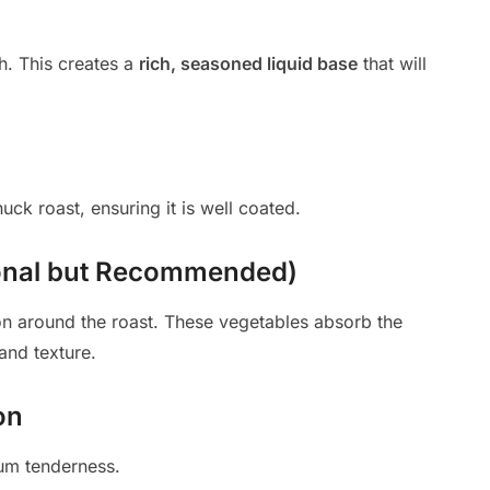
h. This creates a
rich, seasoned liquid base
that will
ck roast, ensuring it is well coated.
ional but Recommended)
on around the roast. These vegetables absorb the
and texture.
on
m tenderness.