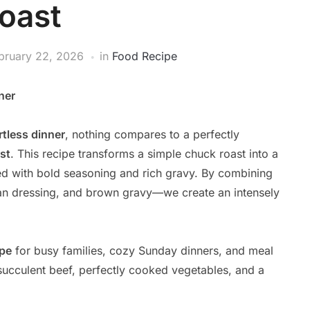
oast
bruary 22, 2026
in
Food Recipe
ner
rtless dinner
, nothing compares to a perfectly
st
. This recipe transforms a simple chuck roast into a
ed with bold seasoning and rich gravy. By combining
ian dressing, and brown gravy—we create an intensely
ipe
for busy families, cozy Sunday dinners, and meal
succulent beef, perfectly cooked vegetables, and a