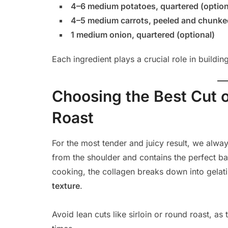
4–6 medium potatoes, quartered (option
4–5 medium carrots, peeled and chunked
1 medium onion, quartered (optional)
Each ingredient plays a crucial role in buildi
Choosing the Best Cut o
Roast
For the most tender and juicy result, we al
from the shoulder and contains the perfect b
cooking, the collagen breaks down into gelati
texture
.
Avoid lean cuts like sirloin or round roast, 