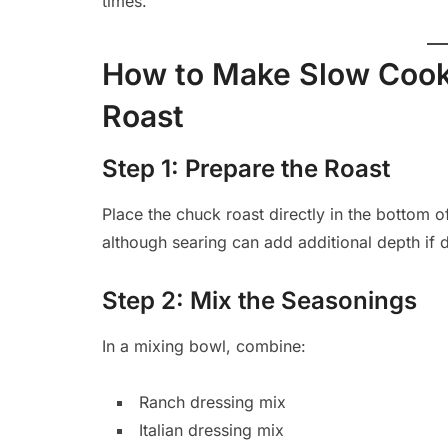
times.
How to Make Slow Cook
Roast
Step 1: Prepare the Roast
Place the chuck roast directly in the bottom o
although searing can add additional depth if 
Step 2: Mix the Seasonings
In a mixing bowl, combine:
Ranch dressing mix
Italian dressing mix