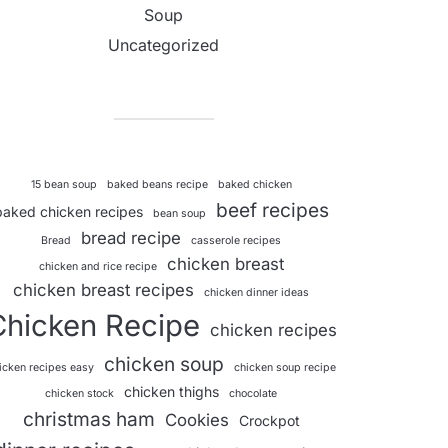
Soup
Uncategorized
15 bean soup
baked beans recipe
baked chicken
beef recipes
baked chicken recipes
bean soup
bread recipe
Bread
casserole recipes
chicken breast
chicken and rice recipe
chicken breast recipes
chicken dinner ideas
Chicken Recipe
chicken recipes
chicken soup
icken recipes easy
chicken soup recipe
chicken thighs
chicken stock
chocolate
christmas ham
Cookies
Crockpot