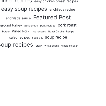
dinner recipes
easy chicken breast recipes
easy soup recipes
enchilada recipe
Featured Post
enchilada sauce
pork roast
ground turkey
pork chops
pork recipes
Pulled Pork
Potato
rice recipes
Roast Chicken Recipe
soup recipe
salad recipes
soup pot
soup recipes
Steak
white beans
whole chicken