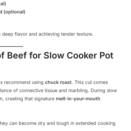
al)
 (optional)
ng deep flavor and achieving tender texture.
f Beef for Slow Cooker Pot
ways recommend using
chuck roast
. This cut comes
alance of connective tissue and marbling. During slow
n, creating that signature
melt-in-your-mouth
as they can become dry and tough in extended cooking