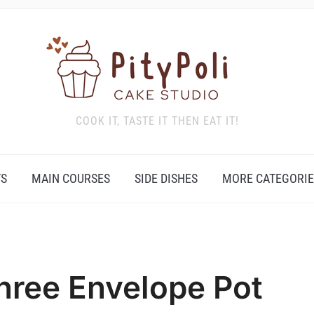
COOK IT, TASTE IT THEN EAT IT!
TS
MAIN COURSES
SIDE DISHES
MORE CATEGORIE
hree Envelope Pot