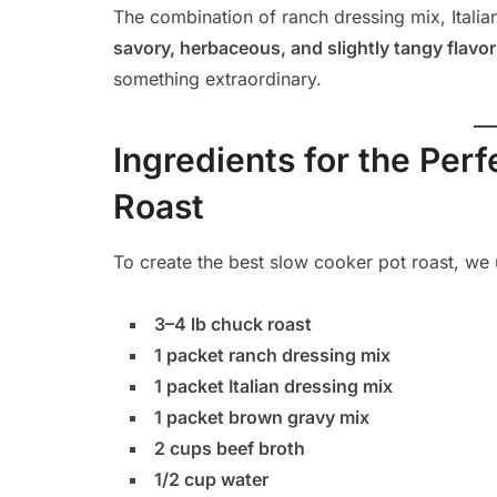
The combination of ranch dressing mix, Itali
savory, herbaceous, and slightly tangy flavor 
something extraordinary.
Ingredients for the Per
Roast
To create the best slow cooker pot roast, we 
3–4 lb chuck roast
1 packet ranch dressing mix
1 packet Italian dressing mix
1 packet brown gravy mix
2 cups beef broth
1/2 cup water