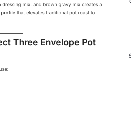
an dressing mix, and brown gravy mix creates a
profile
that elevates traditional pot roast to
fect Three Envelope Pot
use: