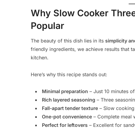
Why Slow Cooker Three 
Popular
The beauty of this dish lies in its
simplicity an
friendly ingredients, we achieve results that t
kitchen.
Here’s why this recipe stands out:
Minimal preparation
– Just 10 minutes of
Rich layered seasoning
– Three seasonin
Fall-apart tender texture
– Slow cooking 
One-pot convenience
– Complete meal w
Perfect for leftovers
– Excellent for sand