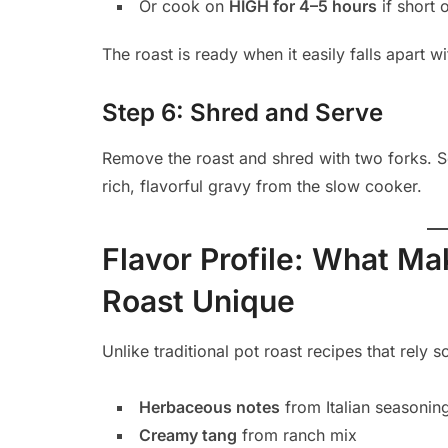
Or cook on
HIGH for 4–5 hours
if short 
The roast is ready when it easily falls apart wi
Step 6: Shred and Serve
Remove the roast and shred with two forks. S
rich, flavorful gravy from the slow cooker.
Flavor Profile: What M
Roast Unique
Unlike traditional pot roast recipes that rely s
Herbaceous notes
from Italian seasonin
Creamy tang
from ranch mix