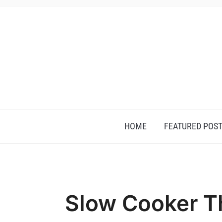
HOME
FEATURED POS
Slow Cooker T