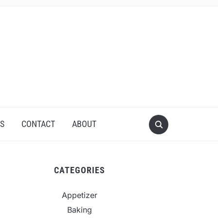
S
CONTACT
ABOUT
CATEGORIES
Appetizer
Baking