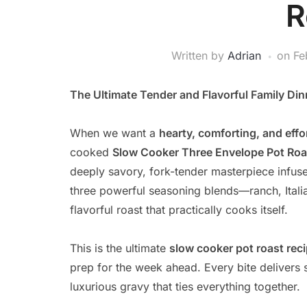
R
Written by
Adrian
on
Fe
The Ultimate Tender and Flavorful Family Din
When we want a
hearty, comforting, and effo
cooked
Slow Cooker Three Envelope Pot Roa
deeply savory, fork-tender masterpiece infus
three powerful seasoning blends—ranch, Ital
flavorful roast that practically cooks itself.
This is the ultimate
slow cooker pot roast rec
prep for the week ahead. Every bite delivers 
luxurious gravy that ties everything together.