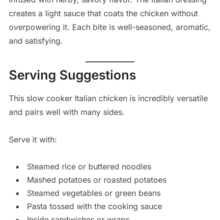
creates a light sauce that coats the chicken without
overpowering it. Each bite is well-seasoned, aromatic,
and satisfying.
Serving Suggestions
This slow cooker Italian chicken is incredibly versatile
and pairs well with many sides.
Serve it with:
Steamed rice or buttered noodles
Mashed potatoes or roasted potatoes
Steamed vegetables or green beans
Pasta tossed with the cooking sauce
Inside sandwiches or wraps