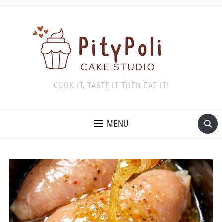
COOK IT, TASTE IT THEN EAT IT!
MENU