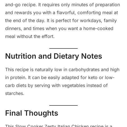
and-go recipe. It requires only minutes of preparation
and rewards you with a flavorful, comforting meal at
the end of the day. It is perfect for workdays, family
dinners, and times when you want a home-cooked
meal without the effort.
Nutrition and Dietary Notes
This recipe is naturally low in carbohydrates and high
in protein. It can be easily adapted for keto or low-
carb diets by serving with vegetables instead of
starches.
Final Thoughts
This Slow Cooker Zesty Italian Chicken recipe is a