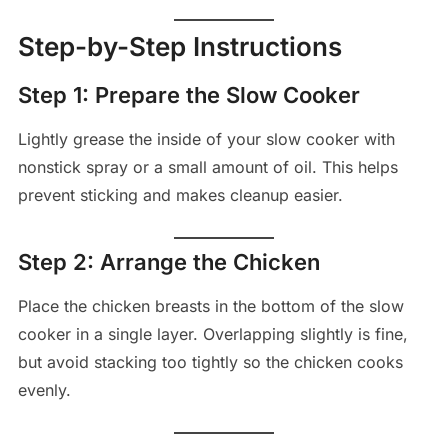
Step-by-Step Instructions
Step 1: Prepare the Slow Cooker
Lightly grease the inside of your slow cooker with
nonstick spray or a small amount of oil. This helps
prevent sticking and makes cleanup easier.
Step 2: Arrange the Chicken
Place the chicken breasts in the bottom of the slow
cooker in a single layer. Overlapping slightly is fine,
but avoid stacking too tightly so the chicken cooks
evenly.