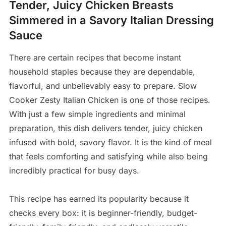
Tender, Juicy Chicken Breasts
Simmered in a Savory Italian Dressing
Sauce
There are certain recipes that become instant
household staples because they are dependable,
flavorful, and unbelievably easy to prepare. Slow
Cooker Zesty Italian Chicken is one of those recipes.
With just a few simple ingredients and minimal
preparation, this dish delivers tender, juicy chicken
infused with bold, savory flavor. It is the kind of meal
that feels comforting and satisfying while also being
incredibly practical for busy days.
This recipe has earned its popularity because it
checks every box: it is beginner-friendly, budget-