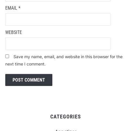
EMAIL
*
WEBSITE
Save my name, email, and website in this browser for the
next time I comment.
CATEGORIES