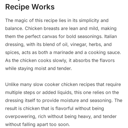
Recipe Works
The magic of this recipe lies in its simplicity and
balance. Chicken breasts are lean and mild, making
them the perfect canvas for bold seasonings. Italian
dressing, with its blend of oil, vinegar, herbs, and
spices, acts as both a marinade and a cooking sauce.
As the chicken cooks slowly, it absorbs the flavors
while staying moist and tender.
Unlike many slow cooker chicken recipes that require
multiple steps or added liquids, this one relies on the
dressing itself to provide moisture and seasoning. The
result is chicken that is flavorful without being
overpowering, rich without being heavy, and tender
without falling apart too soon.