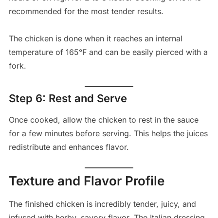
recommended for the most tender results.
The chicken is done when it reaches an internal
temperature of 165°F and can be easily pierced with a
fork.
Step 6: Rest and Serve
Once cooked, allow the chicken to rest in the sauce
for a few minutes before serving. This helps the juices
redistribute and enhances flavor.
Texture and Flavor Profile
The finished chicken is incredibly tender, juicy, and
infused with herby, savory flavor. The Italian dressing