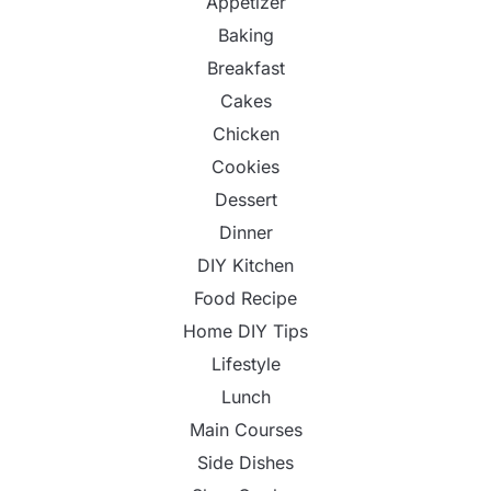
Appetizer
Baking
Breakfast
Cakes
Chicken
Cookies
Dessert
Dinner
DIY Kitchen
Food Recipe
Home DIY Tips
Lifestyle
Lunch
Main Courses
Side Dishes