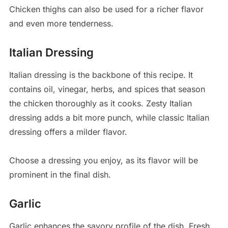
Chicken thighs can also be used for a richer flavor
and even more tenderness.
Italian Dressing
Italian dressing is the backbone of this recipe. It
contains oil, vinegar, herbs, and spices that season
the chicken thoroughly as it cooks. Zesty Italian
dressing adds a bit more punch, while classic Italian
dressing offers a milder flavor.
Choose a dressing you enjoy, as its flavor will be
prominent in the final dish.
Garlic
Garlic enhances the savory profile of the dish. Fresh