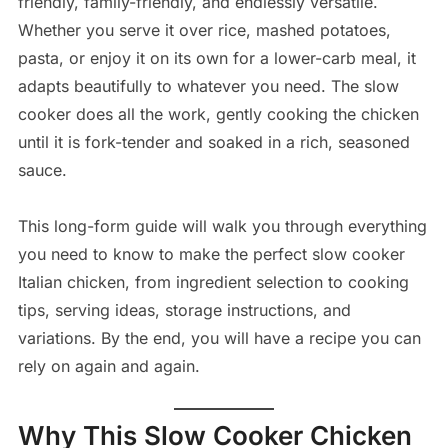
friendly, family-friendly, and endlessly versatile.
Whether you serve it over rice, mashed potatoes,
pasta, or enjoy it on its own for a lower-carb meal, it
adapts beautifully to whatever you need. The slow
cooker does all the work, gently cooking the chicken
until it is fork-tender and soaked in a rich, seasoned
sauce.
This long-form guide will walk you through everything
you need to know to make the perfect slow cooker
Italian chicken, from ingredient selection to cooking
tips, serving ideas, storage instructions, and
variations. By the end, you will have a recipe you can
rely on again and again.
Why This Slow Cooker Chicken