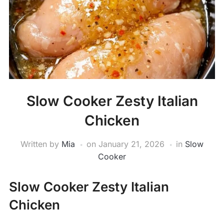
Slow Cooker Zesty Italian
Chicken
Written by
Mia
on
January 21, 2026
in
Slow
Cooker
Slow Cooker Zesty Italian
Chicken