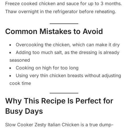
Freeze cooked chicken and sauce for up to 3 months.
Thaw overnight in the refrigerator before reheating.
Common Mistakes to Avoid
Overcooking the chicken, which can make it dry
Adding too much salt, as the dressing is already
seasoned
Cooking on high for too long
Using very thin chicken breasts without adjusting
cook time
Why This Recipe Is Perfect for
Busy Days
Slow Cooker Zesty Italian Chicken is a true dump-