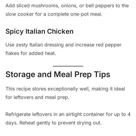
Add sliced mushrooms, onions, or bell peppers to the
slow cooker for a complete one-pot meal.
Spicy Italian Chicken
Use zesty Italian dressing and increase red pepper
flakes for added heat.
Storage and Meal Prep Tips
This recipe stores exceptionally well, making it ideal
for leftovers and meal prep.
Refrigerate leftovers in an airtight container for up to 4
days. Reheat gently to prevent drying out.