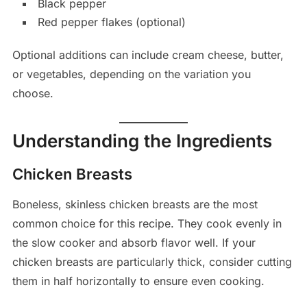
Black pepper
Red pepper flakes (optional)
Optional additions can include cream cheese, butter,
or vegetables, depending on the variation you
choose.
Understanding the Ingredients
Chicken Breasts
Boneless, skinless chicken breasts are the most
common choice for this recipe. They cook evenly in
the slow cooker and absorb flavor well. If your
chicken breasts are particularly thick, consider cutting
them in half horizontally to ensure even cooking.