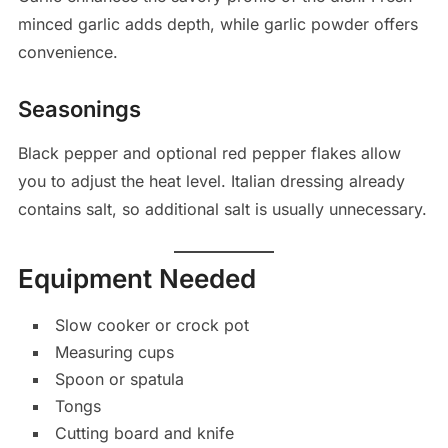
minced garlic adds depth, while garlic powder offers
convenience.
Seasonings
Black pepper and optional red pepper flakes allow
you to adjust the heat level. Italian dressing already
contains salt, so additional salt is usually unnecessary.
Equipment Needed
Slow cooker or crock pot
Measuring cups
Spoon or spatula
Tongs
Cutting board and knife