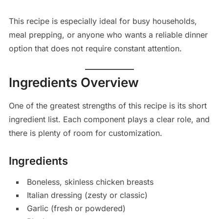
This recipe is especially ideal for busy households,
meal prepping, or anyone who wants a reliable dinner
option that does not require constant attention.
Ingredients Overview
One of the greatest strengths of this recipe is its short
ingredient list. Each component plays a clear role, and
there is plenty of room for customization.
Ingredients
Boneless, skinless chicken breasts
Italian dressing (zesty or classic)
Garlic (fresh or powdered)