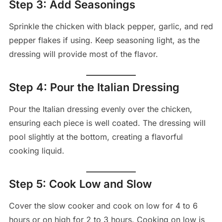
Step 3: Add Seasonings
Sprinkle the chicken with black pepper, garlic, and red
pepper flakes if using. Keep seasoning light, as the
dressing will provide most of the flavor.
Step 4: Pour the Italian Dressing
Pour the Italian dressing evenly over the chicken,
ensuring each piece is well coated. The dressing will
pool slightly at the bottom, creating a flavorful
cooking liquid.
Step 5: Cook Low and Slow
Cover the slow cooker and cook on low for 4 to 6
hours or on high for 2 to 3 hours. Cooking on low is