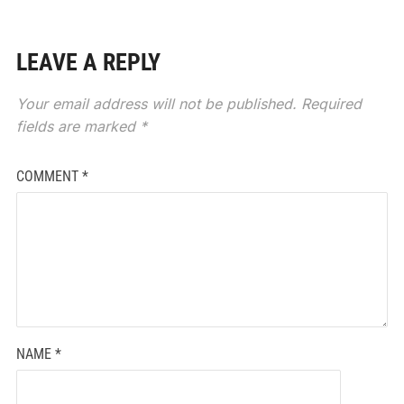
LEAVE A REPLY
Your email address will not be published.
Required
fields are marked
*
COMMENT
*
NAME
*