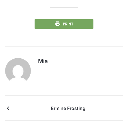
PRINT
Mia
Ermine Frosting