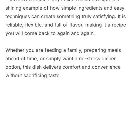
shining example of how simple ingredients and easy
techniques can create something truly satisfying. It is
reliable, flexible, and full of flavor, making it a recipe
you will come back to again and again.
Whether you are feeding a family, preparing meals
ahead of time, or simply want a no-stress dinner
option, this dish delivers comfort and convenience
without sacrificing taste.