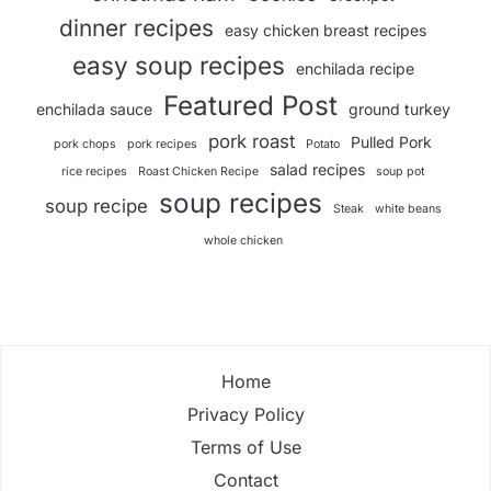
dinner recipes
easy chicken breast recipes
easy soup recipes
enchilada recipe
Featured Post
enchilada sauce
ground turkey
pork roast
Pulled Pork
pork chops
pork recipes
Potato
salad recipes
rice recipes
Roast Chicken Recipe
soup pot
soup recipes
soup recipe
Steak
white beans
whole chicken
Home
Privacy Policy
Terms of Use
Contact