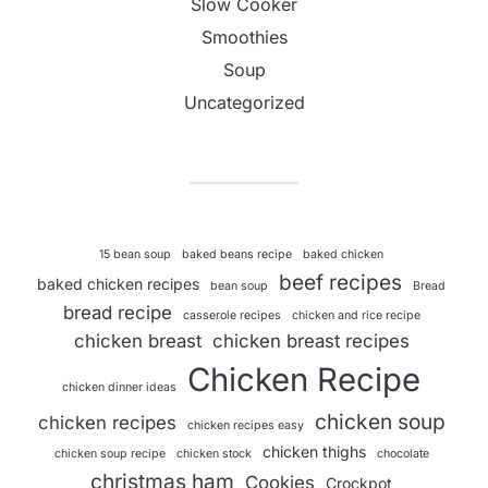
Slow Cooker
Smoothies
Soup
Uncategorized
15 bean soup
baked beans recipe
baked chicken
beef recipes
baked chicken recipes
bean soup
Bread
bread recipe
casserole recipes
chicken and rice recipe
chicken breast
chicken breast recipes
Chicken Recipe
chicken dinner ideas
chicken soup
chicken recipes
chicken recipes easy
chicken thighs
chicken soup recipe
chicken stock
chocolate
christmas ham
Cookies
Crockpot