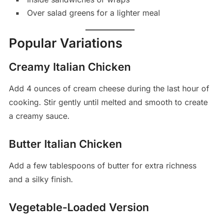
Over salad greens for a lighter meal
Popular Variations
Creamy Italian Chicken
Add 4 ounces of cream cheese during the last hour of
cooking. Stir gently until melted and smooth to create
a creamy sauce.
Butter Italian Chicken
Add a few tablespoons of butter for extra richness
and a silky finish.
Vegetable-Loaded Version