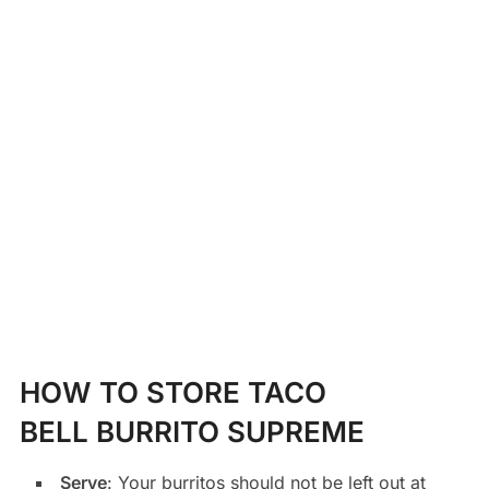
HOW TO STORE TACO
BELL BURRITO SUPREME
Serve
: Your burritos should not be left out at