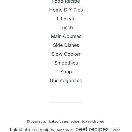
Food Recipe
Home DIY Tips
Lifestyle
Lunch
Main Courses
Side Dishes
Slow Cooker
Smoothies
Soup
Uncategorized
15 bean soup
baked beans recipe
baked chicken
beef recipes
baked chicken recipes
bean soup
Bread