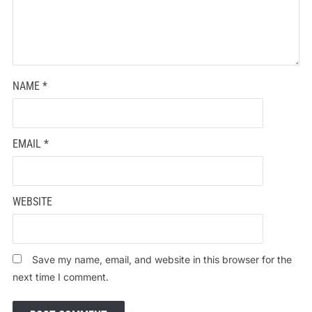
NAME
*
EMAIL
*
WEBSITE
Save my name, email, and website in this browser for the
next time I comment.