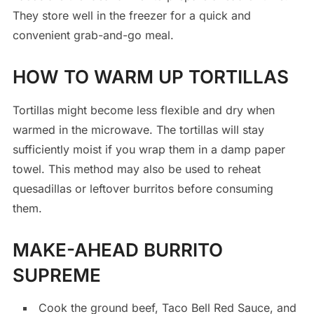
They store well in the freezer for a quick and
convenient grab-and-go meal.
HOW TO WARM UP TORTILLAS
Tortillas might become less flexible and dry when
warmed in the microwave. The tortillas will stay
sufficiently moist if you wrap them in a damp paper
towel. This method may also be used to reheat
quesadillas or leftover burritos before consuming
them.
MAKE-AHEAD BURRITO
SUPREME
Cook the ground beef, Taco Bell Red Sauce, and