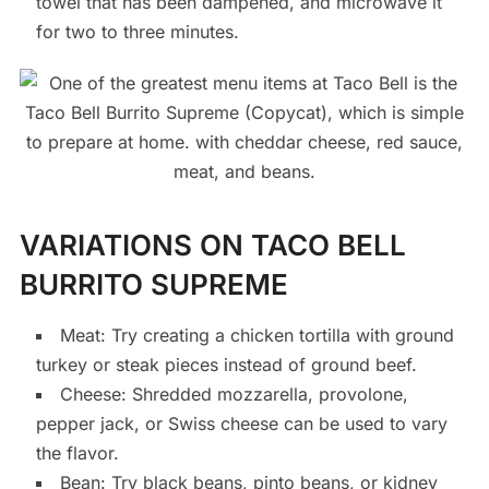
towel that has been dampened, and microwave it
for two to three minutes.
VARIATIONS ON TACO BELL
BURRITO SUPREME
Meat: Try creating a chicken tortilla with ground
turkey or steak pieces instead of ground beef.
Cheese: Shredded mozzarella, provolone,
pepper jack, or Swiss cheese can be used to vary
the flavor.
Bean: Try black beans, pinto beans, or kidney