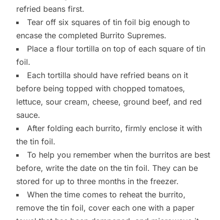
refried beans first.
Tear off six squares of tin foil big enough to
encase the completed Burrito Supremes.
Place a flour tortilla on top of each square of tin
foil.
Each tortilla should have refried beans on it
before being topped with chopped tomatoes,
lettuce, sour cream, cheese, ground beef, and red
sauce.
After folding each burrito, firmly enclose it with
the tin foil.
To help you remember when the burritos are best
before, write the date on the tin foil. They can be
stored for up to three months in the freezer.
When the time comes to reheat the burrito,
remove the tin foil, cover each one with a paper