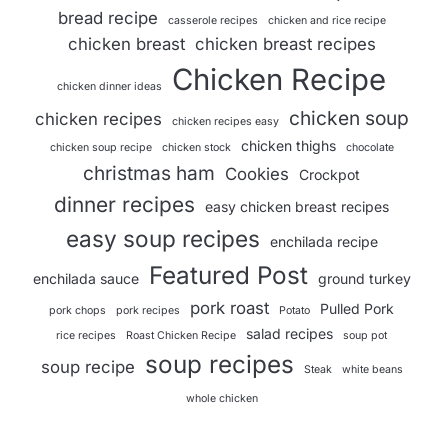
bread recipe
casserole recipes
chicken and rice recipe
chicken breast
chicken breast recipes
Chicken Recipe
chicken dinner ideas
chicken soup
chicken recipes
chicken recipes easy
chicken thighs
chicken soup recipe
chicken stock
chocolate
christmas ham
Cookies
Crockpot
dinner recipes
easy chicken breast recipes
easy soup recipes
enchilada recipe
Featured Post
enchilada sauce
ground turkey
pork roast
Pulled Pork
pork chops
pork recipes
Potato
salad recipes
rice recipes
Roast Chicken Recipe
soup pot
soup recipes
soup recipe
Steak
white beans
whole chicken