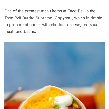
One of the greatest menu items at Taco Bell is the
Taco Bell Burrito Supreme (Copycat), which is simple
to prepare at home. with cheddar cheese, red sauce,
meat, and beans.