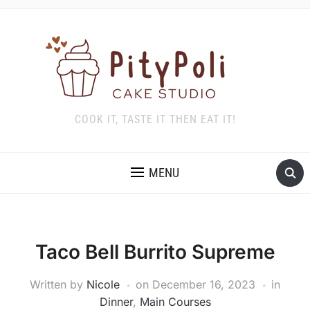
COOK IT, TASTE IT THEN EAT IT!
MENU
Taco Bell Burrito Supreme
Written by
Nicole
on
December 16, 2023
in
Dinner
,
Main Courses