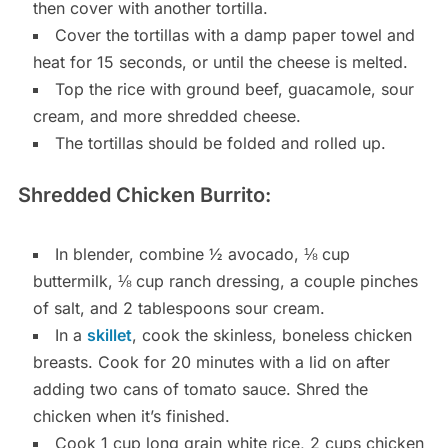
then cover with another tortilla.
Cover the tortillas with a damp paper towel and
heat for 15 seconds, or until the cheese is melted.
Top the rice with ground beef, guacamole, sour
cream, and more shredded cheese.
The tortillas should be folded and rolled up.
Shredded Chicken Burrito:
In blender, combine ½ avocado, ⅛ cup
buttermilk, ⅛ cup ranch dressing, a couple pinches
of salt, and 2 tablespoons sour cream.
In a
skillet
, cook the skinless, boneless chicken
breasts. Cook for 20 minutes with a lid on after
adding two cans of tomato sauce. Shred the
chicken when it’s finished.
Cook 1 cup long grain white rice, 2 cups chicken