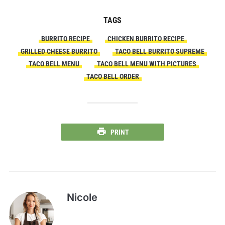
TAGS
BURRITO RECIPE
CHICKEN BURRITO RECIPE
GRILLED CHEESE BURRITO
TACO BELL BURRITO SUPREME
TACO BELL MENU
TACO BELL MENU WITH PICTURES
TACO BELL ORDER
PRINT
Nicole