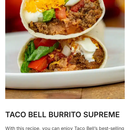
TACO BELL BURRITO SUPREME
With this recipe, you can enjoy Taco Bell’s best-selling