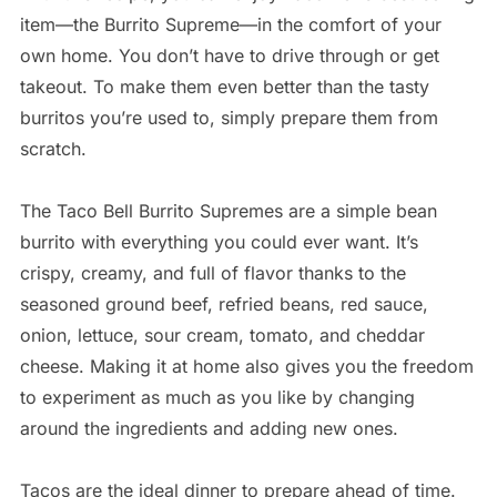
item—the Burrito Supreme—in the comfort of your
own home. You don’t have to drive through or get
takeout. To make them even better than the tasty
burritos you’re used to, simply prepare them from
scratch.
The Taco Bell Burrito Supremes are a simple bean
burrito with everything you could ever want. It’s
crispy, creamy, and full of flavor thanks to the
seasoned ground beef, refried beans, red sauce,
onion, lettuce, sour cream, tomato, and cheddar
cheese. Making it at home also gives you the freedom
to experiment as much as you like by changing
around the ingredients and adding new ones.
Tacos are the ideal dinner to prepare ahead of time.