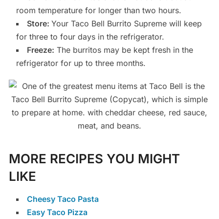
room temperature for longer than two hours.
Store:
Your Taco Bell Burrito Supreme will keep
for three to four days in the refrigerator.
Freeze:
The burritos may be kept fresh in the
refrigerator for up to three months.
MORE RECIPES YOU MIGHT
LIKE
Cheesy Taco Pasta
Easy Taco Pizza