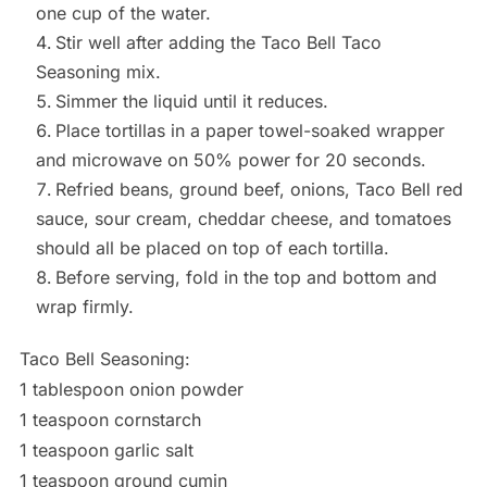
one cup of the water.
Stir well after adding the Taco Bell Taco
Seasoning mix.
Simmer the liquid until it reduces.
Place tortillas in a paper towel-soaked wrapper
and microwave on 50% power for 20 seconds.
Refried beans, ground beef, onions, Taco Bell red
sauce, sour cream, cheddar cheese, and tomatoes
should all be placed on top of each tortilla.
Before serving, fold in the top and bottom and
wrap firmly.
Taco Bell Seasoning:
1 tablespoon onion powder
1 teaspoon cornstarch
1 teaspoon garlic salt
1 teaspoon ground cumin