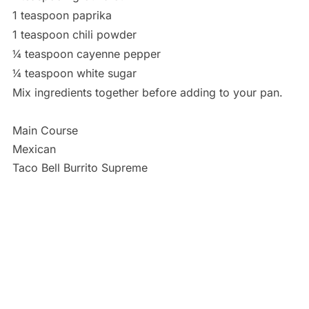
1 teaspoon paprika
1 teaspoon chili powder
¼ teaspoon cayenne pepper
¼ teaspoon white sugar
Mix ingredients together before adding to your pan.
Main Course
Mexican
Taco Bell Burrito Supreme