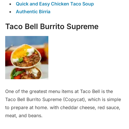
Quick and Easy Chicken Taco Soup
Authentic Birria
Taco Bell Burrito Supreme
One of the greatest menu items at Taco Bell is the
Taco Bell Burrito Supreme (Copycat), which is simple
to prepare at home. with cheddar cheese, red sauce,
meat, and beans.