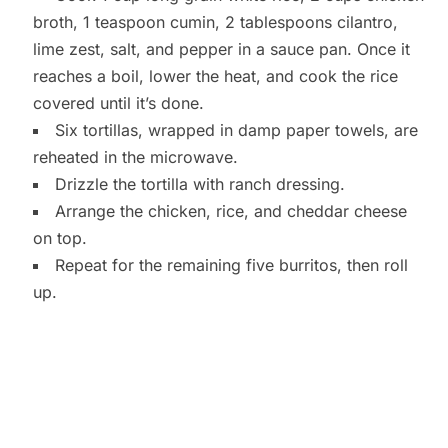
broth, 1 teaspoon cumin, 2 tablespoons cilantro,
lime zest, salt, and pepper in a sauce pan. Once it
reaches a boil, lower the heat, and cook the rice
covered until it’s done.
Six tortillas, wrapped in damp paper towels, are
reheated in the microwave.
Drizzle the tortilla with ranch dressing.
Arrange the chicken, rice, and cheddar cheese
on top.
Repeat for the remaining five burritos, then roll
up.