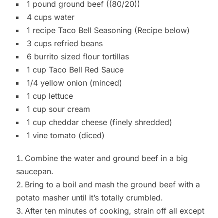
1 pound ground beef ((80/20))
4 cups water
1 recipe Taco Bell Seasoning (Recipe below)
3 cups refried beans
6 burrito sized flour tortillas
1 cup Taco Bell Red Sauce
1/4 yellow onion (minced)
1 cup lettuce
1 cup sour cream
1 cup cheddar cheese (finely shredded)
1 vine tomato (diced)
Combine the water and ground beef in a big
saucepan.
Bring to a boil and mash the ground beef with a
potato masher until it’s totally crumbled.
After ten minutes of cooking, strain off all except