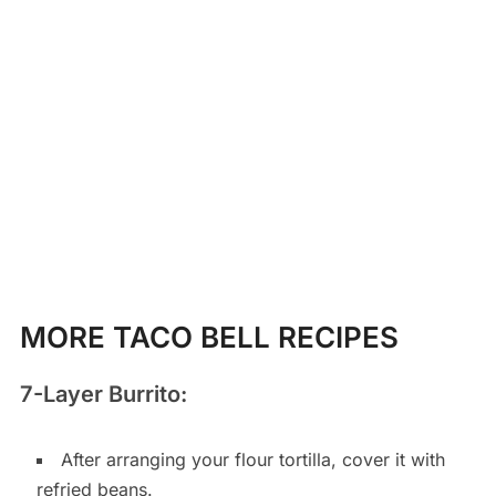
MORE TACO BELL RECIPES
7-Layer Burrito:
After arranging your flour tortilla, cover it with
refried beans.