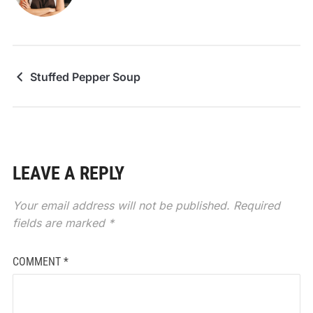
Stuffed Pepper Soup
LEAVE A REPLY
Your email address will not be published.
Required
fields are marked
*
COMMENT
*