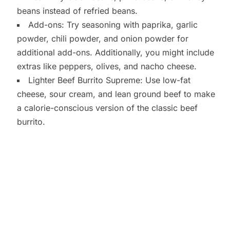
beans instead of refried beans.
Add-ons: Try seasoning with paprika, garlic
powder, chili powder, and onion powder for
additional add-ons. Additionally, you might include
extras like peppers, olives, and nacho cheese.
Lighter Beef Burrito Supreme: Use low-fat
cheese, sour cream, and lean ground beef to make
a calorie-conscious version of the classic beef
burrito.