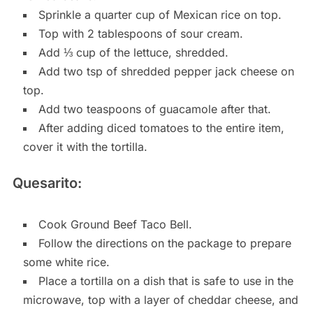
Sprinkle a quarter cup of Mexican rice on top.
Top with 2 tablespoons of sour cream.
Add ⅓ cup of the lettuce, shredded.
Add two tsp of shredded pepper jack cheese on
top.
Add two teaspoons of guacamole after that.
After adding diced tomatoes to the entire item,
cover it with the tortilla.
Quesarito:
Cook Ground Beef Taco Bell.
Follow the directions on the package to prepare
some white rice.
Place a tortilla on a dish that is safe to use in the
microwave, top with a layer of cheddar cheese, and