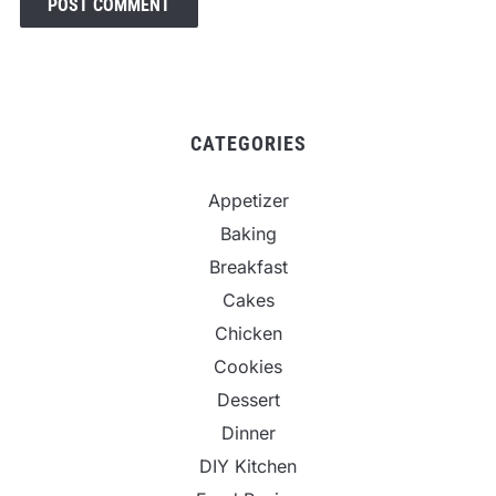
CATEGORIES
Appetizer
Baking
Breakfast
Cakes
Chicken
Cookies
Dessert
Dinner
DIY Kitchen