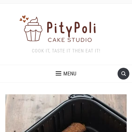
COOK IT, TASTE IT THEN EAT IT!
MENU