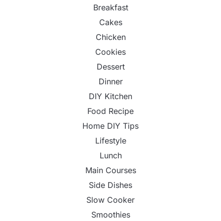
Breakfast
Cakes
Chicken
Cookies
Dessert
Dinner
DIY Kitchen
Food Recipe
Home DIY Tips
Lifestyle
Lunch
Main Courses
Side Dishes
Slow Cooker
Smoothies