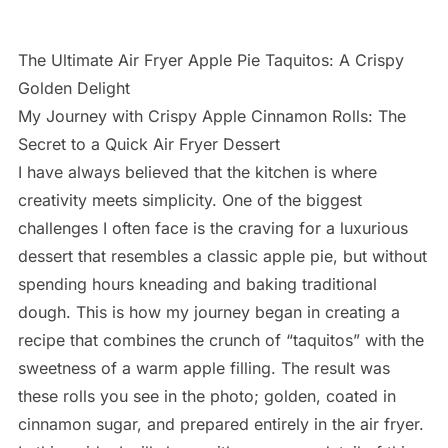
The Ultimate Air Fryer Apple Pie Taquitos: A Crispy
Golden Delight
My Journey with Crispy Apple Cinnamon Rolls: The
Secret to a Quick Air Fryer Dessert
I have always believed that the kitchen is where
creativity meets simplicity. One of the biggest
challenges I often face is the craving for a luxurious
dessert that resembles a classic apple pie, but without
spending hours kneading and baking traditional
dough. This is how my journey began in creating a
recipe that combines the crunch of “taquitos” with the
sweetness of a warm apple filling. The result was
these rolls you see in the photo; golden, coated in
cinnamon sugar, and prepared entirely in the air fryer.