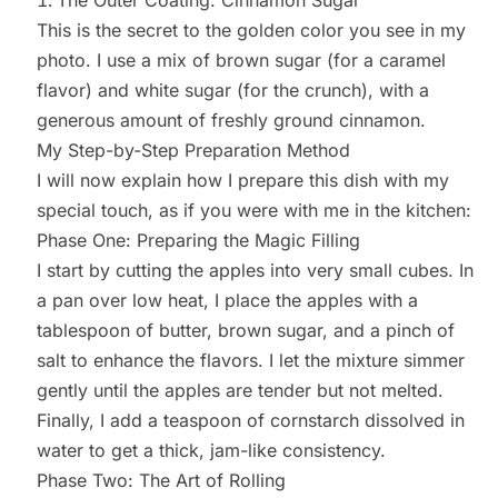
This is the secret to the golden color you see in my
photo. I use a mix of brown sugar (for a caramel
flavor) and white sugar (for the crunch), with a
generous amount of freshly ground cinnamon.
My Step-by-Step Preparation Method
I will now explain how I prepare this dish with my
special touch, as if you were with me in the kitchen:
Phase One: Preparing the Magic Filling
I start by cutting the apples into very small cubes. In
a pan over low heat, I place the apples with a
tablespoon of butter, brown sugar, and a pinch of
salt to enhance the flavors. I let the mixture simmer
gently until the apples are tender but not melted.
Finally, I add a teaspoon of cornstarch dissolved in
water to get a thick, jam-like consistency.
Phase Two: The Art of Rolling