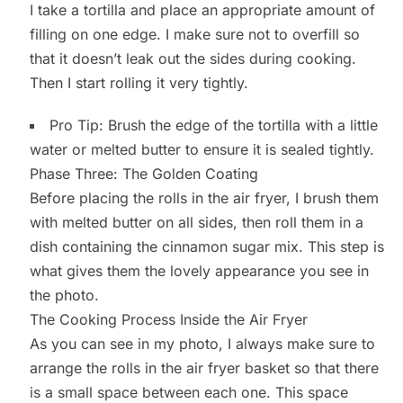
I take a tortilla and place an appropriate amount of
filling on one edge. I make sure not to overfill so
that it doesn’t leak out the sides during cooking.
Then I start rolling it very tightly.
Pro Tip: Brush the edge of the tortilla with a little
water or melted butter to ensure it is sealed tightly.
Phase Three: The Golden Coating
Before placing the rolls in the air fryer, I brush them
with melted butter on all sides, then roll them in a
dish containing the cinnamon sugar mix. This step is
what gives them the lovely appearance you see in
the photo.
The Cooking Process Inside the Air Fryer
As you can see in my photo, I always make sure to
arrange the rolls in the air fryer basket so that there
is a small space between each one. This space