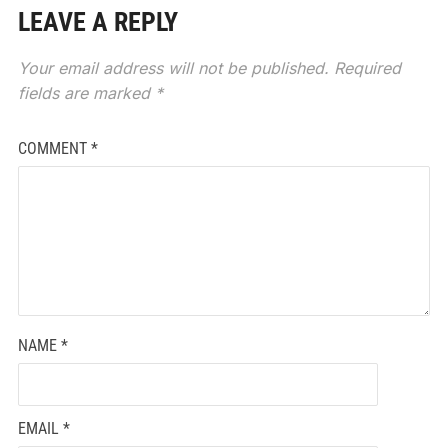
LEAVE A REPLY
Your email address will not be published.
Required
fields are marked
*
COMMENT
*
NAME
*
EMAIL
*