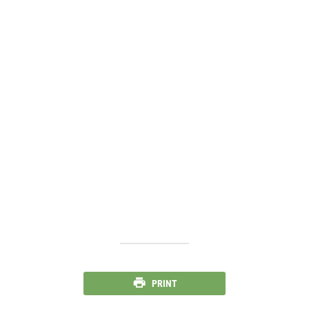
PRINT