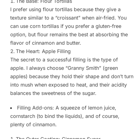
The Base: Flour Tortillas
I prefer using flour tortillas because they give a
texture similar to a “croissant” when air-fried. You
can use corn tortillas if you prefer a gluten-free
option, but flour remains the best at absorbing the
flavor of cinnamon and butter.
The Heart: Apple Filling
The secret to a successful filling is the type of
apple. I always choose “Granny Smith” (green
apples) because they hold their shape and don’t turn
into mush when exposed to heat, and their acidity
balances the sweetness of the sugar.
Filling Add-ons: A squeeze of lemon juice,
cornstarch (to bind the liquids), and of course,
plenty of cinnamon.
The Outer Coating: Cinnamon Sugar