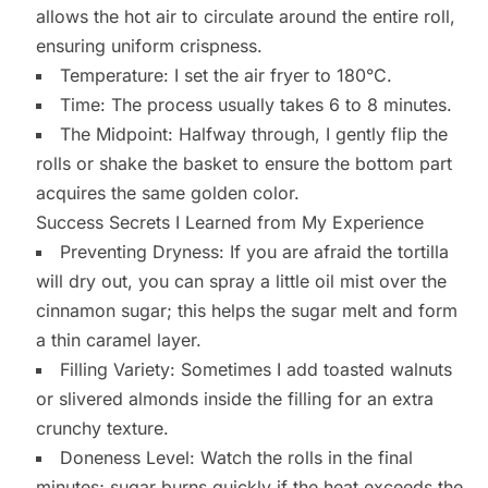
allows the hot air to circulate around the entire roll,
ensuring uniform crispness.
Temperature: I set the air fryer to 180°C.
Time: The process usually takes 6 to 8 minutes.
The Midpoint: Halfway through, I gently flip the
rolls or shake the basket to ensure the bottom part
acquires the same golden color.
Success Secrets I Learned from My Experience
Preventing Dryness: If you are afraid the tortilla
will dry out, you can spray a little oil mist over the
cinnamon sugar; this helps the sugar melt and form
a thin caramel layer.
Filling Variety: Sometimes I add toasted walnuts
or slivered almonds inside the filling for an extra
crunchy texture.
Doneness Level: Watch the rolls in the final
minutes; sugar burns quickly if the heat exceeds the