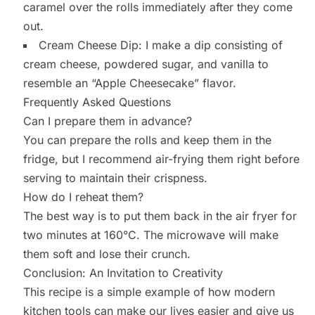
caramel over the rolls immediately after they come
out.
Cream Cheese Dip: I make a dip consisting of
cream cheese, powdered sugar, and vanilla to
resemble an “Apple Cheesecake” flavor.
Frequently Asked Questions
Can I prepare them in advance?
You can prepare the rolls and keep them in the
fridge, but I recommend air-frying them right before
serving to maintain their crispness.
How do I reheat them?
The best way is to put them back in the air fryer for
two minutes at 160°C. The microwave will make
them soft and lose their crunch.
Conclusion: An Invitation to Creativity
This recipe is a simple example of how modern
kitchen tools can make our lives easier and give us