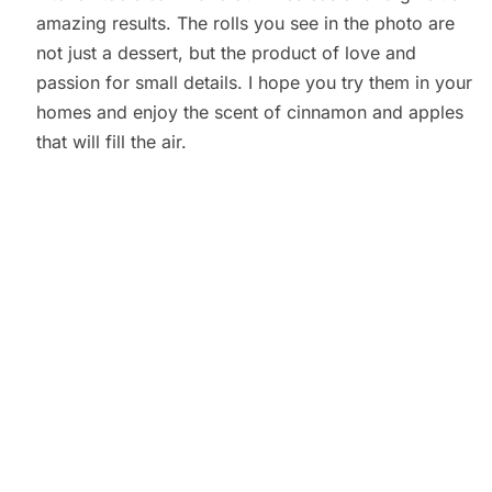
amazing results. The rolls you see in the photo are
not just a dessert, but the product of love and
passion for small details. I hope you try them in your
homes and enjoy the scent of cinnamon and apples
that will fill the air.