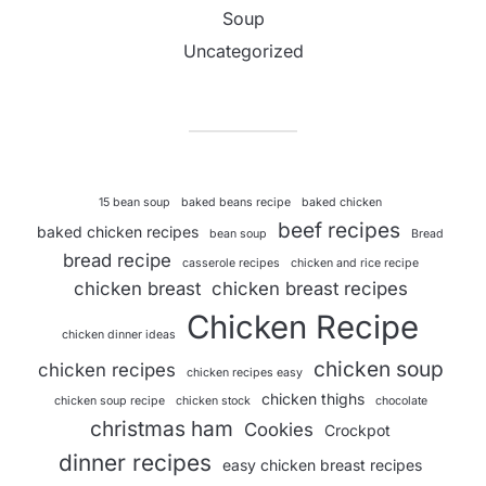
Soup
Uncategorized
15 bean soup
baked beans recipe
baked chicken
beef recipes
baked chicken recipes
bean soup
Bread
bread recipe
casserole recipes
chicken and rice recipe
chicken breast
chicken breast recipes
Chicken Recipe
chicken dinner ideas
chicken soup
chicken recipes
chicken recipes easy
chicken thighs
chicken soup recipe
chicken stock
chocolate
christmas ham
Cookies
Crockpot
dinner recipes
easy chicken breast recipes