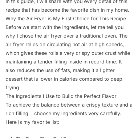
In this guide, I will share with you every detail of this
recipe that has become the favorite dish in my home.
Why the Air Fryer is My First Choice for This Recipe
Before we start with the ingredients, let me tell you
why I chose the air fryer over a traditional oven. The
air fryer relies on circulating hot air at high speeds,
which gives these rolls a very crispy outer crust while
maintaining a tender filling inside in record time. It
also reduces the use of fats, making it a lighter
dessert that is lower in calories compared to deep
frying.
The Ingredients I Use to Build the Perfect Flavor
To achieve the balance between a crispy texture and a
rich filling, I choose my ingredients very carefully.
Here is my favorite list: