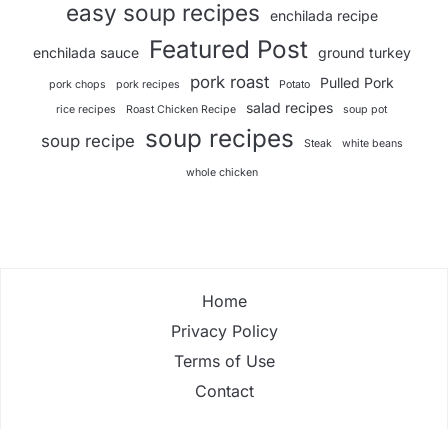
easy soup recipes
enchilada recipe
Featured Post
enchilada sauce
ground turkey
pork roast
Pulled Pork
pork chops
pork recipes
Potato
salad recipes
rice recipes
Roast Chicken Recipe
soup pot
soup recipes
soup recipe
Steak
white beans
whole chicken
Home
Privacy Policy
Terms of Use
Contact