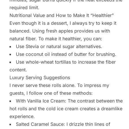
required limit.
Nutritional Value and How to Make It “Healthier”
Even though it is a dessert, I always try to keep it
balanced. Using fresh apples provides us with
natural fiber. To make it healthier, you can:
Use Stevia or natural sugar alternatives.
Use coconut oil instead of butter for brushing.
Use whole-wheat tortillas to increase the fiber
content.
Luxury Serving Suggestions
I never serve these rolls alone. To impress my
guests, I follow one of these methods:
With Vanilla Ice Cream: The contrast between the
hot rolls and the cold ice cream creates a dreamlike
experience.
Salted Caramel Sauce: I drizzle thin lines of