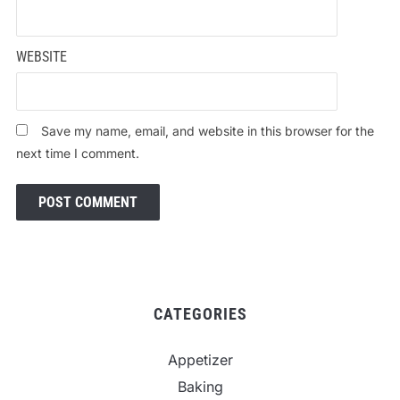
WEBSITE
Save my name, email, and website in this browser for the
next time I comment.
CATEGORIES
Appetizer
Baking