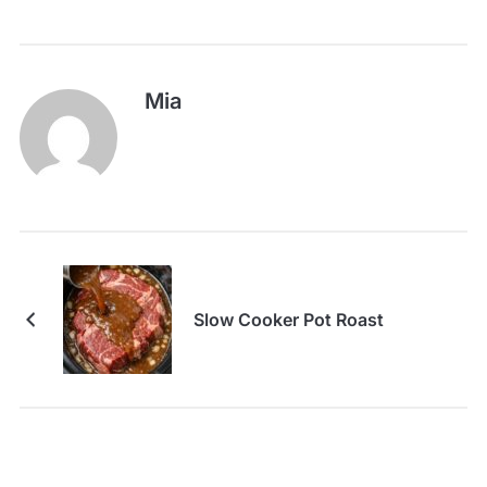
Mia
Slow Cooker Pot Roast