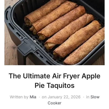
The Ultimate Air Fryer Apple
Pie Taquitos
Written by
Mia
on
January 22, 2026
in
Slow
Cooker