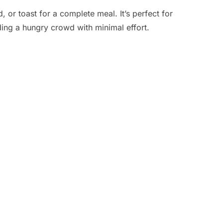
d, or toast for a complete meal. It’s perfect for
ing a hungry crowd with minimal effort.