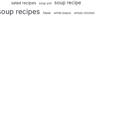
soup recipe
salad recipes
soup pot
soup recipes
Steak
white beans
whole chicken