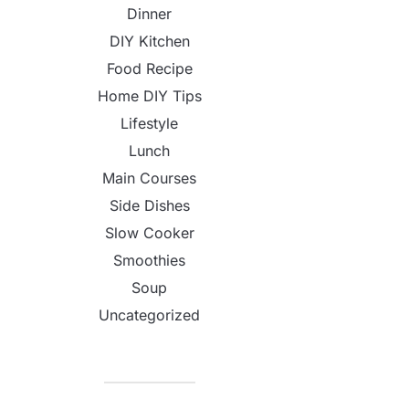
Dinner
DIY Kitchen
Food Recipe
Home DIY Tips
Lifestyle
Lunch
Main Courses
Side Dishes
Slow Cooker
Smoothies
Soup
Uncategorized