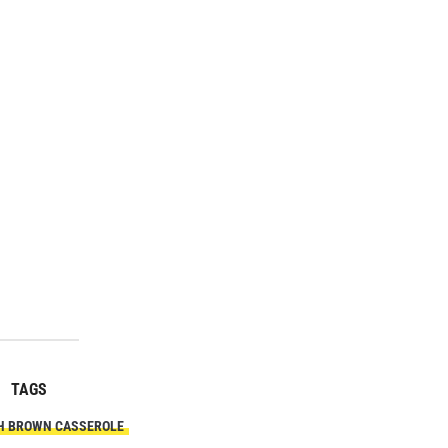
TAGS
H BROWN CASSEROLE