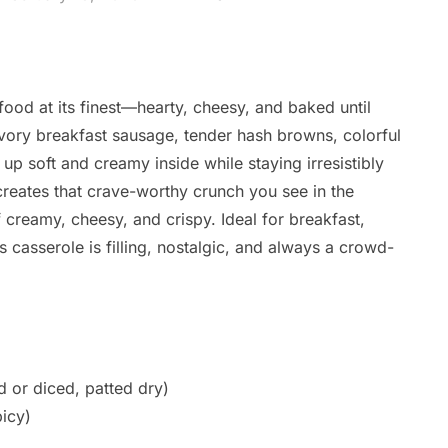
od at its finest—hearty, cheesy, and baked until
avory breakfast sausage, tender hash browns, colorful
up soft and creamy inside while staying irresistibly
creates that crave-worthy crunch you see in the
 creamy, cheesy, and crispy. Ideal for breakfast,
s casserole is filling, nostalgic, and always a crowd-
 or diced, patted dry)
icy)