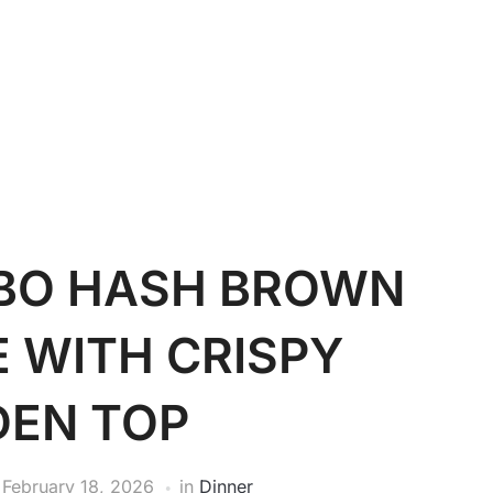
OBO HASH BROWN
 WITH CRISPY
DEN TOP
n
February 18, 2026
in
Dinner