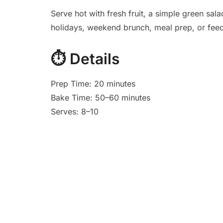
Serve hot with fresh fruit, a simple green sala
holidays, weekend brunch, meal prep, or feed
⏱️
Details
Prep Time: 20 minutes
Bake Time: 50–60 minutes
Serves: 8–10