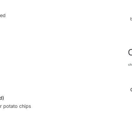
ded
ch
d)
r potato chips