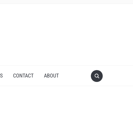
S
CONTACT
ABOUT