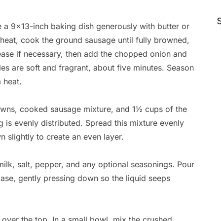
 a 9×13-inch baking dish generously with butter or
m heat, cook the ground sausage until fully browned,
rease if necessary, then add the chopped onion and
les are soft and fragrant, about five minutes. Season
 heat.
owns, cooked sausage mixture, and 1½ cups of the
 is evenly distributed. Spread this mixture evenly
n slightly to create an even layer.
milk, salt, pepper, and any optional seasonings. Pour
ase, gently pressing down so the liquid seeps
over the top. In a small bowl, mix the crushed