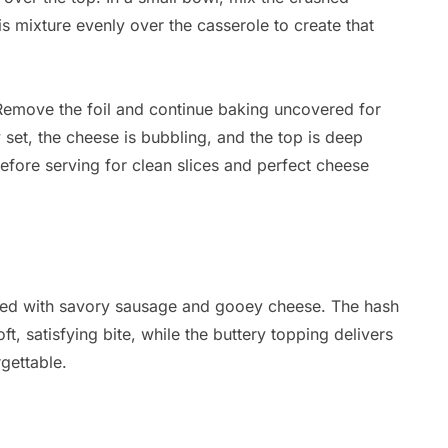
is mixture evenly over the casserole to create that
Remove the foil and continue baking uncovered for
y set, the cheese is bubbling, and the top is deep
before serving for clean slices and perfect cheese
oaded with savory sausage and gooey cheese. The hash
t, satisfying bite, while the buttery topping delivers
gettable.