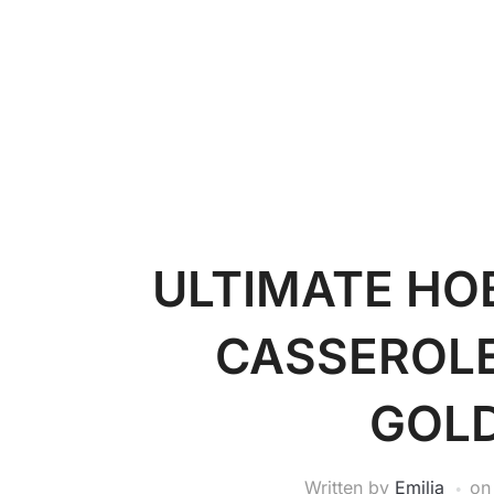
ULTIMATE H
CASSEROLE
GOL
Written by
Emilia
o