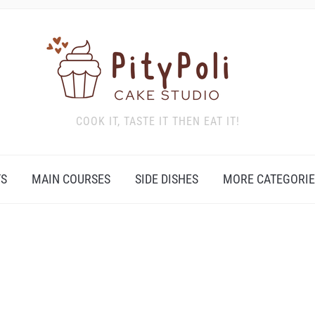
COOK IT, TASTE IT THEN EAT IT!
TS
MAIN COURSES
SIDE DISHES
MORE CATEGORIE