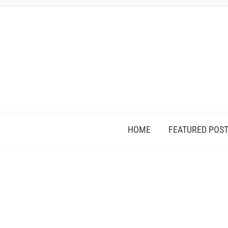
HOME
FEATURED POS