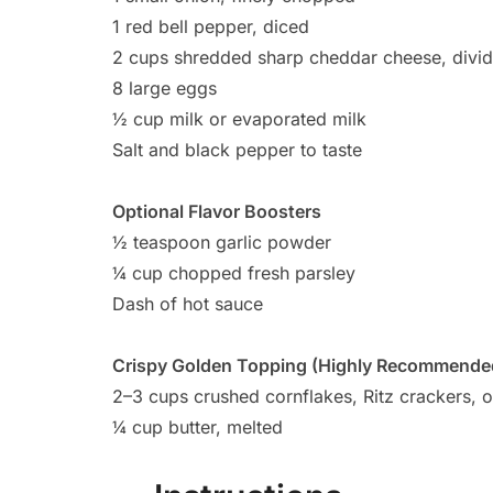
1 red bell pepper, diced
2 cups shredded sharp cheddar cheese, divi
8 large eggs
½ cup milk or evaporated milk
Salt and black pepper to taste
Optional Flavor Boosters
½ teaspoon garlic powder
¼ cup chopped fresh parsley
Dash of hot sauce
Crispy Golden Topping (Highly Recommende
2–3 cups crushed cornflakes, Ritz crackers, o
¼ cup butter, melted