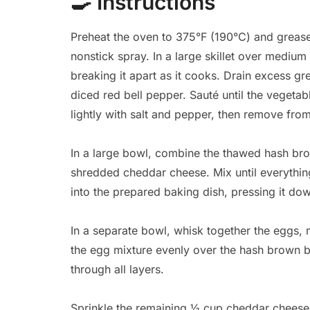
🍳
Instructions
Preheat the oven to 375°F (190°C) and grease
nonstick spray. In a large skillet over mediu
breaking it apart as it cooks. Drain excess g
diced red bell pepper. Sauté until the vegetab
lightly with salt and pepper, then remove from
In a large bowl, combine the thawed hash br
shredded cheddar cheese. Mix until everything
into the prepared baking dish, pressing it dow
In a separate bowl, whisk together the eggs, 
the egg mixture evenly over the hash brown b
through all layers.
Sprinkle the remaining ½ cup cheddar cheese 