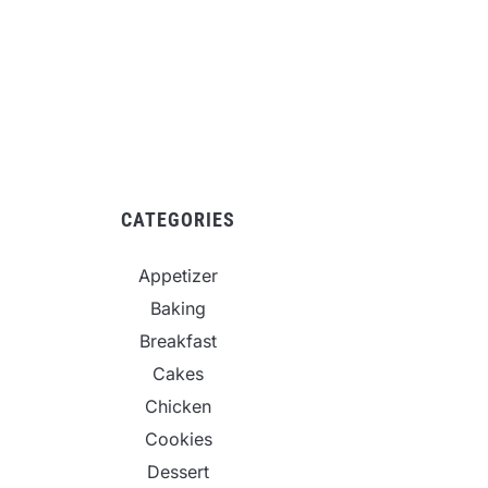
CATEGORIES
Appetizer
Baking
Breakfast
Cakes
Chicken
Cookies
Dessert