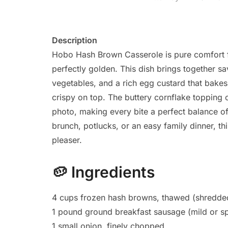
Description
Hobo Hash Brown Casserole is pure comfort fo
perfectly golden. This dish brings together s
vegetables, and a rich egg custard that bakes 
crispy on top. The buttery cornflake topping 
photo, making every bite a perfect balance of
brunch, potlucks, or an easy family dinner, thi
pleaser.
🥔
Ingredients
4 cups frozen hash browns, thawed (shredded
1 pound ground breakfast sausage (mild or sp
1 small onion, finely chopped