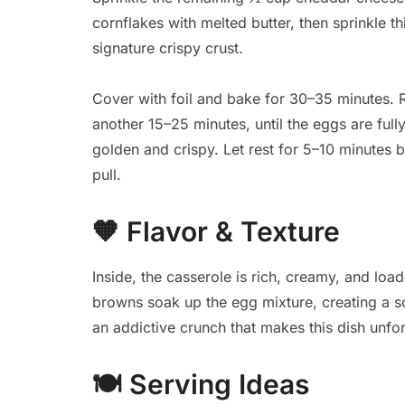
cornflakes with melted butter, then sprinkle th
signature crispy crust.
Cover with foil and bake for 30–35 minutes. 
another 15–25 minutes, until the eggs are full
golden and crispy. Let rest for 5–10 minutes 
pull.
🧡
Flavor & Texture
Inside, the casserole is rich, creamy, and l
browns soak up the egg mixture, creating a sof
an addictive crunch that makes this dish unfor
🍽️
Serving Ideas