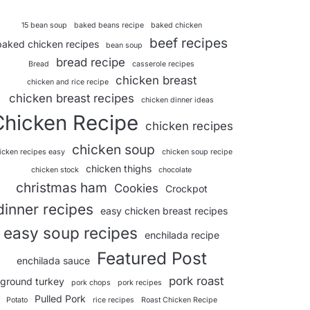
15 bean soup
baked beans recipe
baked chicken
beef recipes
baked chicken recipes
bean soup
bread recipe
Bread
casserole recipes
chicken breast
chicken and rice recipe
chicken breast recipes
chicken dinner ideas
Chicken Recipe
chicken recipes
chicken soup
icken recipes easy
chicken soup recipe
chicken thighs
chicken stock
chocolate
christmas ham
Cookies
Crockpot
dinner recipes
easy chicken breast recipes
easy soup recipes
enchilada recipe
Featured Post
enchilada sauce
pork roast
ground turkey
pork chops
pork recipes
Pulled Pork
Potato
rice recipes
Roast Chicken Recipe